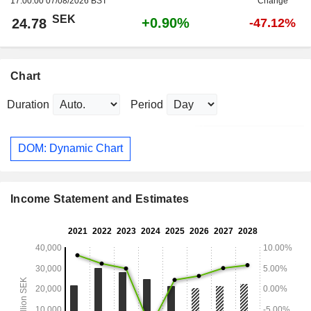
17:00:00 07/08/2026 BST
Change
SEK
+0.90%
24.78
-47.12%
Chart
Duration
Period
DOM: Dynamic Chart
Income Statement and Estimates