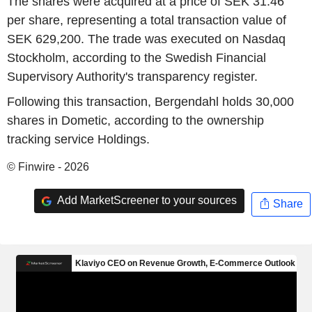
The shares were acquired at a price of SEK 31.46
per share, representing a total transaction value of
SEK 629,200. The trade was executed on Nasdaq
Stockholm, according to the Swedish Financial
Supervisory Authority's transparency register.
Following this transaction, Bergendahl holds 30,000
shares in Dometic, according to the ownership
tracking service Holdings.
© Finwire - 2026
Add MarketScreener to your sources
Share