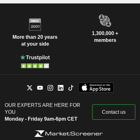
1,300,000 +
More than 20 years
members
at your side
OUR EXPERTS ARE HERE FOR
YOU
Contact us
Monday - Friday 9am-6pm CET