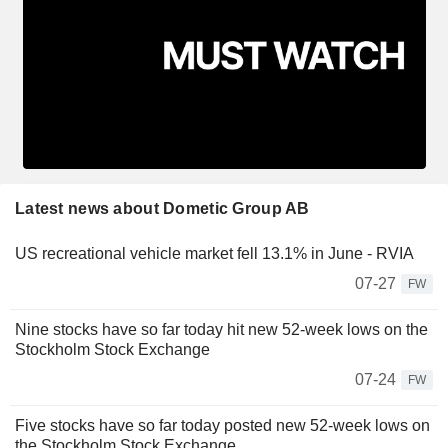
Latest news about Dometic Group AB
US recreational vehicle market fell 13.1% in June - RVIA
07-27
FW
Nine stocks have so far today hit new 52-week lows on the
Stockholm Stock Exchange
07-24
FW
Five stocks have so far today posted new 52-week lows on
the Stockholm Stock Exchange