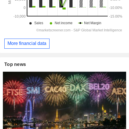
More financial data
Top news