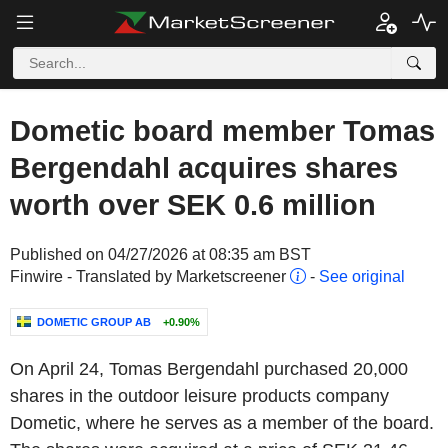
Dometic board member Tomas
Bergendahl acquires shares
worth over SEK 0.6 million
Published on 04/27/2026 at 08:35 am BST
Finwire - Translated by Marketscreener
-
See original
DOMETIC GROUP AB
+0.90%
On April 24, Tomas Bergendahl purchased 20,000
shares in the outdoor leisure products company
Dometic, where he serves as a member of the board.