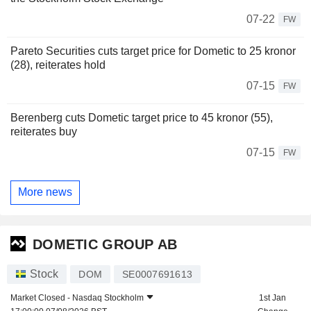
07-22
FW
Pareto Securities cuts target price for Dometic to 25 kronor
(28), reiterates hold
07-15
FW
Berenberg cuts Dometic target price to 45 kronor (55),
reiterates buy
07-15
FW
More news
DOMETIC GROUP AB
Stock
DOM
SE0007691613
Market Closed -
Nasdaq Stockholm
1st Jan