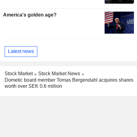
America's golden age?
Latest news
Stock Market
Stock Market News
Dometic board member Tomas Bergendahl acquires shares
worth over SEK 0.6 million