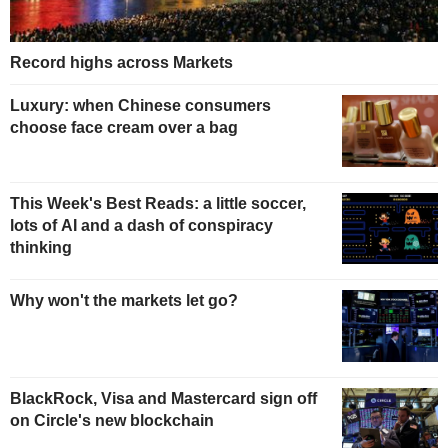
Record highs across Markets
Luxury: when Chinese consumers
choose face cream over a bag
This Week's Best Reads: a little soccer,
lots of AI and a dash of conspiracy
thinking
Why won't the markets let go?
BlackRock, Visa and Mastercard sign off
on Circle's new blockchain