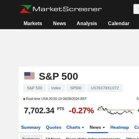
Markets
News
Analysis
Calendar
S&P 500
S&P 500
Index
SP500
US78378X1072
Real-time USA
20:50:19 06/08/2026 BST
5
7,702.34
-0.27%
PTS
Summary
Quotes
Charts
News
Heatmap
C