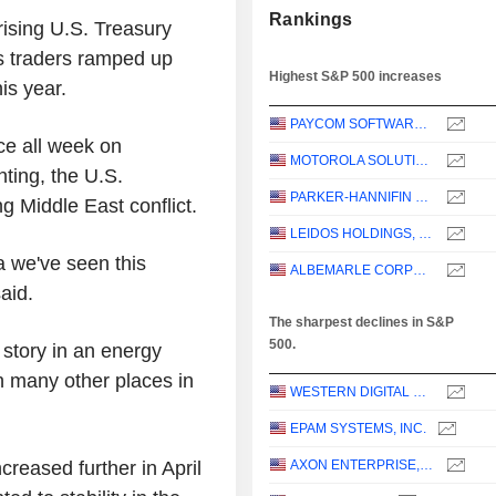
Rankings
rising U.S. Treasury
s traders ramped up
Highest S&P 500 increases
is year.
PAYCOM SOFTWARE, INC.
ce all week on
MOTOROLA SOLUTIONS, INC.
nting, the U.S.
PARKER-HANNIFIN CORPORATION
g Middle East conflict.
LEIDOS HOLDINGS, INC.
a we've seen this
ALBEMARLE CORPORATION
said.
The sharpest declines in S&P
500.
. story in an energy
n many other places in
WESTERN DIGITAL CORPORATION
EPAM SYSTEMS, INC.
reased further in April
AXON ENTERPRISE, INC.