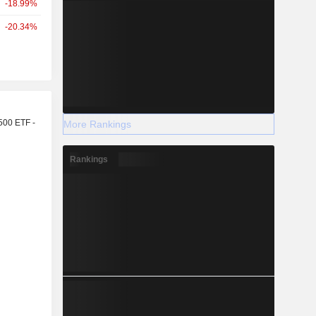
-18.99%
-20.34%
r
500 ETF -
More Rankings
Rankings