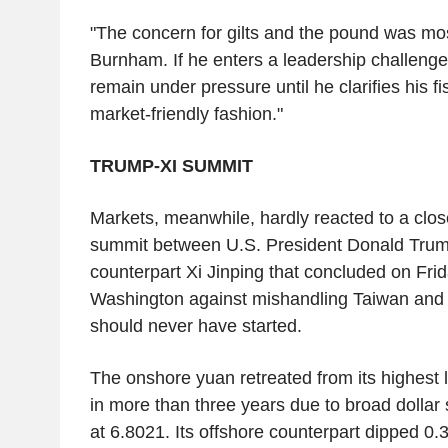
"The concern for gilts and the pound was mo
Burnham. If he enters a leadership challenge
remain under pressure until he clarifies his fi
market-friendly fashion."
TRUMP-XI SUMMIT
Markets, meanwhile, hardly reacted to a clo
summit between U.S. President Donald Trum
counterpart Xi Jinping that concluded on Fri
Washington against mishandling Taiwan and 
should never have started.
The onshore yuan retreated from its highest l
in more than three years due to broad dollar 
at 6.8021. Its offshore counterpart dipped 0.