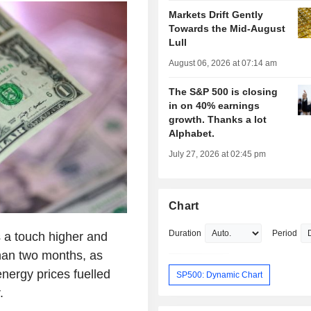
Markets Drift Gently
Towards the Mid-August
Lull
August 06, 2026 at 07:14 am
The S&P 500 is closing
in on 40% earnings
growth. Thanks a lot
Alphabet.
July 27, 2026 at 02:45 pm
Chart
Duration
Period
 a touch higher and
than two months, as
nergy prices fuelled
SP500: Dynamic Chart
.