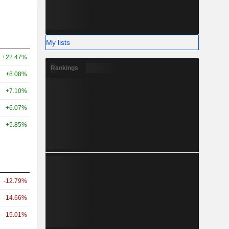
My lists
+22.47%
Rankings
+8.08%
+7.10%
+6.07%
+5.85%
-12.79%
-14.66%
-15.01%