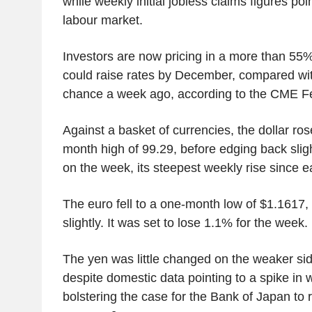
while weekly initial jobless claims figures poin
labour market.
Investors are now pricing in a more than 55
could raise rates by December, compared wi
chance a week ago, according to the CME F
Against a basket of currencies, the dollar ro
month high of 99.29, before edging back slight
on the week, its steepest weekly rise since e
The euro fell to a one-month low of $1.1617,
slightly. It was set to lose 1.1% for the week.
The yen was little changed on the weaker sid
despite domestic data pointing to a spike in w
bolstering the case for the Bank of Japan to r