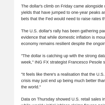
The dollar's climb on Friday came alongside 
yields that have jumped to one-year peaks a
bets that the Fed would need to raise rates th
The U.S. dollar's rally has been gathering pa
evidence that while domestic inflation is mou
economy remains resilient despite the ongoin
"The dollar is catching up with the strong dat
week," ING FX strategist Francesco Pesole 
"It feels like there's a realisation that the U.S
crisis may just end up being much better tha
the world."
Data on Thursday showed U.S. retail sales inc