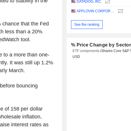
ted to stability in the
DATADOG, INC.
APPLOVIN CORPORATION
% chance that the Fed
See the ranking
th less than a 20%
edWatch tool.
% Price Change by Secto
ETF components
iShares Core S&P 
se to a more than one-
USD
ly. It was still up 1.2%
arly March.
 before bouncing
e of 158 per dollar
holesale inflation,
aise interest rates as