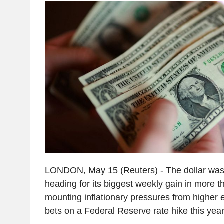
LONDON, May 15 (Reuters) - The dollar was
heading for its biggest weekly gain in more 
mounting inflationary pressures from higher e
bets on a Federal Reserve rate hike this year