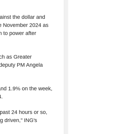
ainst the dollar and
nce November 2024 as
n to power after
ch as Greater
deputy PM Angela
and 1.9% on the week,
4.
 past 24 hours or so,
g driven," ING's