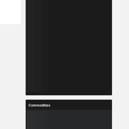
Commodities