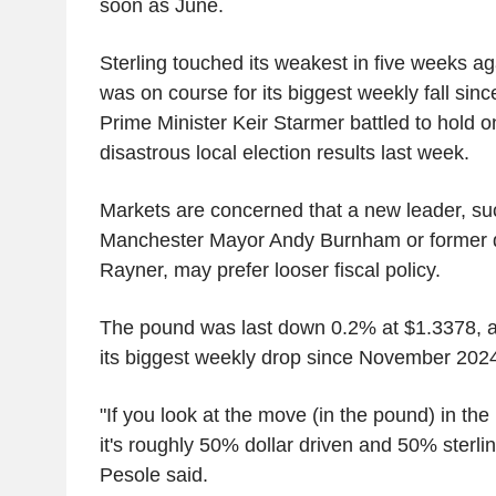
soon as June.
Sterling touched its weakest in five weeks ag
was on course for its biggest weekly fall si
Prime Minister Keir Starmer battled to hold o
disastrous local election results last week.
Markets are concerned that a new leader, su
Manchester Mayor Andy Burnham or former 
Rayner, may prefer looser fiscal policy.
The pound was last down 0.2% at $1.3378, 
its biggest weekly drop since November 202
"If you look at the move (in the pound) in the
it's roughly 50% dollar driven and 50% sterlin
Pesole said.