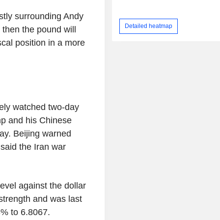
stly surrounding Andy
Detailed heatmap
 then the pound will
scal position in a more
sely watched two-day
p and his Chinese
day. Beijing warned
said the Iran war
evel against the dollar
strength and was last
3% to 6.8067.