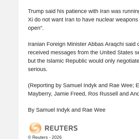
Trump said his patience with Iran was runnin
Xi do not want Iran to have nuclear weapons 
open".
Iranian Foreign Minister Abbas Araqchi said
received messages from the United States se
but the Islamic Republic would only negotiate
serious.
(Reporting by Samuel Indyk and Rae Wee; Ed
Mayberry, Jamie Freed, Ros Russell and An
By Samuel Indyk and Rae Wee
© Reuters - 2026