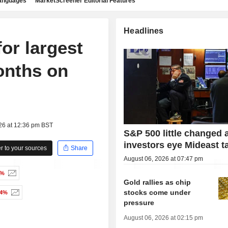
languages
MarketScreener Editorial Features
Headlines
for largest
onths on
26 at 12:36 pm BST
S&P 500 little changed 
investors eye Mideast t
 to your sources
Share
August 06, 2026 at 07:47 pm
1%
Gold rallies as chip
stocks come under
14%
pressure
August 06, 2026 at 02:15 pm