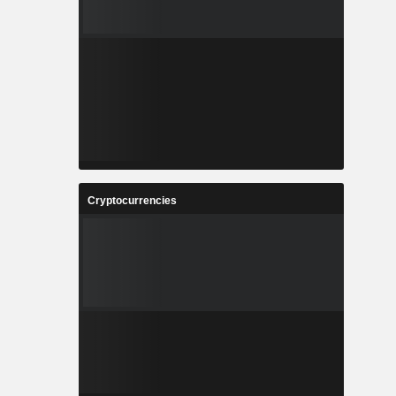
Cryptocurrencies