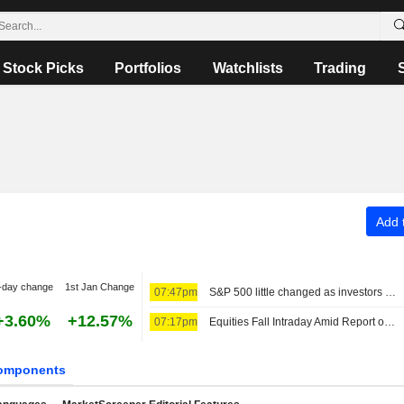
Stock Picks
Portfolios
Watchlists
Trading
Add t
-day change
1st Jan Change
07:47pm
S&P 500 little changed as investors eye Mideast talks
+3.60%
+12.57%
07:17pm
Equities Fall Intraday Amid Report on Restrictive Hormuz Draft Plan
omponents