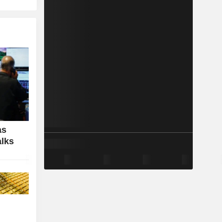
as
alks