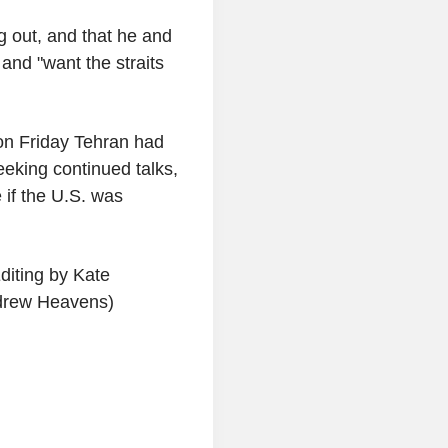
g out, and that he and
and "want the straits
 on Friday Tehran had
eking continued talks,
 if the U.S. was
iting by Kate
drew Heavens)