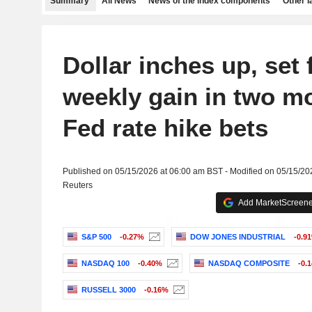
Summary
All News
News of the index components
Other 
Dollar inches up, set 
weekly gain in two m
Fed rate hike bets
Published on 05/15/2026 at 06:00 am BST - Modified on 05/15/20
Reuters
Add MarketScreener
S&P 500
-0.27%
DOW JONES INDUSTRIAL
-0.9
NASDAQ 100
-0.40%
NASDAQ COMPOSITE
-0.
RUSSELL 3000
-0.16%