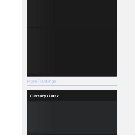
More Rankings
Currency / Forex