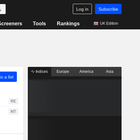
Log in
Subscribe
Screeners
Tools
Rankings
UK Edition
Indices
Europe
America
Asia
o a list
RE
MT