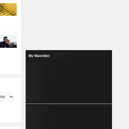
My Watchlist