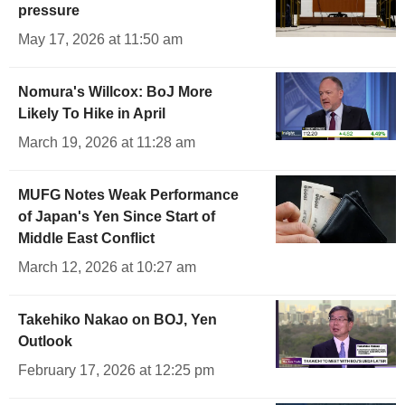
pressure
May 17, 2026 at 11:50 am
Nomura's Willcox: BoJ More
Likely To Hike in April
March 19, 2026 at 11:28 am
MUFG Notes Weak Performance
of Japan's Yen Since Start of
Middle East Conflict
March 12, 2026 at 10:27 am
Takehiko Nakao on BOJ, Yen
Outlook
February 17, 2026 at 12:25 pm