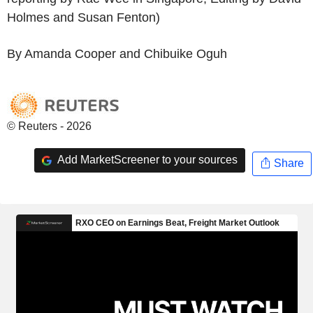
Holmes and Susan Fenton)
By Amanda Cooper and Chibuike Oguh
© Reuters - 2026
Add MarketScreener to your sources
Share