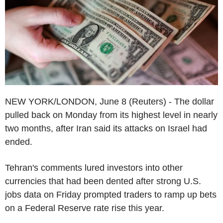
NEW YORK/LONDON, June 8 (Reuters) - The dollar
pulled back on Monday from its highest level in nearly
two months, after Iran said its attacks on Israel had
ended.
Tehran's comments lured investors into other
currencies that had been dented after strong U.S.
jobs data on Friday prompted traders to ramp up bets
on a Federal Reserve rate rise this year.