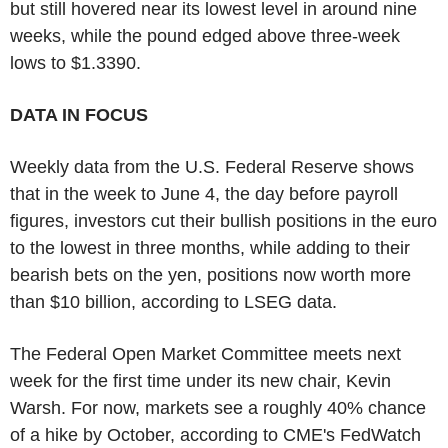
but still hovered near its lowest level in around nine
weeks, while the pound edged above three-week
lows to $1.3390.
DATA IN FOCUS
Weekly data from the U.S. Federal Reserve shows
that in the week to June 4, the day before payroll
figures, investors cut their bullish positions in the euro
to the lowest in three months, while adding to their
bearish bets on the yen, positions now worth more
than $10 billion, according to LSEG data.
The Federal Open Market Committee meets next
week for the first time under its new chair, Kevin
Warsh. For now, markets see a roughly 40% chance
of a hike by October, according to CME's FedWatch