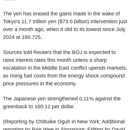
The yen has erased the gains made in the wake of
Tokyo's 11.7 trillion yen ($73.0 billion) intervention just
over a month ago, when it slid to its lowest since July
2024 at 160.725.
Sources told Reuters that the BOJ is expected to
raise interest rates this month unless a sharp
escalation in the Middle East conflict upends markets,
as rising fuel costs from the energy shock compound
price pressures in the economy.
The Japanese yen strengthened 0.11% against the
greenback to 160.12 per dollar.
(Reporting by Chibuike Oguh in New York; Additional
reporting by Rae Wee in Singapore; Editing by David