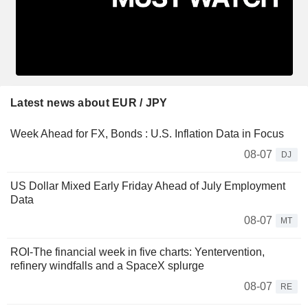
Latest news about EUR / JPY
Week Ahead for FX, Bonds : U.S. Inflation Data in Focus
08-07
DJ
US Dollar Mixed Early Friday Ahead of July Employment
Data
08-07
MT
ROI-The financial week in five charts: Yentervention,
refinery windfalls and a SpaceX splurge
08-07
RE