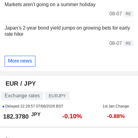
Markets aren't going on a summer holiday
08-07
RE
Japan's 2-year bond yield jumps on growing bets for early
rate hike
08-07
RE
More news
EUR / JPY
Exchange rates
EURJPY
Delayed
22:29:57 07/08/2026 BST
1st Jan Change
JPY
-0.10%
182.3780
-0.88%