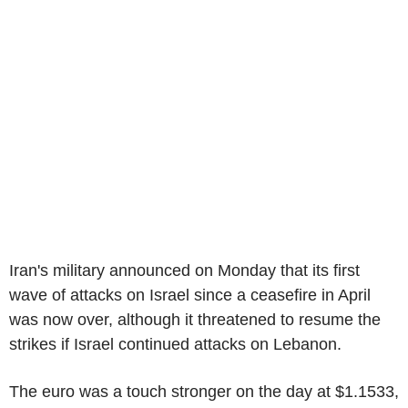
Iran's military announced on Monday that its first
wave of attacks on Israel since a ceasefire in April
was now over, although it threatened to resume the
strikes if Israel continued attacks on Lebanon.
The euro was a touch stronger on the day at $1.1533,