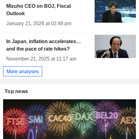
Mizuho CEO on BOJ, Fiscal
Outlook
January 21, 2026 at 02:48 pm
In Japan, inflation accelerates…
and the pace of rate hikes?
November 21, 2025 at 11:17 am
More analyses
Top news