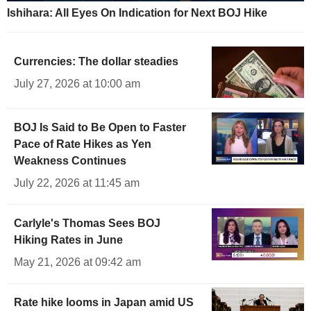
Ishihara: All Eyes On Indication for Next BOJ Hike
Currencies: The dollar steadies
July 27, 2026 at 10:00 am
BOJ Is Said to Be Open to Faster
Pace of Rate Hikes as Yen
Weakness Continues
July 22, 2026 at 11:45 am
Carlyle's Thomas Sees BOJ
Hiking Rates in June
May 21, 2026 at 09:42 am
Rate hike looms in Japan amid US