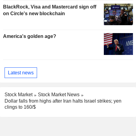
BlackRock, Visa and Mastercard sign off
on Circle's new blockchain
America's golden age?
Latest news
Stock Market
Stock Market News
Dollar falls from highs after Iran halts Israel strikes; yen
clings to 160/$