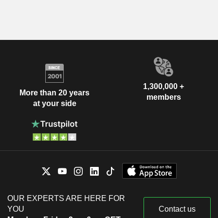
1,300,000 +
More than 20 years
members
at your side
OUR EXPERTS ARE HERE FOR
YOU
Contact us