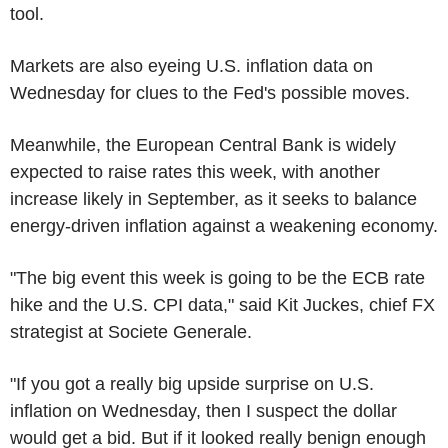
tool.
Markets are also eyeing U.S. inflation data on
Wednesday for clues to the Fed's possible moves.
Meanwhile, the European Central Bank is widely
expected to raise rates this week, with another
increase likely in September, as it seeks to balance
energy-driven inflation against a weakening economy.
"The big event this week is going to be the ECB rate
hike and the U.S. CPI data," said Kit Juckes, chief FX
strategist at Societe Generale.
"If you got a really big upside surprise on U.S.
inflation on Wednesday, then I suspect the dollar
would get a bid. But if it looked really benign enough