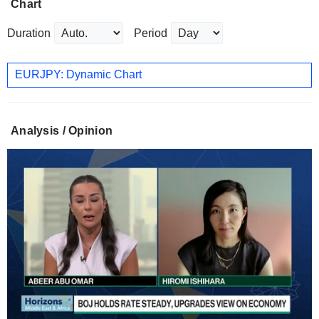
Chart
Duration
Period
EURJPY: Dynamic Chart
Analysis / Opinion