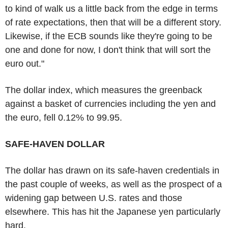
to kind of walk us a little back from the edge in terms
of rate expectations, then that will be a different story.
Likewise, if the ECB sounds like they're going to be
one and done for now, I don't think that will sort the
euro out."
The dollar index, which measures the greenback
against a basket of currencies including the yen and
the euro, fell 0.12% to 99.95.
SAFE-HAVEN DOLLAR
The dollar has drawn on its safe-haven credentials in
the past couple of weeks, as well as the prospect of a
widening gap between U.S. rates and those
elsewhere. This has hit the Japanese yen particularly
hard.