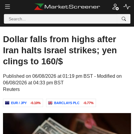
Dollar falls from highs after
Iran halts Israel strikes; yen
clings to 160/$
Published on 06/08/2026 at 01:19 pm BST - Modified on
06/08/2026 at 04:33 pm BST
Reuters
EUR / JPY
-0.10%
BARCLAYS PLC
-0.77%