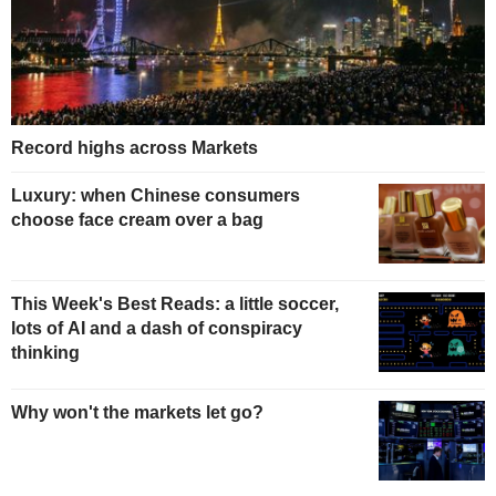
Record highs across Markets
Luxury: when Chinese consumers
choose face cream over a bag
This Week's Best Reads: a little soccer,
lots of AI and a dash of conspiracy
thinking
Why won't the markets let go?