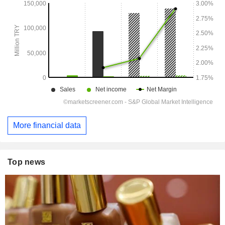
More financial data
Top news