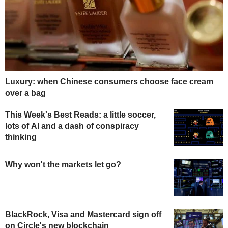
Luxury: when Chinese consumers choose face cream
over a bag
This Week's Best Reads: a little soccer,
lots of AI and a dash of conspiracy
thinking
Why won't the markets let go?
BlackRock, Visa and Mastercard sign off
on Circle's new blockchain