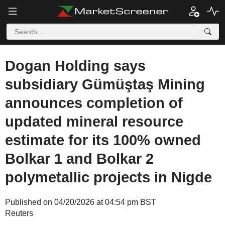
Dogan Holding says
subsidiary Gümüştaş Mining
announces completion of
updated mineral resource
estimate for its 100% owned
Bolkar 1 and Bolkar 2
polymetallic projects in Nigde
Published on 04/20/2026 at 04:54 pm BST
Reuters