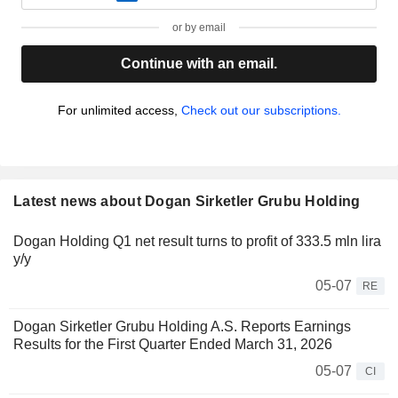
or by email
Continue with an email.
For unlimited access,
Check out our subscriptions.
Latest news about Dogan Sirketler Grubu Holding
Dogan Holding Q1 net result turns to profit of 333.5 mln lira
y/y
05-07
RE
Dogan Sirketler Grubu Holding A.S. Reports Earnings
Results for the First Quarter Ended March 31, 2026
05-07
CI