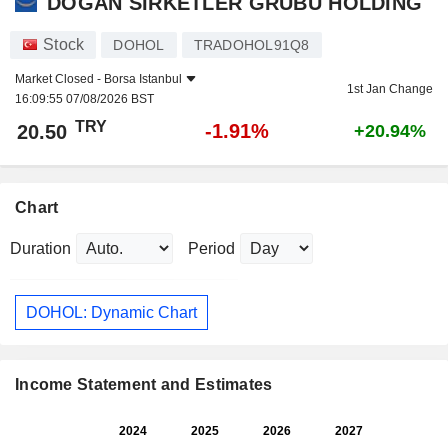
DOGAN SIRKETLER GRUBU HOLDING
Stock
DOHOL
TRADOHOL91Q8
Market Closed -
Borsa Istanbul
1st Jan Change
16:09:55 07/08/2026 BST
TRY
-1.91%
20.50
+20.94%
Chart
Duration
Period
DOHOL: Dynamic Chart
Income Statement and Estimates