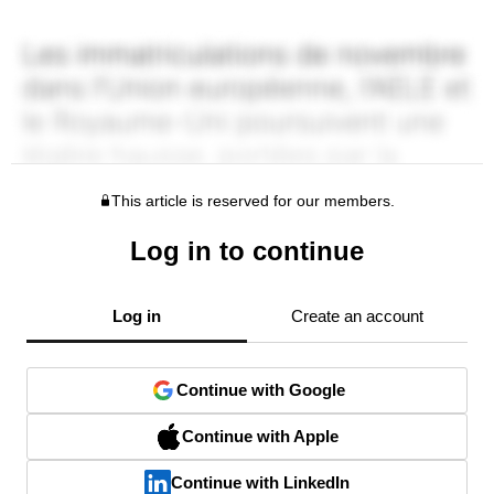
This article is reserved for our members.
Log in to continue
Log in
Create an account
Continue with Google
Continue with Apple
Continue with LinkedIn