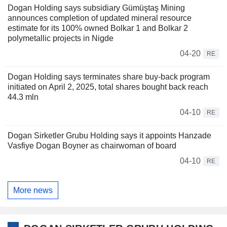
Dogan Holding says subsidiary Gümüştaş Mining
announces completion of updated mineral resource
estimate for its 100% owned Bolkar 1 and Bolkar 2
polymetallic projects in Nigde
04-20
RE
Dogan Holding says terminates share buy-back program
initiated on April 2, 2025, total shares bought back reach
44.3 mln
04-10
RE
Dogan Sirketler Grubu Holding says it appoints Hanzade
Vasfiye Dogan Boyner as chairwoman of board
04-10
RE
More news