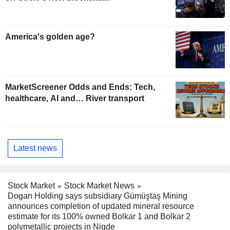
America's golden age?
MarketScreener Odds and Ends: Tech,
healthcare, AI and… River transport
Latest news
Stock Market
Stock Market News
Dogan Holding says subsidiary Gümüştaş Mining
announces completion of updated mineral resource
estimate for its 100% owned Bolkar 1 and Bolkar 2
polymetallic projects in Nigde