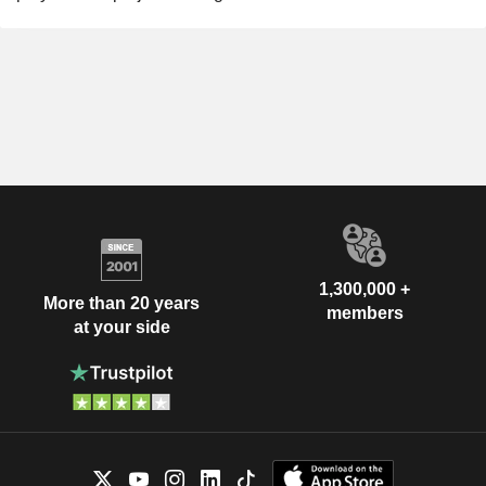
1,300,000 +
More than 20 years
members
at your side