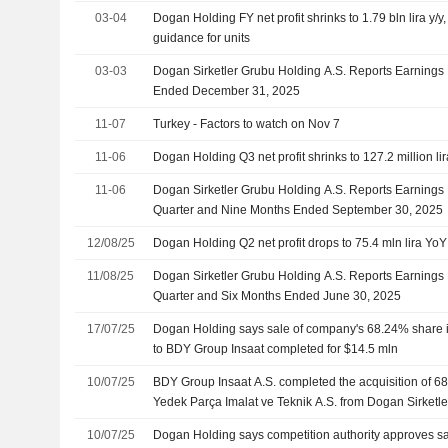
03-04
Dogan Holding FY net profit shrinks to 1.79 bln lira y
guidance for units
03-03
Dogan Sirketler Grubu Holding A.S. Reports Earnings R
Ended December 31, 2025
11-07
Turkey - Factors to watch on Nov 7
11-06
Dogan Holding Q3 net profit shrinks to 127.2 million li
11-06
Dogan Sirketler Grubu Holding A.S. Reports Earnings R
Quarter and Nine Months Ended September 30, 2025
12/08/25
Dogan Holding Q2 net profit drops to 75.4 mln lira YoY
11/08/25
Dogan Sirketler Grubu Holding A.S. Reports Earnings 
Quarter and Six Months Ended June 30, 2025
17/07/25
Dogan Holding says sale of company's 68.24% share in 
to BDY Group Insaat completed for $14.5 mln
10/07/25
BDY Group Insaat A.S. completed the acquisition of 6
Yedek Parça Imalat ve Teknik A.S. from Dogan Sirketle
10/07/25
Dogan Holding says competition authority approves s