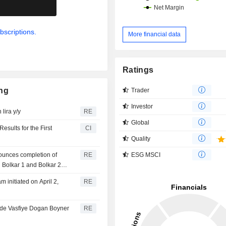
.
bscriptions.
More financial data
Ratings
ing
Trader
Investor
lira y/y
RE
Global
sults for the First
CI
Quality
ESG MSCI
ounces completion of
RE
 Bolkar 1 and Bolkar 2
initiated on April 2,
RE
ade Vasfiye Dogan Boyner
RE