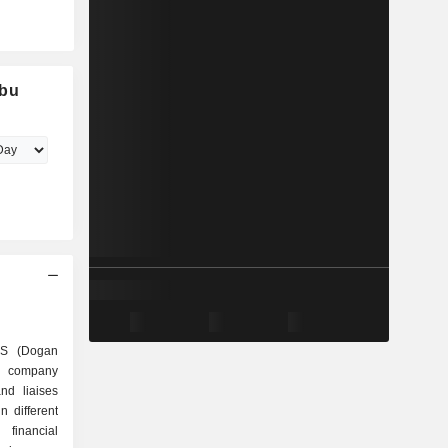
ubu
AS (Dogan
ng company
and liaises
n different
 financial