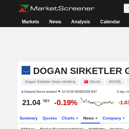
Markets
News
Analysis
Calendar
DOGAN SIRKETLER 
Dogan Sirketler Grubu Holding
Stocks
DOHOL
Delayed
Borsa Istanbul
10:19:56 06/08/2026 BST
5-day c
21.04
-0.19%
TRY
-1.
Summary
Quotes
Charts
News
Company