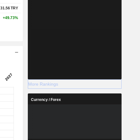
31.56
TRY
+49.73%
More Rankings
Currency / Forex