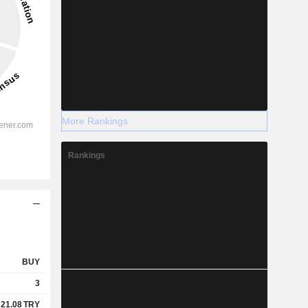
More Rankings
Rankings
BUY
3
21.08
TRY