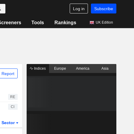
Log in
Subscribe
Screeners
Tools
Rankings
UK Edition
Indices
Europe
America
Asia
 Report
RE
CI
Sector
ETFs