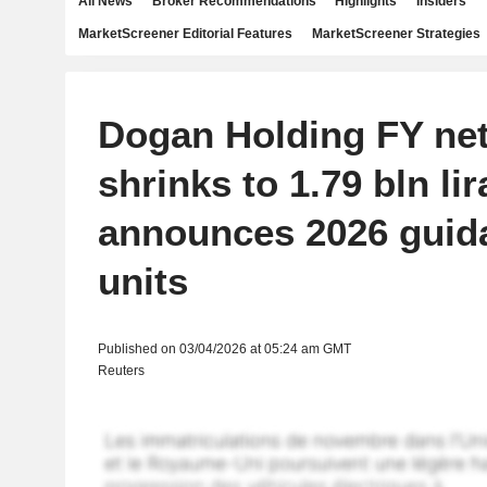
All News
Broker Recommendations
Highlights
Insiders
MarketScreener Editorial Features
MarketScreener Strategies
Dogan Holding FY net
shrinks to 1.79 bln lira
announces 2026 guid
units
Published on 03/04/2026 at 05:24 am GMT
Reuters