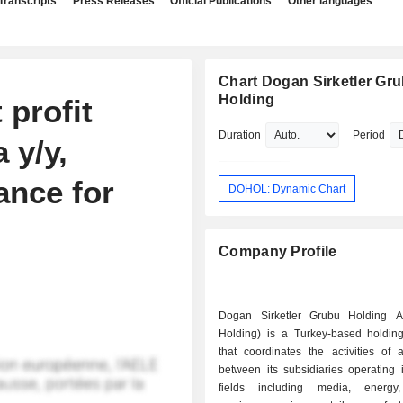
Transcripts
Press Releases
Official Publications
Other languages
Chart Dogan Sirketler Gr
Holding
 profit
Duration
Period
 y/y,
ance for
DOHOL: Dynamic Chart
Company Profile
Dogan Sirketler Grubu Holding 
Holding) is a Turkey-based holdi
that coordinates the activities of 
between its subsidiaries operating i
fields including media, energy,