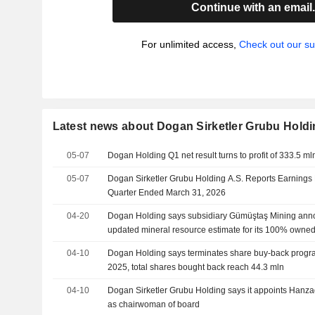
Continue with an email
For unlimited access,
Check out our su
Latest news about Dogan Sirketler Grubu Hold
05-07
Dogan Holding Q1 net result turns to profit of 333.5 mln 
05-07
Dogan Sirketler Grubu Holding A.S. Reports Earnings Re
Quarter Ended March 31, 2026
04-20
Dogan Holding says subsidiary Gümüştaş Mining ann
updated mineral resource estimate for its 100% owned
polymetallic projects in Nigde
04-10
Dogan Holding says terminates share buy-back program 
2025, total shares bought back reach 44.3 mln
04-10
Dogan Sirketler Grubu Holding says it appoints Hanz
as chairwoman of board