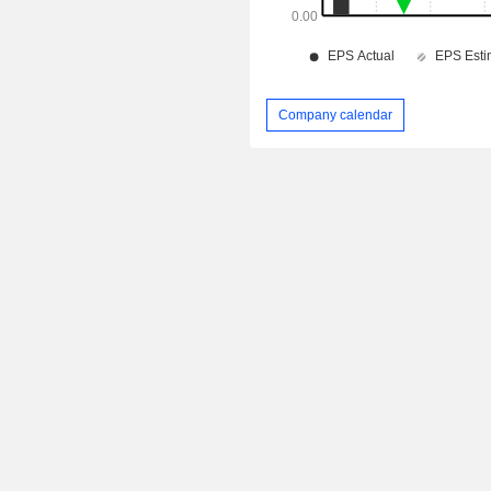
Company calendar