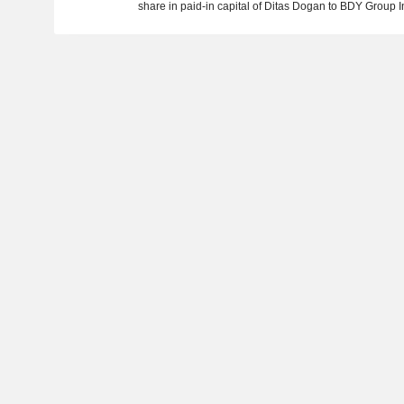
share in paid-in capital of Ditas Dogan to BDY Group I