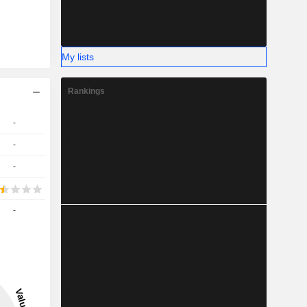
My lists
Rankings
-
-
-
-