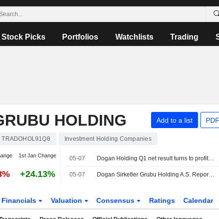
Stock Picks
Portfolios
Watchlists
Trading
GRUBU HOLDING
Add to a list
PDF
TRADOHOL91Q8
Investment Holding Companies
hange
1st Jan Change
05-07
Dogan Holding Q1 net result turns to profit of 333.5 mln lira y/y
03%
+24.13%
05-07
Dogan Sirketler Grubu Holding A.S. Reports Earnings Results for the First Quarter Ended March 31, 2026
Financials
Valuation
Consensus
Ratings
Calendar