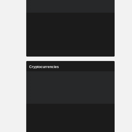
Cryptocurrencies