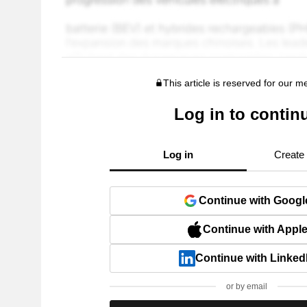
This article is reserved for our 
Log in to contin
Log in
Create
Continue with Googl
Continue with Appl
Continue with Linked
or by email