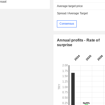
nsaat
Average target price
Spread / Average Target
Consensus
Annual profits - Rate of
surprise