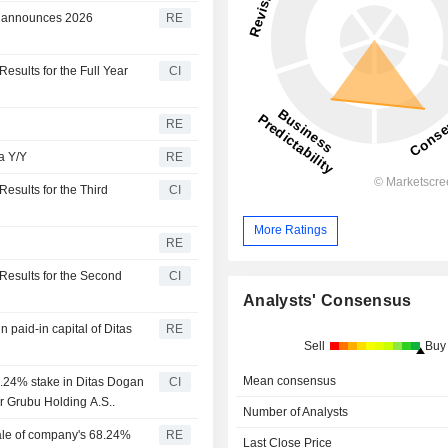
/y, announces 2026
RE
esults for the Full Year
CI
RE
ra Y/Y
RE
esults for the Third
CI
More Ratings
RE
Results for the Second
CI
Analysts' Consensus
paid-in capital of Ditas
RE
Sell
Buy
Mean consensus
8.24% stake in Ditas Dogan
CI
r Grubu Holding A.S..
Number of Analysts
ale of company's 68.24%
RE
Last Close Price