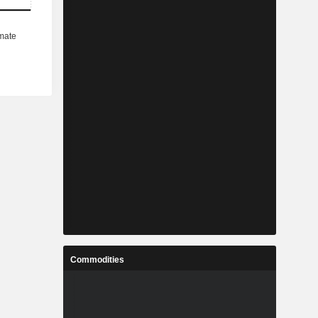
Commodities