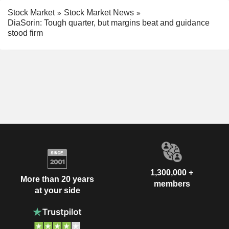
Stock Market
Stock Market News
DiaSorin: Tough quarter, but margins beat and guidance
stood firm
1,300,000 +
More than 20 years
members
at your side