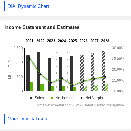
DIA: Dynamic Chart
Income Statement and Estimates
More financial data