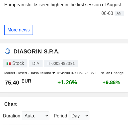
European stocks seen higher in the first session of August
08-03
AN
More news
DIASORIN S.P.A.
Stock
DIA
IT0003492391
Market Closed -
Borsa Italiana
16:45:00 07/08/2026 BST
1st Jan Change
EUR
+1.26%
75.40
+9.88%
Chart
Duration
Period