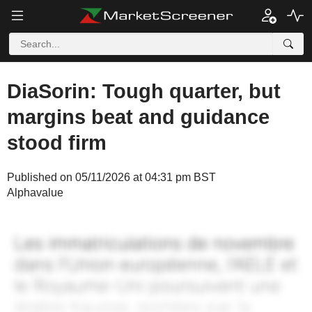
DiaSorin: Tough quarter, but
margins beat and guidance
stood firm
Published on 05/11/2026 at 04:31 pm BST
Alphavalue