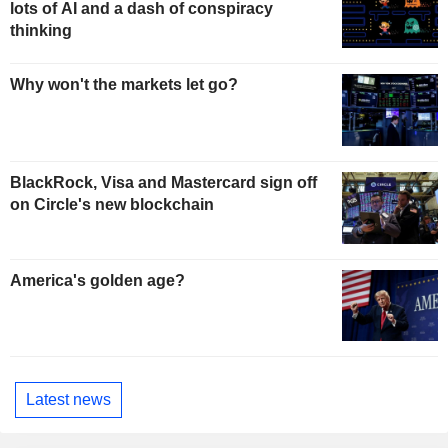
lots of AI and a dash of conspiracy
thinking
Why won't the markets let go?
BlackRock, Visa and Mastercard sign off
on Circle's new blockchain
America's golden age?
Latest news