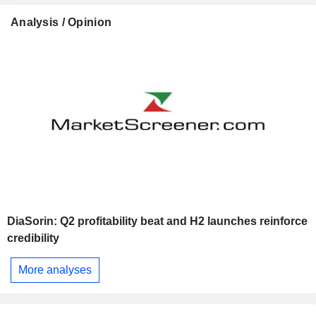
Analysis / Opinion
DiaSorin: Q2 profitability beat and H2 launches reinforce
credibility
More analyses