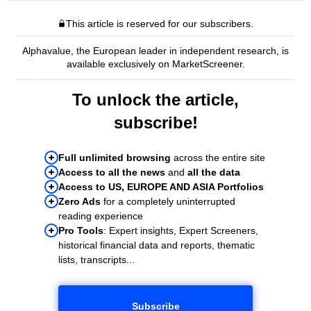
This article is reserved for our subscribers.
Alphavalue, the European leader in independent research, is
available exclusively on MarketScreener.
To unlock the article,
subscribe!
Full unlimited browsing
across the entire site
Access to all the news
and
all the data
Access to US, EUROPE AND ASIA Portfolios
Zero Ads
for a completely uninterrupted
reading experience
Pro Tools
: Expert insights, Expert Screeners,
historical financial data and reports, thematic
lists, transcripts...
Subscribe