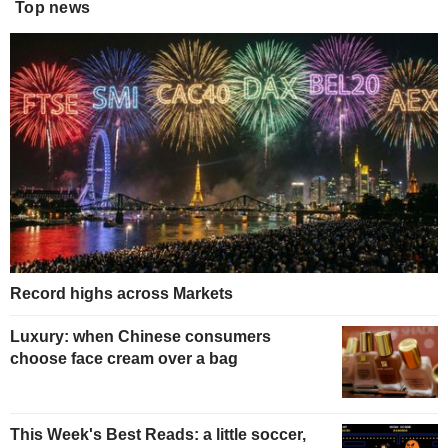
Top news
Record highs across Markets
Luxury: when Chinese consumers
choose face cream over a bag
This Week's Best Reads: a little soccer,