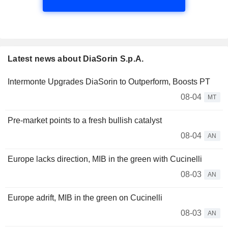
Latest news about DiaSorin S.p.A.
Intermonte Upgrades DiaSorin to Outperform, Boosts PT
08-04
MT
Pre-market points to a fresh bullish catalyst
08-04
AN
Europe lacks direction, MIB in the green with Cucinelli
08-03
AN
Europe adrift, MIB in the green on Cucinelli
08-03
AN