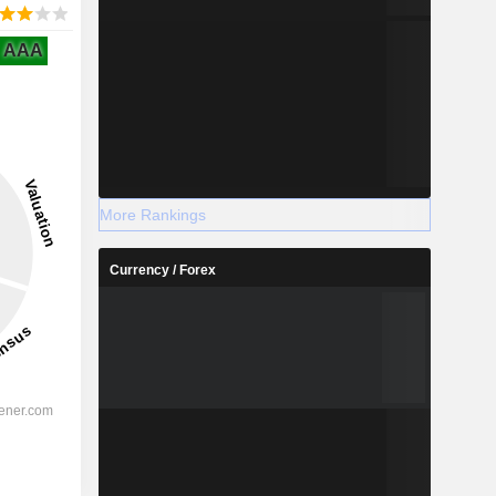
AAA
More Rankings
Currency / Forex