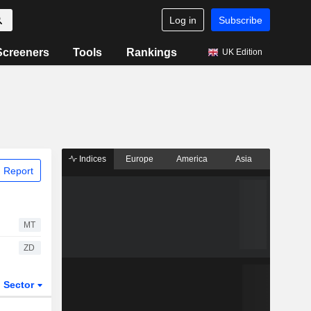
Log in
Subscribe
Screeners
Tools
Rankings
UK Edition
Indices
Europe
America
Asia
 Report
MT
ZD
Sector
ETFs