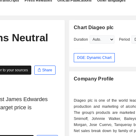
Transcripts
Press Releases
Official Publications
Other languages
Chart Diageo plc
s Neutral
Duration
Period
DGE: Dynamic Chart
 to your sources
Share
Company Profile
lyst James Edwardes
Diageo plc is one of the world lead
rget price is
production and marketing of alcohol
The group's products are marketed
Smirnoff, Johnnie Walker, Bailey
Morgan, Jose Cuervo, Tanqueray br
Net sales break down by family of p