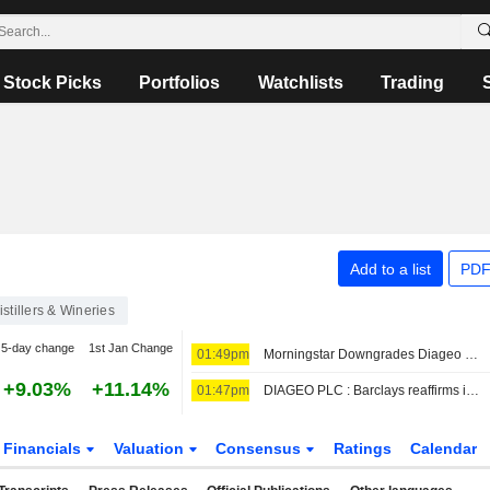
Stock Picks
Portfolios
Watchlists
Trading
Add to a list
PDF
istillers & Wineries
5-day change
1st Jan Change
01:49pm
Morningstar Downgrades Diageo to Hold Rating
+9.03%
+11.14%
01:47pm
DIAGEO PLC : Barclays reaffirms its Buy rating
Financials
Valuation
Consensus
Ratings
Calendar