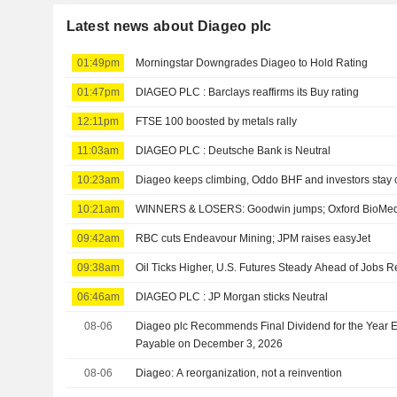
Latest news about Diageo plc
01:49pm
Morningstar Downgrades Diageo to Hold Rating
01:47pm
DIAGEO PLC : Barclays reaffirms its Buy rating
12:11pm
FTSE 100 boosted by metals rally
11:03am
DIAGEO PLC : Deutsche Bank is Neutral
10:23am
Diageo keeps climbing, Oddo BHF and investors stay 
10:21am
WINNERS & LOSERS: Goodwin jumps; Oxford BioMedi
09:42am
RBC cuts Endeavour Mining; JPM raises easyJet
09:38am
Oil Ticks Higher, U.S. Futures Steady Ahead of Jobs R
06:46am
DIAGEO PLC : JP Morgan sticks Neutral
08-06
Diageo plc Recommends Final Dividend for the Year 
Payable on December 3, 2026
08-06
Diageo: A reorganization, not a reinvention