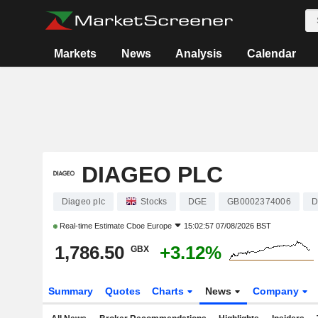
Markets
News
Analysis
Calendar
DIAGEO PLC
Diageo plc
Stocks
DGE
GB0002374006
D
Real-time Estimate
Cboe Europe
15:02:57 07/08/2026 BST
1,786.50
+3.12%
GBX
Summary
Quotes
Charts
News
Company