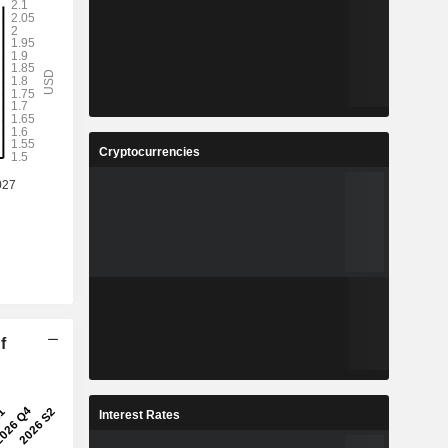
Cryptocurrencies
f
Interest Rates