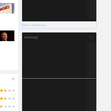
More Rankings
Rankings