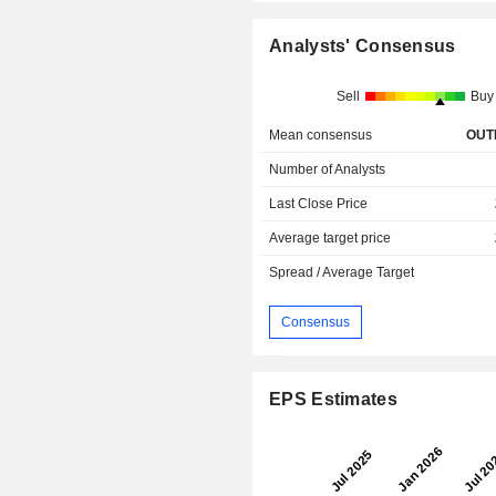
Analysts' Consensus
Sell
Buy
Mean consensus
OUT
Number of Analysts
Last Close Price
Average target price
Spread / Average Target
Consensus
EPS Estimates