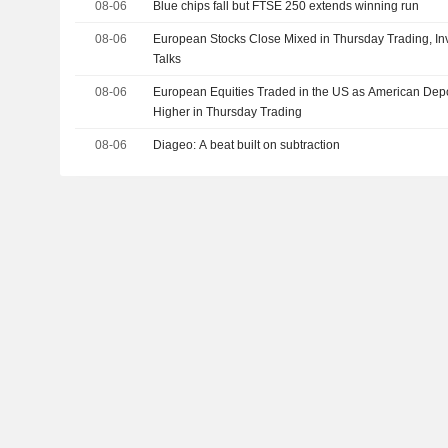
08-06
Blue chips fall but FTSE 250 extends winning run
08-06
European Stocks Close Mixed in Thursday Trading, Inv
Talks
08-06
European Equities Traded in the US as American Depo
Higher in Thursday Trading
08-06
Diageo: A beat built on subtraction