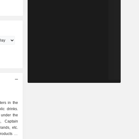
ers in the
ic drinks.
 under the
s, Captain
ands, etc.
roducts as