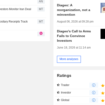
AN
Diageo: A
estors Monitor Iran Deal
MT
reorganization, not a
reinvention
August 06, 2026 at 09:28 pm
sitary Receipts Track
MT
Diageo's Call to Arms
Fails to Convince
Investors
June 18, 2026 at 11:14 am
More analyses
Ratings
Trader
Investor
Global