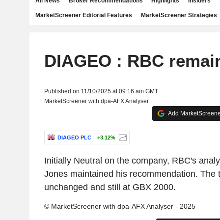
All News
Broker Recommendations
Highlights
Insiders
MarketScreener Editorial Features
MarketScreener Strategies
DIAGEO : RBC remain
Published on 11/10/2025 at 09:16 am GMT
MarketScreener with dpa-AFX Analyser
Add MarketScreener
DIAGEO PLC
+3.12%
Initially Neutral on the company, RBC's ana
Jones maintained his recommendation. The ta
unchanged and still at GBX 2000.
© MarketScreener with dpa-AFX Analyser - 2025