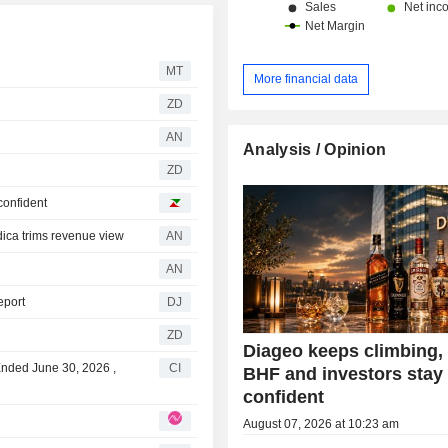
MT
More financial data
ZD
AN
Analysis / Opinion
ZD
confident
ca trims revenue view
AN
AN
eport
DJ
ZD
Diageo keeps climbing
Ended June 30, 2026 ,
CI
BHF and investors stay
confident
August 07, 2026 at 10:23 am