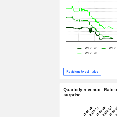
Revisions to estimates
Quarterly revenue - Rate o
surprise