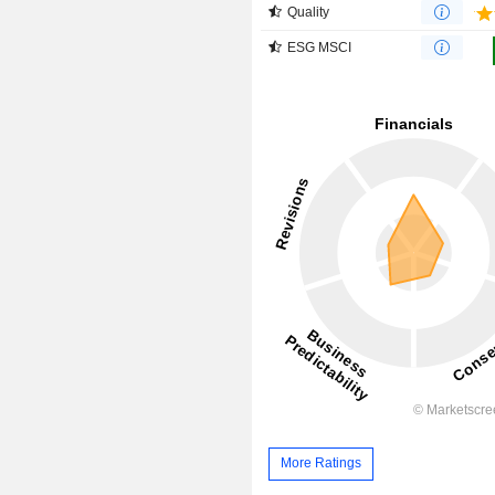
Quality
ESG MSCI
More Ratings