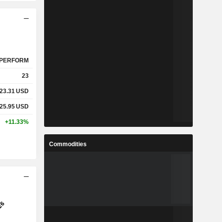
PERFORM
23
23.31
USD
25.95
USD
+11.33%
Commodities