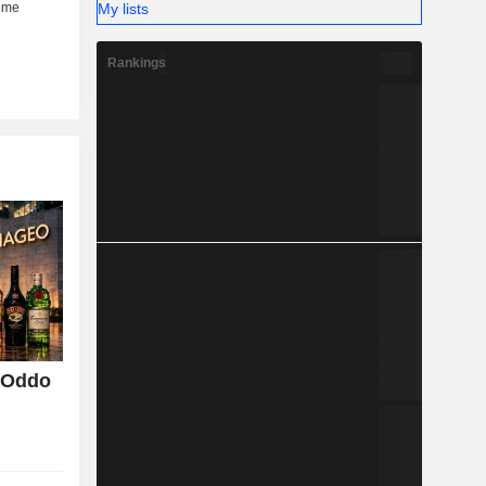
My lists
Rankings
, Oddo