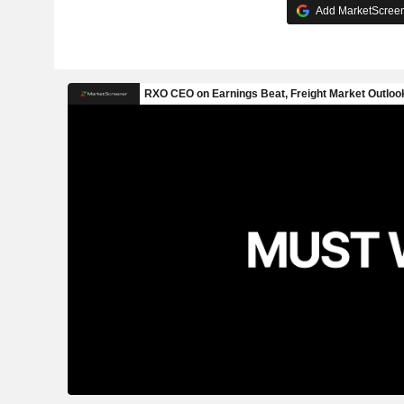
Add MarketScreene