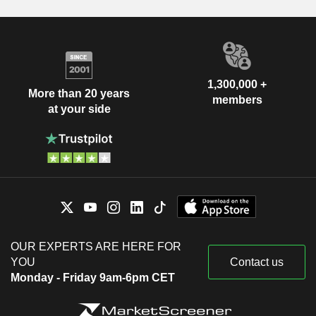
1,300,000 +
More than 20 years
members
at your side
OUR EXPERTS ARE HERE FOR
YOU
Contact us
Monday - Friday 9am-6pm CET