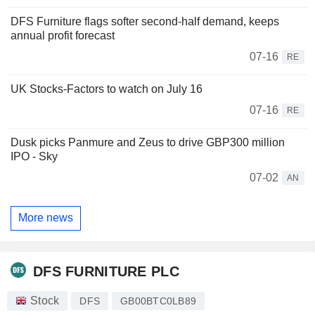
DFS Furniture flags softer second-half demand, keeps
annual profit forecast
07-16
RE
UK Stocks-Factors to watch on July 16
07-16
RE
Dusk picks Panmure and Zeus to drive GBP300 million
IPO - Sky
07-02
AN
More news
DFS FURNITURE PLC
Stock
DFS
GB00BTC0LB89