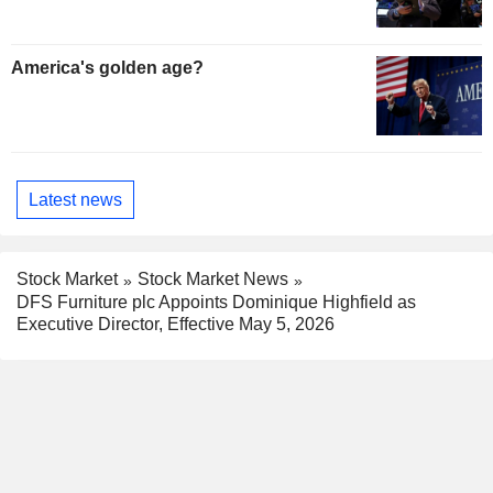
America's golden age?
Latest news
Stock Market
Stock Market News
DFS Furniture plc Appoints Dominique Highfield as
Executive Director, Effective May 5, 2026