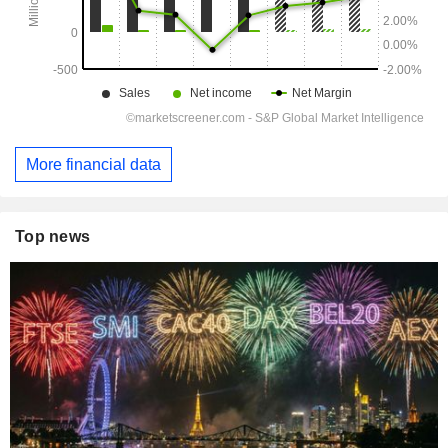
More financial data
Top news