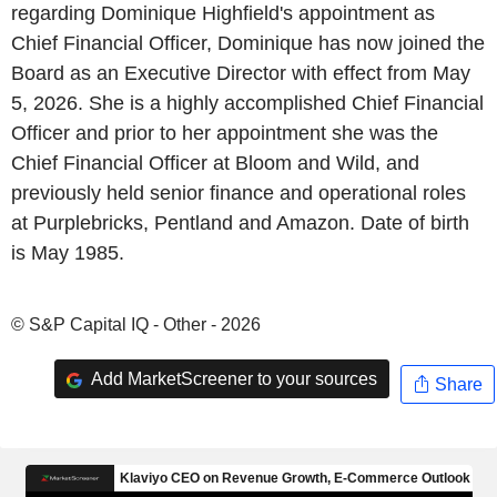
regarding Dominique Highfield's appointment as
Chief Financial Officer, Dominique has now joined the
Board as an Executive Director with effect from May
5, 2026. She is a highly accomplished Chief Financial
Officer and prior to her appointment she was the
Chief Financial Officer at Bloom and Wild, and
previously held senior finance and operational roles
at Purplebricks, Pentland and Amazon. Date of birth
is May 1985.
© S&P Capital IQ - Other - 2026
Add MarketScreener to your sources
Share