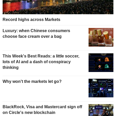
Record highs across Markets
Luxury: when Chinese consumers
choose face cream over a bag
This Week's Best Reads: a little soccer,
lots of AI and a dash of conspiracy
thinking
Why won't the markets let go?
BlackRock, Visa and Mastercard sign off
on Circle's new blockchain