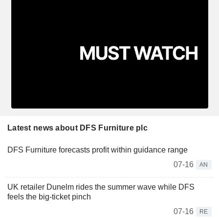
Latest news about DFS Furniture plc
DFS Furniture forecasts profit within guidance range
07-16
AN
UK retailer Dunelm rides the summer wave while DFS
feels the big-ticket pinch
07-16
RE