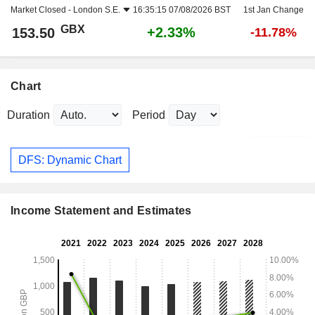
Market Closed -
London S.E.
16:35:15 07/08/2026 BST
1st Jan Change
GBX
+2.33%
153.50
-11.78%
Chart
Duration
Period
DFS: Dynamic Chart
Income Statement and Estimates