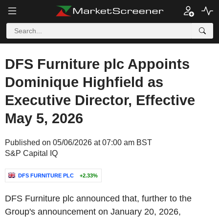
DFS Furniture plc Appoints
Dominique Highfield as
Executive Director, Effective
May 5, 2026
Published on 05/06/2026 at 07:00 am BST
S&P Capital IQ
DFS FURNITURE PLC
+2.33%
DFS Furniture plc announced that, further to the
Group's announcement on January 20, 2026,