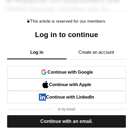
This article is reserved for our members.
Log in to continue
Log in
Create an account
Continue with Google
Continue with Apple
Continue with LinkedIn
or by email
Continue with an email.