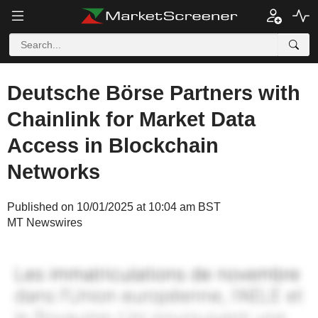
Deutsche Börse Partners with
Chainlink for Market Data
Access in Blockchain
Networks
Published on 10/01/2025 at 10:04 am BST
MT Newswires