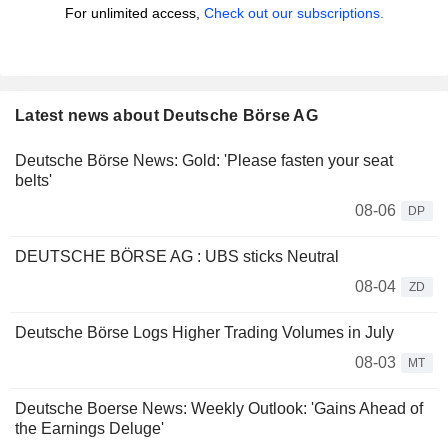
For unlimited access,
Check out our subscriptions.
Latest news about Deutsche Börse AG
Deutsche Börse News: Gold: 'Please fasten your seat
belts'
08-06
DP
DEUTSCHE BÖRSE AG : UBS sticks Neutral
08-04
ZD
Deutsche Börse Logs Higher Trading Volumes in July
08-03
MT
Deutsche Boerse News: Weekly Outlook: 'Gains Ahead of
the Earnings Deluge'