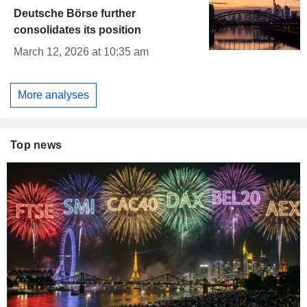
Deutsche Börse further
consolidates its position
March 12, 2026 at 10:35 am
More analyses
Top news