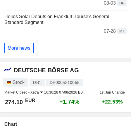
08-03
DP
Helios Solar Debuts on Frankfurt Bourse's General
Standard Segment
07-28
MT
More news
DEUTSCHE BÖRSE AG
Stock
DB1
DE0005810055
Market Closed -
Xetra
16:36:28 07/08/2026 BST
1st Jan Change
EUR
+1.74%
274.10
+22.53%
Chart