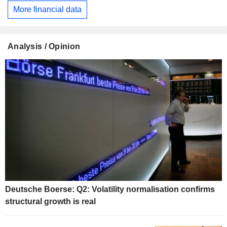
More financial data
Analysis / Opinion
Deutsche Boerse: Q2: Volatility normalisation confirms
structural growth is real