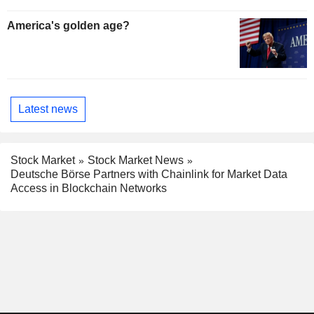
America's golden age?
Latest news
Stock Market
Stock Market News
Deutsche Börse Partners with Chainlink for Market Data
Access in Blockchain Networks