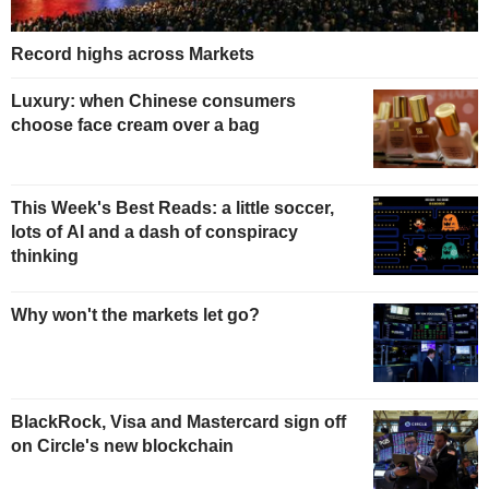
Record highs across Markets
Luxury: when Chinese consumers
choose face cream over a bag
This Week's Best Reads: a little soccer,
lots of AI and a dash of conspiracy
thinking
Why won't the markets let go?
BlackRock, Visa and Mastercard sign off
on Circle's new blockchain