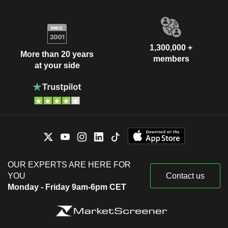
1,300,000 +
More than 20 years
members
at your side
OUR EXPERTS ARE HERE FOR
YOU
Contact us
Monday - Friday 9am-6pm CET