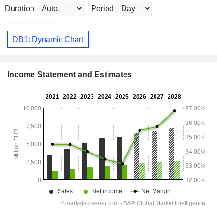
Duration
Period
DB1: Dynamic Chart
Income Statement and Estimates