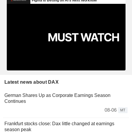
Latest news about DAX
German Shares Up as Corporate Earnings Season
Continues
08-06
MT
Frankfurt stocks close: Dax little changed at earnings
season peak