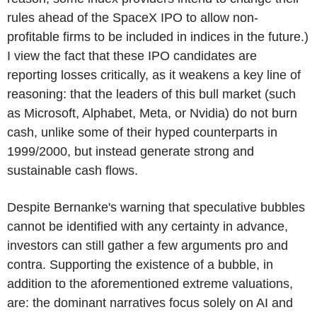
rules ahead of the SpaceX IPO to allow non-
profitable firms to be included in indices in the future.)
I view the fact that these IPO candidates are
reporting losses critically, as it weakens a key line of
reasoning: that the leaders of this bull market (such
as Microsoft, Alphabet, Meta, or Nvidia) do not burn
cash, unlike some of their hyped counterparts in
1999/2000, but instead generate strong and
sustainable cash flows.
Despite Bernanke's warning that speculative bubbles
cannot be identified with any certainty in advance,
investors can still gather a few arguments pro and
contra. Supporting the existence of a bubble, in
addition to the aforementioned extreme valuations,
are: the dominant narratives focus solely on AI and