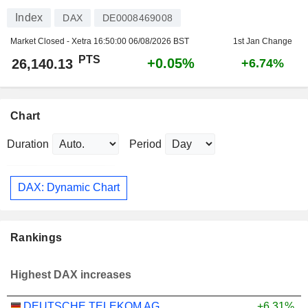
Index
DAX
DE0008469008
Market Closed - Xetra
16:50:00 06/08/2026 BST
1st Jan Change
PTS
+0.05%
26,140.13
+6.74%
Chart
Duration
Period
DAX: Dynamic Chart
Rankings
Highest DAX increases
DEUTSCHE TELEKOM AG
+6.31%