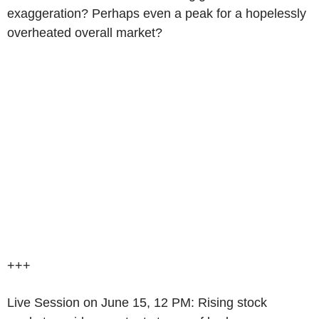
exaggeration? Perhaps even a peak for a hopelessly
overheated overall market?
+++
Live Session on June 15, 12 PM: Rising stock