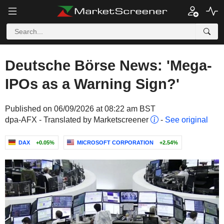
Deutsche Börse News: 'Mega-
IPOs as a Warning Sign?'
Published on 06/09/2026 at 08:22 am BST
dpa-AFX - Translated by Marketscreener
-
See original
DAX
+0.05%
MICROSOFT CORPORATION
+2.54%