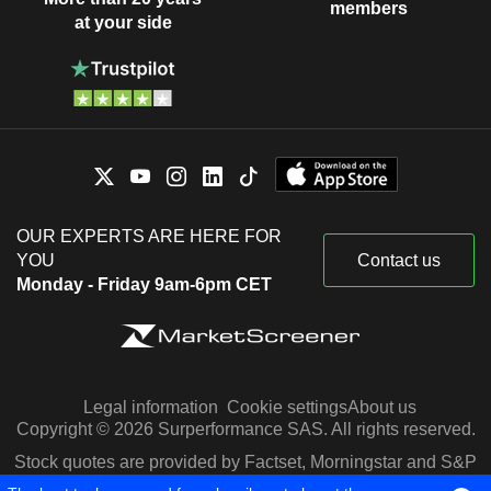
members
at your side
OUR EXPERTS ARE HERE FOR
YOU
Contact us
Monday - Friday 9am-6pm CET
Legal information
Cookie settings
About us
Copyright © 2026 Surperformance SAS. All rights reserved.
Stock quotes are provided by Factset, Morningstar and S&P
Capital IQ