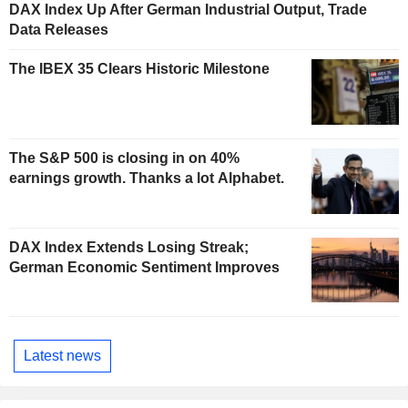
DAX Index Up After German Industrial Output, Trade
Data Releases
The IBEX 35 Clears Historic Milestone
The S&P 500 is closing in on 40%
earnings growth. Thanks a lot Alphabet.
DAX Index Extends Losing Streak;
German Economic Sentiment Improves
Latest news