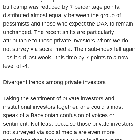
bull camp was reduced by 7 percentage points,
distributed almost equally between the group of
pessimists and those who expect the DAX to remain
unchanged. The recent shifts are particularly
attributable to those private investors whom we do
not survey via social media. Their sub-index fell again
- as it did last week - this time by 7 points to a new
level of -4.
Divergent trends among private investors
Taking the sentiment of private investors and
institutional investors together, one could almost
speak of a Babylonian confusion of voices or
sentiment. Not least because those private investors
not surveyed via social media are even more