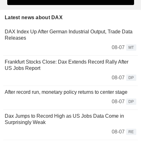
Latest news about DAX
DAX Index Up After German Industrial Output, Trade Data
Releases
08-07
MT
Frankfurt Stocks Close: Dax Extends Record Rally After
US Jobs Report
08-07
DP
After record run, monetary policy returns to center stage
08-07
DP
Dax Jumps to Record High as US Jobs Data Come in
Surprisingly Weak
08-07
RE