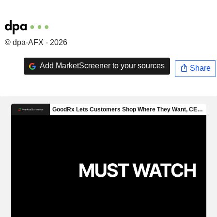
© dpa-AFX - 2026
Add MarketScreener to your sources
Share