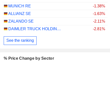
MUNICH RE
-1.38%
ALLIANZ SE
-1.63%
ZALANDO SE
-2.11%
DAIMLER TRUCK HOLDING AG
-2.81%
See the ranking
% Price Change by Sector