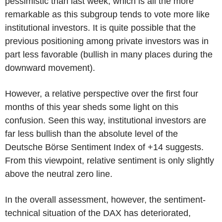
pessimistic than last week, which is all the more
remarkable as this subgroup tends to vote more like
institutional investors. It is quite possible that the
previous positioning among private investors was in
part less favorable (bullish in many places during the
downward movement).
However, a relative perspective over the first four
months of this year sheds some light on this
confusion. Seen this way, institutional investors are
far less bullish than the absolute level of the
Deutsche Börse Sentiment Index of +14 suggests.
From this viewpoint, relative sentiment is only slightly
above the neutral zero line.
In the overall assessment, however, the sentiment-
technical situation of the DAX has deteriorated,