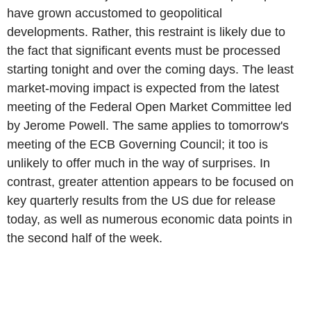
have grown accustomed to geopolitical
developments. Rather, this restraint is likely due to
the fact that significant events must be processed
starting tonight and over the coming days. The least
market-moving impact is expected from the latest
meeting of the Federal Open Market Committee led
by Jerome Powell. The same applies to tomorrow's
meeting of the ECB Governing Council; it too is
unlikely to offer much in the way of surprises. In
contrast, greater attention appears to be focused on
key quarterly results from the US due for release
today, as well as numerous economic data points in
the second half of the week.