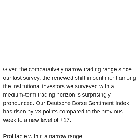
Given the comparatively narrow trading range since
our last survey, the renewed shift in sentiment among
the institutional investors we surveyed with a
medium-term trading horizon is surprisingly
pronounced. Our Deutsche Börse Sentiment Index
has risen by 23 points compared to the previous
week to a new level of +17.
Profitable within a narrow range