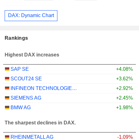
DAX: Dynamic Chart
Rankings
Highest DAX increases
SAP SE
+4.08%
SCOUT24 SE
+3.62%
INFINEON TECHNOLOGIES AG
+2.92%
SIEMENS AG
+2.45%
BMW AG
+1.98%
The sharpest declines in DAX.
RHEINMETALL AG
-1.09%