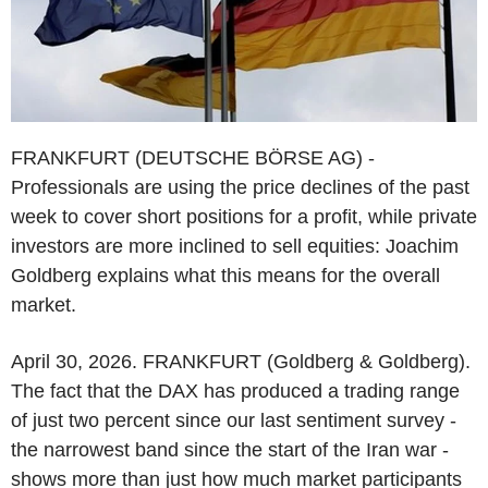
FRANKFURT (DEUTSCHE BÖRSE AG) -
Professionals are using the price declines of the past
week to cover short positions for a profit, while private
investors are more inclined to sell equities: Joachim
Goldberg explains what this means for the overall
market.
April 30, 2026. FRANKFURT (Goldberg & Goldberg).
The fact that the DAX has produced a trading range
of just two percent since our last sentiment survey -
the narrowest band since the start of the Iran war -
shows more than just how much market participants