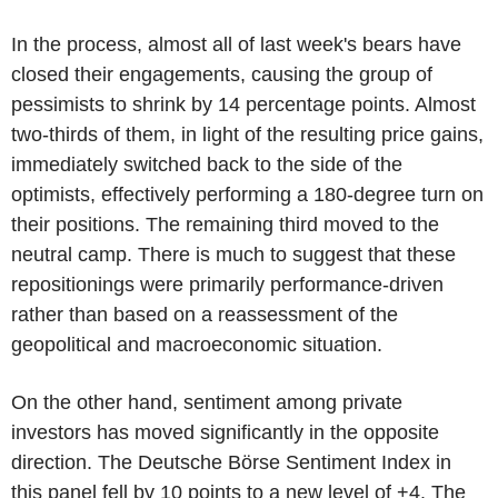
In the process, almost all of last week's bears have
closed their engagements, causing the group of
pessimists to shrink by 14 percentage points. Almost
two-thirds of them, in light of the resulting price gains,
immediately switched back to the side of the
optimists, effectively performing a 180-degree turn on
their positions. The remaining third moved to the
neutral camp. There is much to suggest that these
repositionings were primarily performance-driven
rather than based on a reassessment of the
geopolitical and macroeconomic situation.
On the other hand, sentiment among private
investors has moved significantly in the opposite
direction. The Deutsche Börse Sentiment Index in
this panel fell by 10 points to a new level of +4. The