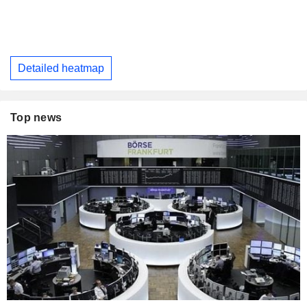
Detailed heatmap
Top news