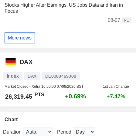
Stocks Higher After Earnings, US Jobs Data and Iran in
Focus
08-07
RE
More news
DAX
Index
DAX
DE0008469008
Market Closed - Xetra
16:50:00 07/08/2026 BST
1st Jan Change
PTS
+0.69%
26,319.45
+7.47%
Chart
Duration
Period