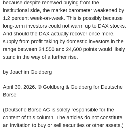
because despite renewed buying from the
institutional side, the market barometer weakened by
1.2 percent week-on-week. This is possibly because
long-term investors could not warm up to DAX stocks.
And should the DAX actually recover once more,
supply from profit-taking by domestic investors in the
range between 24,550 and 24,600 points would likely
stand in the way of a further rise.
by Joachim Goldberg
April 30, 2026, © Goldberg & Goldberg for Deutsche
Börse
(Deutsche Börse AG is solely responsible for the
content of this column. The articles do not constitute
an invitation to buy or sell securities or other assets.)