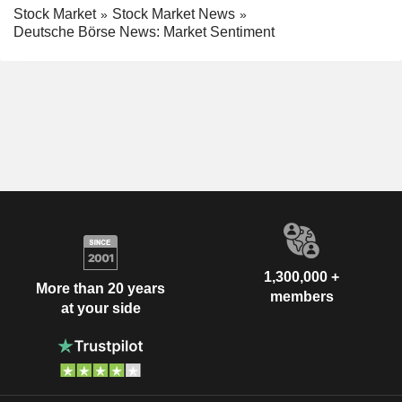
Stock Market
Stock Market News
Deutsche Börse News: Market Sentiment
1,300,000 +
More than 20 years
members
at your side