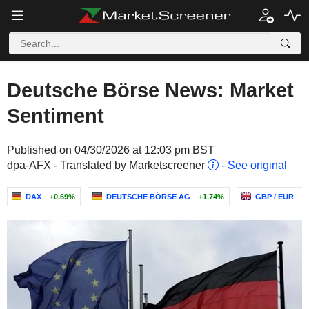
Deutsche Börse News: Market
Sentiment
Published on 04/30/2026 at 12:03 pm BST
dpa-AFX - Translated by Marketscreener
-
See original
DAX
+0.69%
DEUTSCHE BÖRSE AG
+1.74%
GBP / EUR
-