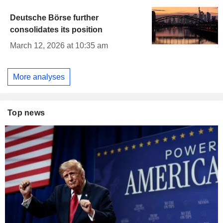
Deutsche Börse further
consolidates its position
March 12, 2026 at 10:35 am
More analyses
Top news