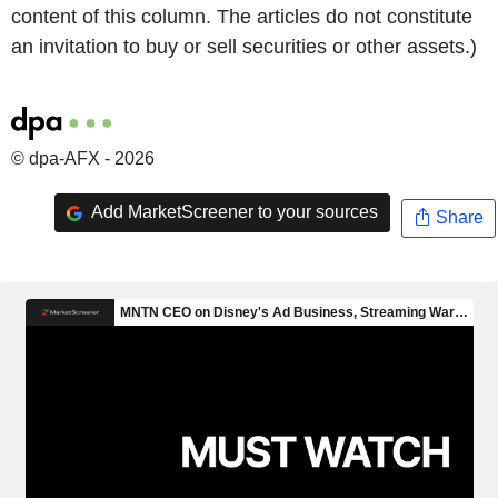
content of this column. The articles do not constitute
an invitation to buy or sell securities or other assets.)
© dpa-AFX - 2026
Add MarketScreener to your sources
Share