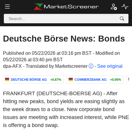
Deutsche Börse News: Bonds
Published on 05/22/2026 at 03:16 pm BST - Modified on
05/22/2026 at 03:40 pm BST
dpa-AFX - Translated by Marketscreener
-
See original
DEUTSCHE BÖRSE AG
+0.67%
COMMERZBANK AG
+0.05%
FRANKFURT (DEUTSCHE-BOERSE AG) - After
hitting new peaks, bond yields are easing slightly as
the week draws to a close. New corporate bond
issues are meeting with increased interest, while PNE
is offering a bond swap.