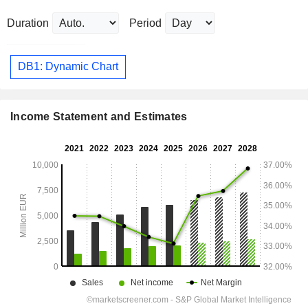
Duration
Period
DB1: Dynamic Chart
Income Statement and Estimates