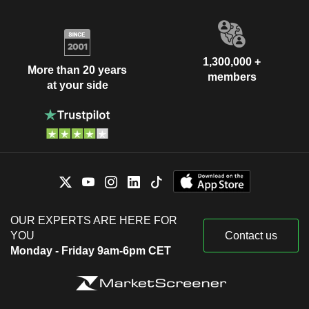
1,300,000 +
More than 20 years
members
at your side
OUR EXPERTS ARE HERE FOR
YOU
Contact us
Monday - Friday 9am-6pm CET