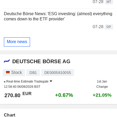
07-28
MT
Deutsche Börse News: 'ESG investing: (almost) everything
comes down to the ETF provider'
07-28
DP
More news
DEUTSCHE BÖRSE AG
Stock
DB1
DE0005810055
Real-time Estimate
Tradegate
1st Jan
12:58:40 06/08/2026 BST
Change
EUR
+0.67%
270.80
+21.05%
Chart