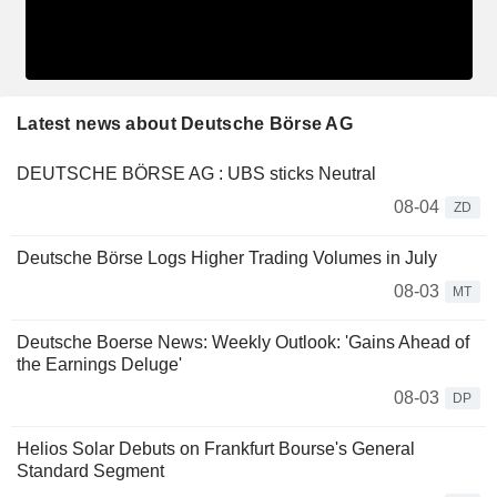
Latest news about Deutsche Börse AG
DEUTSCHE BÖRSE AG : UBS sticks Neutral
08-04
ZD
Deutsche Börse Logs Higher Trading Volumes in July
08-03
MT
Deutsche Boerse News: Weekly Outlook: 'Gains Ahead of
the Earnings Deluge'
08-03
DP
Helios Solar Debuts on Frankfurt Bourse's General
Standard Segment