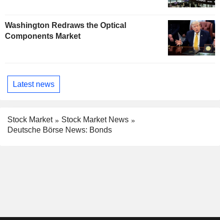
Washington Redraws the Optical
Components Market
Latest news
Stock Market
Stock Market News
Deutsche Börse News: Bonds