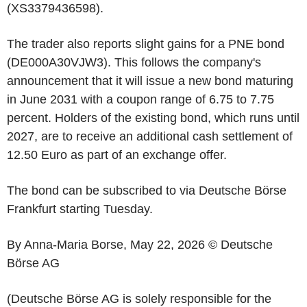
(XS3379436598).
The trader also reports slight gains for a PNE bond
(DE000A30VJW3). This follows the company's
announcement that it will issue a new bond maturing
in June 2031 with a coupon range of 6.75 to 7.75
percent. Holders of the existing bond, which runs until
2027, are to receive an additional cash settlement of
12.50 Euro as part of an exchange offer.
The bond can be subscribed to via Deutsche Börse
Frankfurt starting Tuesday.
By Anna-Maria Borse, May 22, 2026 © Deutsche
Börse AG
(Deutsche Börse AG is solely responsible for the