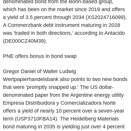
denominated bond from the Bonn-based group,
which has been on the market since 2019 and offers
a yield of 3.5 percent through 2034 (XS2024716099).
A Commerzbank debt instrument maturing in 2028
was 'traded in both directions,' according to Antacido
(DE000CZ40M39).
PNE offers bonus in bond swap
Gregor Daniel of Walter Ludwig
Wertpapierhandelsbank also points to two new bonds
that were 'promptly snapped up.' The US dollar-
denominated paper from the Argentine energy utility
Empresa Distribuidora y Comercializadora Norte
offers a yield of nearly 10 percent over a seven-year
term (USP3710FBA14). The Heidelberg Materials
bond maturing in 2035 is yielding just over 4 percent