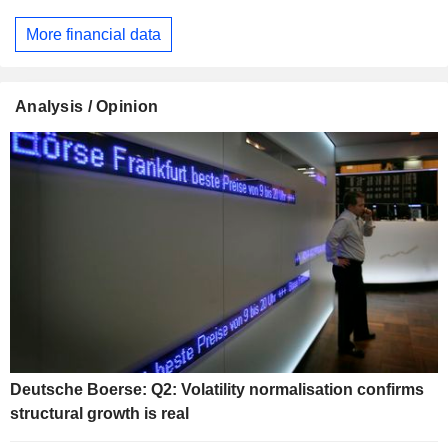
More financial data
Analysis / Opinion
Deutsche Boerse: Q2: Volatility normalisation confirms
structural growth is real