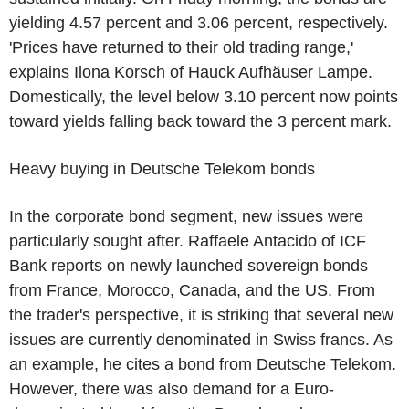
yielding 4.57 percent and 3.06 percent, respectively.
'Prices have returned to their old trading range,'
explains Ilona Korsch of Hauck Aufhäuser Lampe.
Domestically, the level below 3.10 percent now points
toward yields falling back toward the 3 percent mark.
Heavy buying in Deutsche Telekom bonds
In the corporate bond segment, new issues were
particularly sought after. Raffaele Antacido of ICF
Bank reports on newly launched sovereign bonds
from France, Morocco, Canada, and the US. From
the trader's perspective, it is striking that several new
issues are currently denominated in Swiss francs. As
an example, he cites a bond from Deutsche Telekom.
However, there was also demand for a Euro-