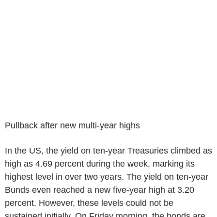
Pullback after new multi-year highs
In the US, the yield on ten-year Treasuries climbed as
high as 4.69 percent during the week, marking its
highest level in over two years. The yield on ten-year
Bunds even reached a new five-year high at 3.20
percent. However, these levels could not be
sustained initially. On Friday morning, the bonds are