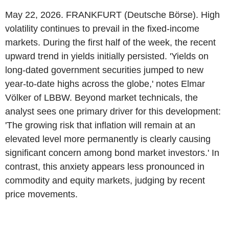
May 22, 2026. FRANKFURT (Deutsche Börse). High
volatility continues to prevail in the fixed-income
markets. During the first half of the week, the recent
upward trend in yields initially persisted. 'Yields on
long-dated government securities jumped to new
year-to-date highs across the globe,' notes Elmar
Völker of LBBW. Beyond market technicals, the
analyst sees one primary driver for this development:
'The growing risk that inflation will remain at an
elevated level more permanently is clearly causing
significant concern among bond market investors.' In
contrast, this anxiety appears less pronounced in
commodity and equity markets, judging by recent
price movements.