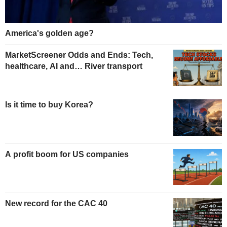
America's golden age?
MarketScreener Odds and Ends: Tech,
healthcare, AI and… River transport
Is it time to buy Korea?
A profit boom for US companies
New record for the CAC 40