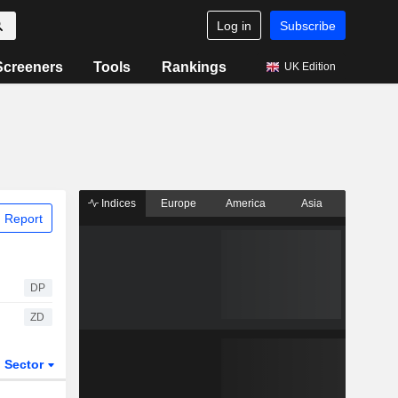
Log in
Subscribe
Screeners
Tools
Rankings
UK Edition
Indices
Europe
America
Asia
 Report
DP
ZD
Sector
ETFs