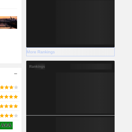
More Rankings
Rankings
AAA