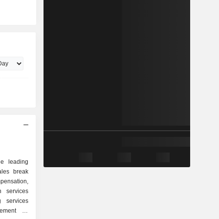
e leading
ales break
n services
ement of