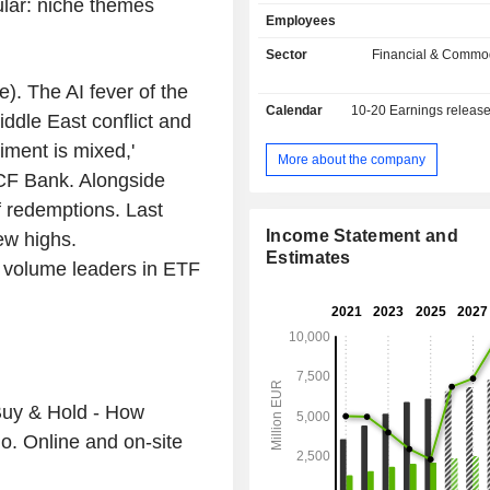
ular: niche themes
operations on derivatives and in ca
Employees
bonds, warrants, etc.; Xetra); - distribution of
indexes and market data (21.1%). Th
Sector
Financial & Commod
also involved in develop
 The AI fever of the
implementation of IT solutions. Net sales are
Calendar
10-20
Earnings releas
distributed geographically as follow
iddle East conflict and
Union (53.3%), Europe (26%), Americ
timent is mixed,'
and Asia/Pacific (6.5%).
More about the company
ICF Bank. Alongside
f redemptions. Last
Income Statement and
w highs.
Estimates
 volume leaders in ETF
Buy & Hold - How
io. Online and on-site