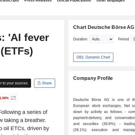
Transcripts
Press Releases
Official Publications
Other languages
Chart Deutsche Börse AG
 'AI fever
Duration
Period
 (ETFs)
DB1: Dynamic Chart
Company Profile
 to your sources
Share
1.00%
Deutsche Börse AG is one of th
European stock exchanges. Net s
owing a series of
down by activity as follows: - compensation,
payment-delivery, and conservatio
w taking a breather.
and securities (39.8%); - trading services
 oil ETCs, driven by
(39.1%): execution and manag