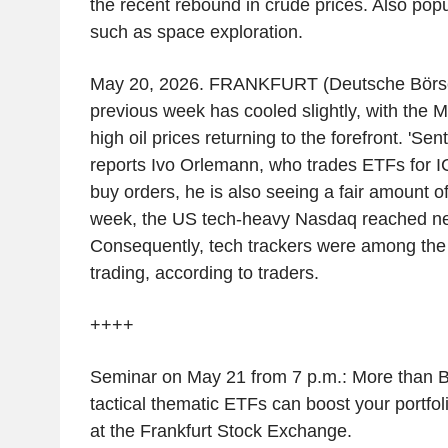
the recent rebound in crude prices. Also pop
such as space exploration.
May 20, 2026. FRANKFURT (Deutsche Börse).
previous week has cooled slightly, with the M
high oil prices returning to the forefront. 'Sen
reports Ivo Orlemann, who trades ETFs for 
buy orders, he is also seeing a fair amount o
week, the US tech-heavy Nasdaq reached ne
Consequently, tech trackers were among the
trading, according to traders.
++++
Seminar on May 21 from 7 p.m.: More than 
tactical thematic ETFs can boost your portfol
at the Frankfurt Stock Exchange.