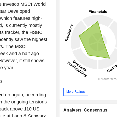
the Invesco MSCI World
tar Developed
hich features high-
, is currently mostly
ts tracker, the HSBC
ently saw the highest
ows. The MSCI
eek and a half ago
wever, it still shows
e year.
Cs
More Ratings
ed up again, according
ven the ongoing tensions
n back above 110 US
Analysts' Consensus
ntele at Lang & Schwarz