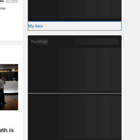
My lists
Rankings
wth is