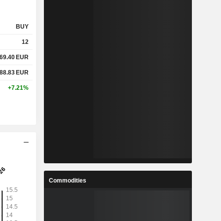
BUY
12
69.40
EUR
88.83
EUR
+7.21%
Commodities