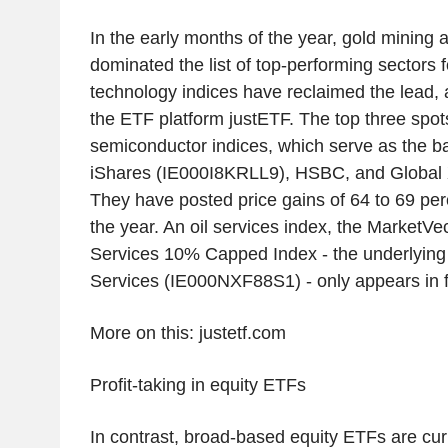
In the early months of the year, gold mining a
dominated the list of top-performing sectors 
technology indices have reclaimed the lead, 
the ETF platform justETF. The top three spot
semiconductor indices, which serve as the b
iShares (IE000I8KRLL9), HSBC, and Global
They have posted price gains of 64 to 69 perc
the year. An oil services index, the MarketVe
Services 10% Capped Index - the underlying 
Services (IE000NXF88S1) - only appears in f
More on this: justetf.com
Profit-taking in equity ETFs
In contrast, broad-based equity ETFs are cur