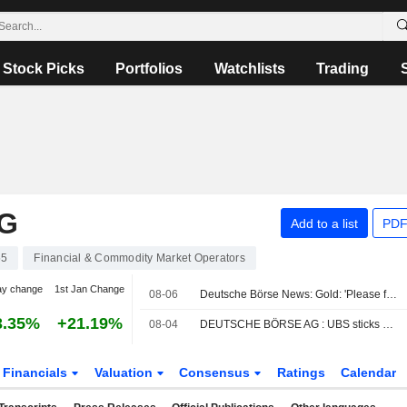
Stock Picks
Portfolios
Watchlists
Trading
G
Add to a list
PDF
55
Financial & Commodity Market Operators
ay change
1st Jan Change
08-06
Deutsche Börse News: Gold: 'Please fasten your seat belts'
3.35%
+21.19%
08-04
DEUTSCHE BÖRSE AG : UBS sticks Neutral
Financials
Valuation
Consensus
Ratings
Calendar