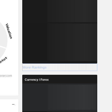
More Rankings
Currency / Forex