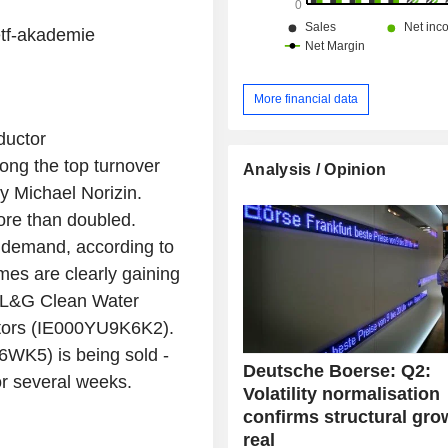
etf-akademie
More financial data
ductor
ong the top turnover
Analysis / Opinion
y Michael Norizin.
ore than doubled.
 demand, according to
mes are clearly gaining
in L&G Clean Water
ors (IE000YU9K6K2).
WK5) is being sold -
Deutsche Boerse: Q2:
or several weeks.
Volatility normalisation
confirms structural gro
real