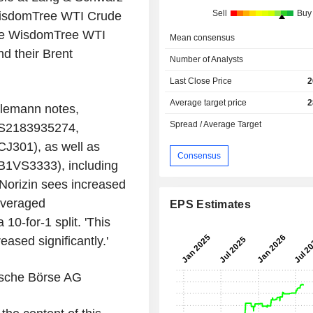
Sell
Buy
 WisdomTree WTI Crude
he WisdomTree WTI
Mean consensus
d their Brent
Number of Analysts
Last Close Price
2
Average target price
2
rlemann notes,
Spread / Average Target
(XS2183935274,
301), as well as
Consensus
0B1VS3333), including
Norizin sees increased
everaged
EPS Estimates
0-for-1 split. 'This
eased significantly.'
tsche Börse AG