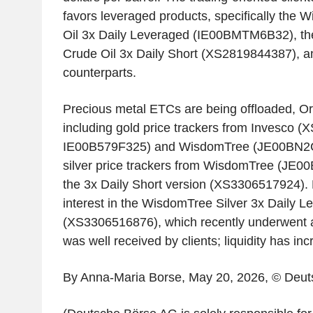
favors leveraged products, specifically the
Oil 3x Daily Leveraged (IE00BMTM6B32), t
Crude Oil 3x Daily Short (XS2819844387), an
counterparts.
Precious metal ETCs are being offloaded, O
including gold price trackers from Invesco 
IE00B579F325) and WisdomTree (JE00BN2CJ
silver price trackers from WisdomTree (JE0
the 3x Daily Short version (XS3306517924). 
interest in the WisdomTree Silver 3x Daily L
(XS3306516876), which recently underwent a 1
was well received by clients; liquidity has incr
By Anna-Maria Borse, May 20, 2026, © Deu