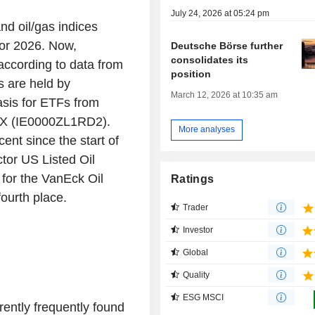
July 24, 2026 at 05:24 pm
nd oil/gas indices
for 2026. Now,
Deutsche Börse further
consolidates its
according to data from
position
s are held by
March 12, 2026 at 10:35 am
asis for ETFs from
 X (IE0000ZL1RD2).
More analyses
ent since the start of
ctor US Listed Oil
for the VanEck Oil
Ratings
ourth place.
Trader
Investor
Global
Quality
ESG MSCI
rently frequently found