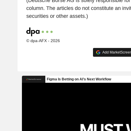
(Deutsche Börse AG is solely responsible for 
column. The articles do not constitute an invit
securities or other assets.)
© dpa-AFX - 2026
Add MarketScreene