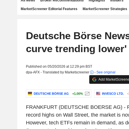
All News
Broker Recommendations
Highlights
Insiders
MarketScreener Editorial Features
MarketScreener Strategies
Deutsche Börse News:
curve trending lower'
Published on 05/20/2026 at 12:29 pm BST
dpa-AFX - Translated by Marketscreener
-
See original
Add MarketScreener
DEUTSCHE BÖRSE AG
+1.00%
INVESCO LTD.
-
FRANKFURT (DEUTSCHE BOERSE AG) - Foll
record highs on Wall Street, the market is no
However, tech ETFs remain in demand, as do