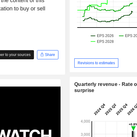
the content of this
ation to buy or sell
r to your sources
Share
Revisions to estimates
Quarterly revenue - Rate o
surprise