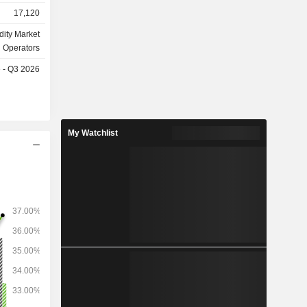
sh (shares,
17,120
e group is
ity Market
ment and
Operators
e - Q3 2026
s: European
a (14.2%),
My Watchlist