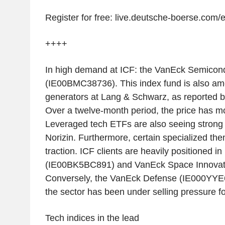
Register for free: live.deutsche-boerse.com/
++++
In high demand at ICF: the VanEck Semicon
(IE00BMC38736). This index fund is also am
generators at Lang & Schwarz, as reported b
Over a twelve-month period, the price has m
Leveraged tech ETFs are also seeing strong
Norizin. Furthermore, certain specialized the
traction. ICF clients are heavily positioned 
(IE00BK5BC891) and VanEck Space Innovat
Conversely, the VanEck Defense (IE000YYE6
the sector has been under selling pressure f
Tech indices in the lead