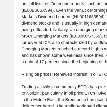
on sell lists, as Orlemann reports, such as 
(IE00B60SX394). Even the VanEck Mornings
Markets Dividend Leaders (NL0011683594), w
dividend stocks and is usually in high demand
being offloaded. Notably, an emerging marke
MSCI Emerging Markets (IE000KCS7J59), rec
turnover at ICF, also characterized by outfl
Emerging Markets reached a record high a w
and has shown some weakness since then. Ho
a gain of 17 percent since the beginning of th
Rising oil prices: Renewed interest in oil ET
Trading activity in commodity ETCs has pick
to Norizin, particularly in oil price ETCs. Gi
in the Middle East, the Brent price has rise
dollars per barrel. The trading-oriented clie