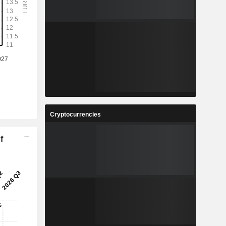
Cryptocurrencies
f