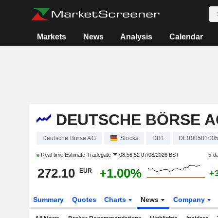
Markets
News
Analysis
Calendar
DEUTSCHE BÖRSE A
Deutsche Börse AG
Stocks
DB1
DE00058100
Real-time Estimate
Tradegate
08:56:52 07/08/2026 BST
5-d
272.10
+1.00%
EUR
+
Summary
Quotes
Charts
News
Company