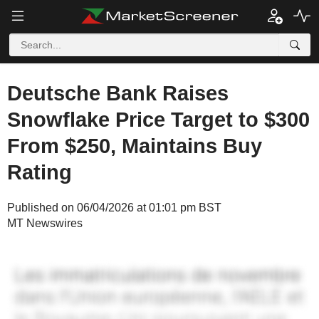
Deutsche Bank Raises
Snowflake Price Target to $300
From $250, Maintains Buy
Rating
Published on 06/04/2026 at 01:01 pm BST
MT Newswires