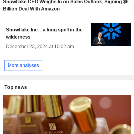
Snowflake CEO Weighs In on Sales Outlook, Signing $6
Billion Deal With Amazon
Snowflake Inc. : a long spell in the
wilderness
December 23, 2024 at 10:02 am
More analyses
Top news