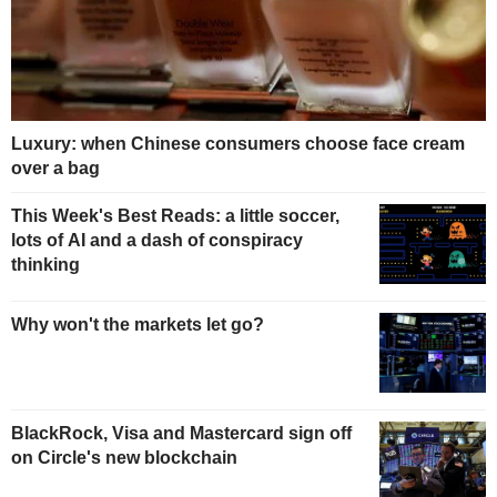
Luxury: when Chinese consumers choose face cream
over a bag
This Week's Best Reads: a little soccer,
lots of AI and a dash of conspiracy
thinking
Why won't the markets let go?
BlackRock, Visa and Mastercard sign off
on Circle's new blockchain