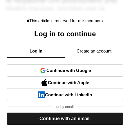
This article is reserved for our members.
Log in to continue
Log in
Create an account
Continue with Google
Continue with Apple
Continue with LinkedIn
or by email
Continue with an email.