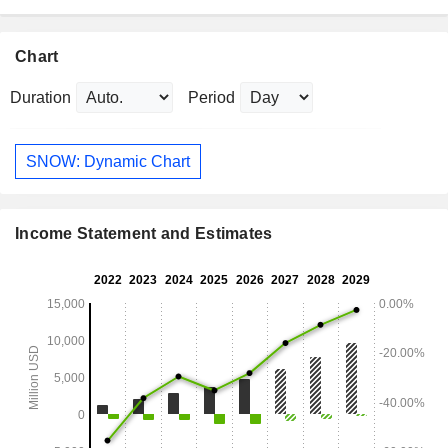
Chart
Duration
Period
SNOW: Dynamic Chart
Income Statement and Estimates