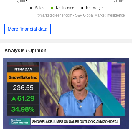
More financial data
Analysis / Opinion