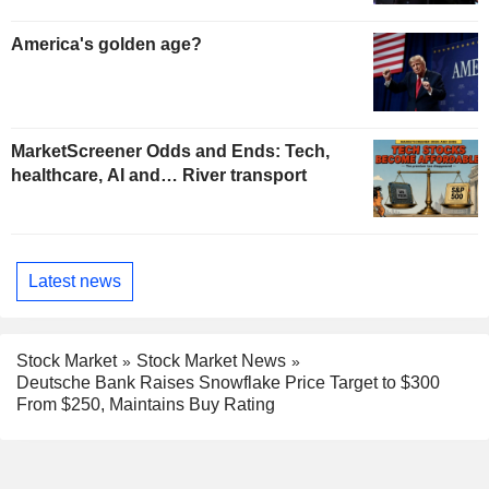
America's golden age?
MarketScreener Odds and Ends: Tech,
healthcare, AI and… River transport
Latest news
Stock Market
Stock Market News
Deutsche Bank Raises Snowflake Price Target to $300
From $250, Maintains Buy Rating