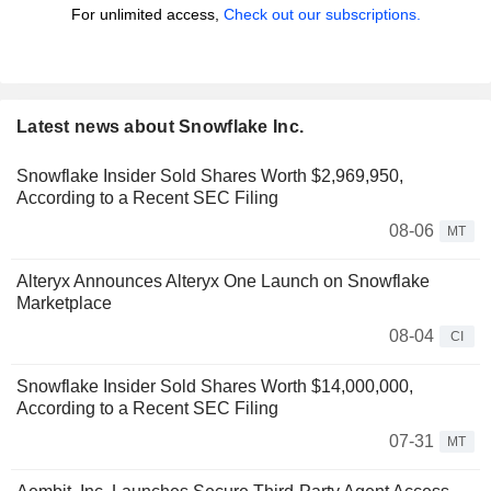
For unlimited access,
Check out our subscriptions.
Latest news about Snowflake Inc.
Snowflake Insider Sold Shares Worth $2,969,950,
According to a Recent SEC Filing
08-06
MT
Alteryx Announces Alteryx One Launch on Snowflake
Marketplace
08-04
CI
Snowflake Insider Sold Shares Worth $14,000,000,
According to a Recent SEC Filing
07-31
MT