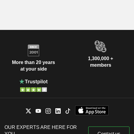
1,300,000 +
More than 20 years
members
at your side
OUR EXPERTS ARE HERE FOR
YOU
Contact us