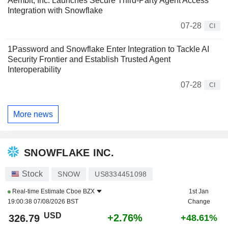
Aembit, Inc. Launches Secure Third-Party Agent Access
Integration with Snowflake
07-28
CI
1Password and Snowflake Enter Integration to Tackle AI
Security Frontier and Establish Trusted Agent
Interoperability
07-28
CI
More news
SNOWFLAKE INC.
Stock
SNOW
US8334451098
Real-time Estimate
Cboe BZX
1st Jan
19:00:38 07/08/2026 BST
Change
USD
+2.76%
326.79
+48.61%