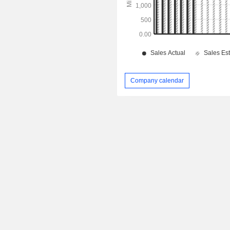
Company calendar