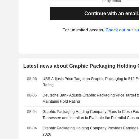
or by email
Continue with an email
For unlimited access,
Check out our su
Latest news about Graphic Packaging Holdin
08-06
UBS Adjusts Price Target on Graphic Packaging to $12 F
Rating
08-05
Deutsche Bank Adjusts Graphic Packaging Price Target t
Maintains Hold Rating
08-04
Graphic Packaging Holding Company Plans to Close Facil
Tennessee and Intention to Evaluate the Potential Closure
08-04
Graphic Packaging Holding Company Provides Earnings 
2026