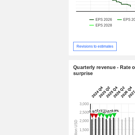
Revisions to estimates
Quarterly revenue - Rate o
surprise