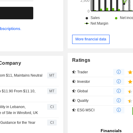
.
bscriptions.
More financial data
Ratings
g Company
Trader
rom $11, Maintains Neutral
MT
Investor
Global
o $11.90 From $11.10,
MT
Quality
ity in Lebanon,
CI
ESG MSCI
 of Site in Winsford, UK
Guidance for the Year
CI