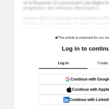
This article is reserved for our 
Log in to contin
Log in
Create
Continue with Googl
Continue with Appl
Continue with Linked