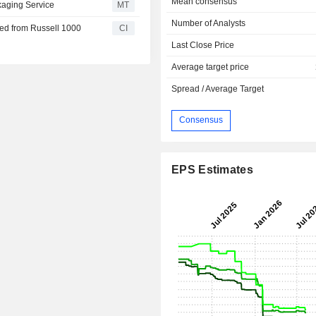
Mean consensus
aging Service
MT
Number of Analysts
d from Russell 1000
CI
Last Close Price
Average target price
Spread / Average Target
Consensus
EPS Estimates