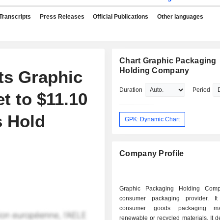
Transcripts
Press Releases
Official Publications
Other languages
Chart Graphic Packaging
Holding Company
ts Graphic
Duration
Period
t to $11.10
s Hold
GPK: Dynamic Chart
Company Profile
Graphic Packaging Holding Com
consumer packaging provider. It
consumer goods packaging m
renewable or recycled materials. It 