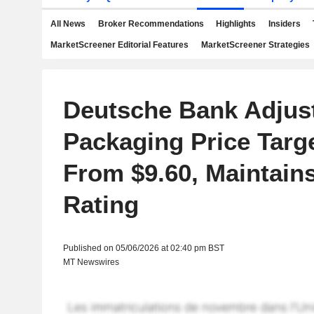
All News
Broker Recommendations
Highlights
Insiders
MarketScreener Editorial Features
MarketScreener Strategies
Deutsche Bank Adjus
Packaging Price Targe
From $9.60, Maintain
Rating
Published on 05/06/2026 at 02:40 pm BST
MT Newswires