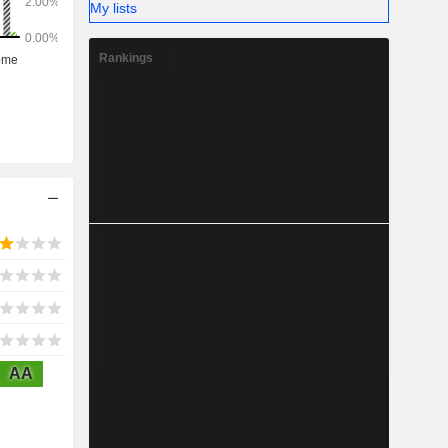
My lists
Rankings
AA