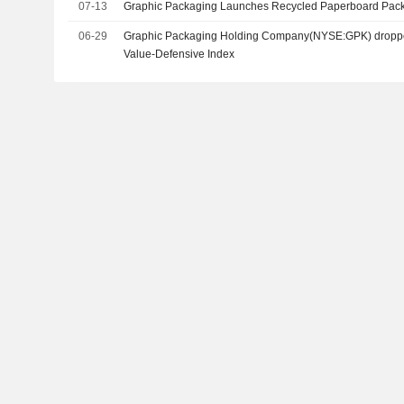
07-13
Graphic Packaging Launches Recycled Paperboard Pack
06-29
Graphic Packaging Holding Company(NYSE:GPK) droppe
Value-Defensive Index