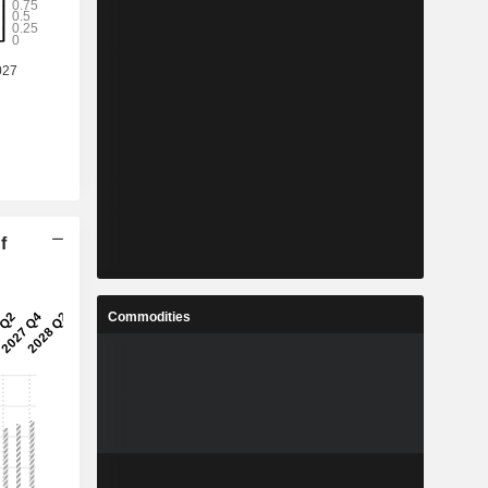
f
Commodities