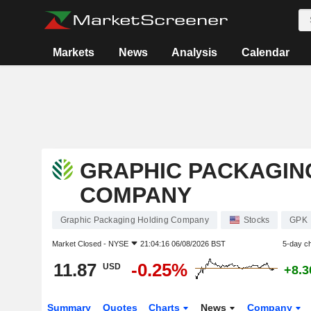
Markets
News
Analysis
Calendar
GRAPHIC PACKAGIN
COMPANY
Graphic Packaging Holding Company
Stocks
GPK
Market Closed -
NYSE
21:04:16 06/08/2026 BST
5-day c
11.87
-0.25%
USD
+8.
Summary
Quotes
Charts
News
Company