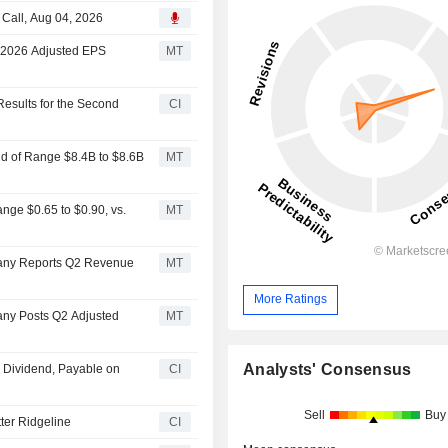
Call, Aug 04, 2026
; 2026 Adjusted EPS
MT
esults for the Second
CI
d of Range $8.4B to $8.6B
MT
ge $0.65 to $0.90, vs.
MT
any Reports Q2 Revenue
MT
More Ratings
ny Posts Q2 Adjusted
MT
Analysts' Consensus
 Dividend, Payable on
CI
Sell
Buy
er Ridgeline
CI