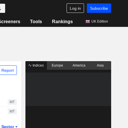
Log in
Subscribe
Screeners
Tools
Rankings
UK Edition
Indices
Europe
America
Asia
 Report
MT
MT
Sector
ETFs