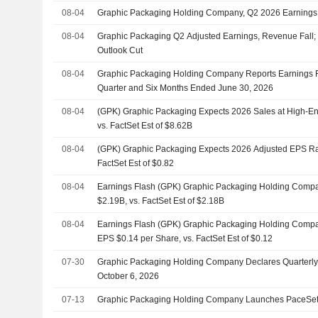
08-04
Graphic Packaging Holding Company, Q2 2026 Earnings 
08-04
Graphic Packaging Q2 Adjusted Earnings, Revenue Fall
Outlook Cut
08-04
Graphic Packaging Holding Company Reports Earnings R
Quarter and Six Months Ended June 30, 2026
08-04
(GPK) Graphic Packaging Expects 2026 Sales at High-En
vs. FactSet Est of $8.62B
08-04
(GPK) Graphic Packaging Expects 2026 Adjusted EPS Ran
FactSet Est of $0.82
08-04
Earnings Flash (GPK) Graphic Packaging Holding Comp
$2.19B, vs. FactSet Est of $2.18B
08-04
Earnings Flash (GPK) Graphic Packaging Holding Compa
EPS $0.14 per Share, vs. FactSet Est of $0.12
07-30
Graphic Packaging Holding Company Declares Quarterly
October 6, 2026
07-13
Graphic Packaging Holding Company Launches PaceSett