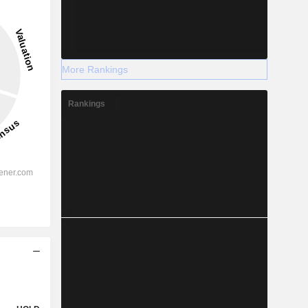
More Rankings
Rankings