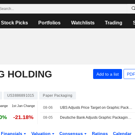
Stock Picks
Portfolios
Watchlists
Trading
G HOLDING
Add to a list
PDF
US3886891015
Paper Packaging
hange
1st Jan Change
08-06
UBS Adjusts Price Target on Graphic Packaging to $12 From $11, Maintains Neutral Rating
30%
-21.18%
08-05
Deutsche Bank Adjusts Graphic Packaging Price Target to $11.90 From $11.10, Maintains Hold Rating
Financials
Valuation
Consensus
Ratings
Calendar