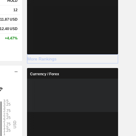
HOLD
12
11.87
USD
12.40
USD
+4.47%
More Rankings
Currency / Forex