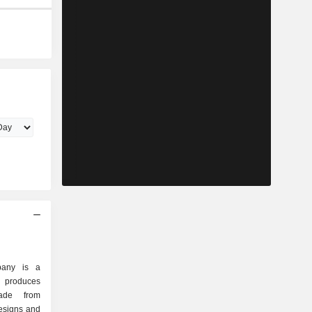
pany is a
 produces
ade from
designs and