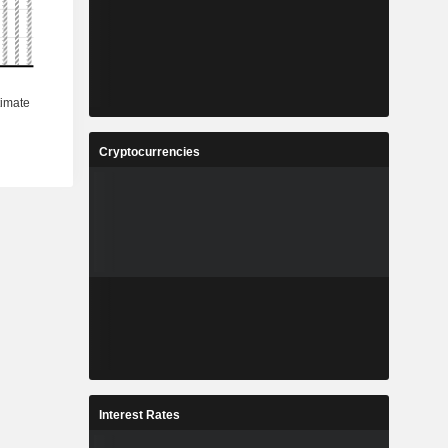
Cryptocurrencies
Interest Rates