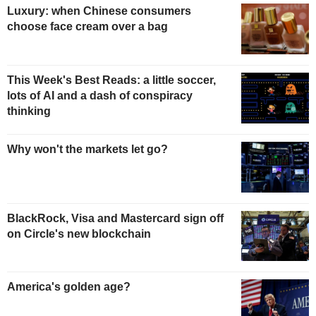
Luxury: when Chinese consumers
choose face cream over a bag
This Week's Best Reads: a little soccer,
lots of AI and a dash of conspiracy
thinking
Why won't the markets let go?
BlackRock, Visa and Mastercard sign off
on Circle's new blockchain
America's golden age?