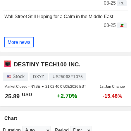
03-25
RE
Wall Street Still Hoping for a Calm in the Middle East
03-25
More news
DESTINY TECH100 INC.
Stock
DXYZ
US25063F1075
Market Closed -
NYSE
21:02:40 07/08/2026 BST
1st Jan Change
USD
+2.70%
25.89
-15.48%
Chart
Duration
Period