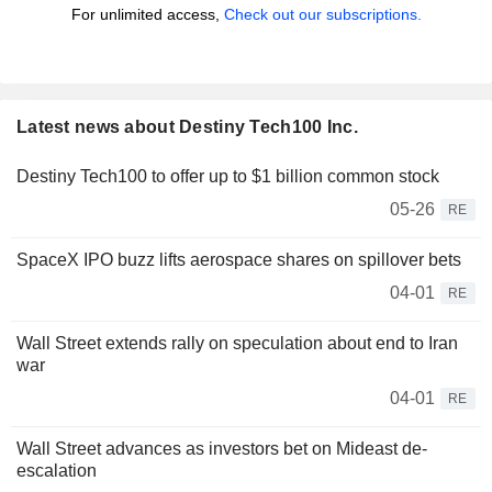
For unlimited access,
Check out our subscriptions.
Latest news about Destiny Tech100 Inc.
Destiny Tech100 to offer up to $1 billion common stock
05-26
RE
SpaceX IPO buzz lifts aerospace shares on spillover bets
04-01
RE
Wall Street extends rally on speculation about end to Iran
war
04-01
RE
Wall Street advances as investors bet on Mideast de-
escalation