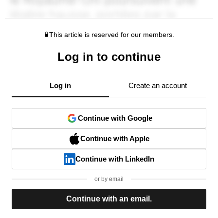
This article is reserved for our members.
Log in to continue
Log in
Create an account
Continue with Google
Continue with Apple
Continue with LinkedIn
or by email
Continue with an email.