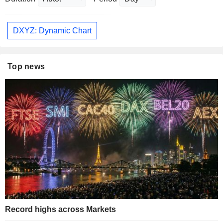
DXYZ: Dynamic Chart
Top news
Record highs across Markets