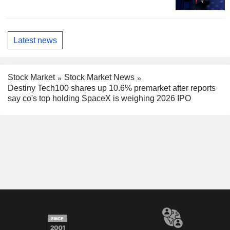
Latest news
Stock Market
Stock Market News
Destiny Tech100 shares up 10.6% premarket after reports
say co's top holding SpaceX is weighing 2026 IPO