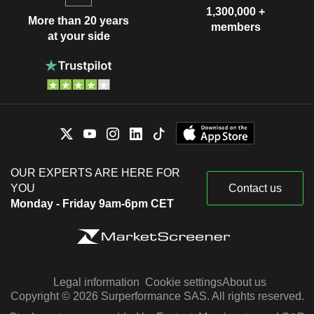
1,300,000 +
More than 20 years
members
at your side
OUR EXPERTS ARE HERE FOR
YOU
Contact us
Monday - Friday 9am-6pm CET
Legal information
Cookie settings
About us
Copyright © 2026 Surperformance SAS. All rights reserved.