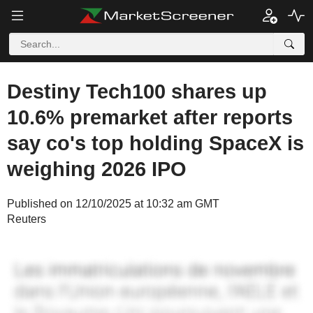
Destiny Tech100 shares up
10.6% premarket after reports
say co's top holding SpaceX is
weighing 2026 IPO
Published on 12/10/2025 at 10:32 am GMT
Reuters