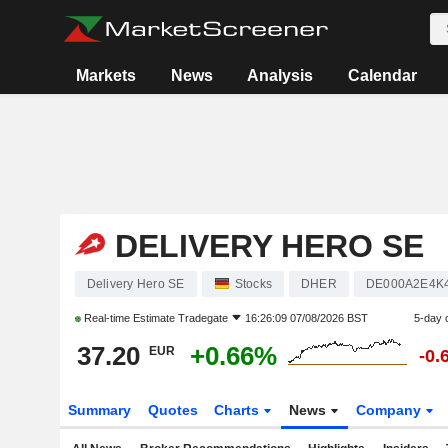
Markets
News
Analysis
Calendar
DELIVERY HERO SE
Delivery Hero SE
Stocks
DHER
DE000A2E4K
Real-time Estimate
Tradegate
16:26:09 07/08/2026 BST
5-day 
37.20
+0.66%
EUR
-0.
Summary
Quotes
Charts
News
Company