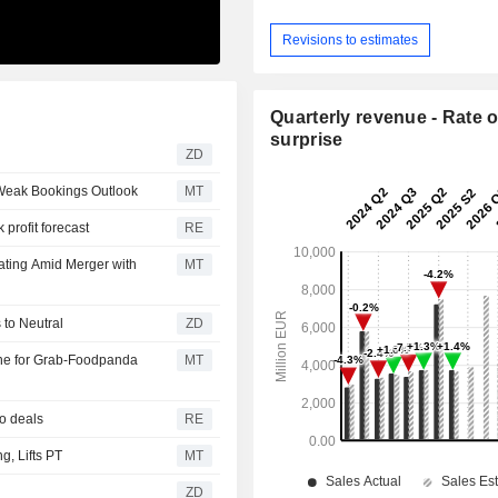
Revisions to estimates
Quarterly revenue - Rate o
surprise
ZD
 Weak Bookings Outlook
MT
profit forecast
RE
ating Amid Merger with
MT
urns to Neutral
ZD
ne for Grab-Foodpanda
MT
oo deals
RE
, Lifts PT
MT
ZD