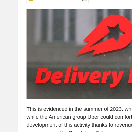
This is evidenced in the summer of 2023, wh
while the American group Uber could comfort
development of this activity thanks to revenue