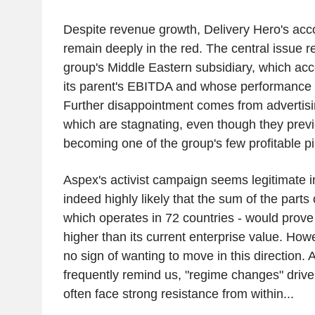
Despite revenue growth, Delivery Hero's acc
remain deeply in the red. The central issue r
group's Middle Eastern subsidiary, which acco
its parent's EBITDA and whose performance 
Further disappointment comes from advertis
which are stagnating, even though they previ
becoming one of the group's few profitable pil
Aspex's activist campaign seems legitimate in
indeed highly likely that the sum of the parts 
which operates in 72 countries - would prove 
higher than its current enterprise value. Ho
no sign of wanting to move in this direction. 
frequently remind us, "regime changes" drive
often face strong resistance from within...