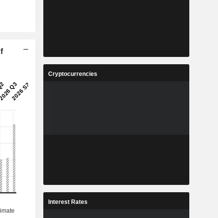
f
Cryptocurrencies
Interest Rates