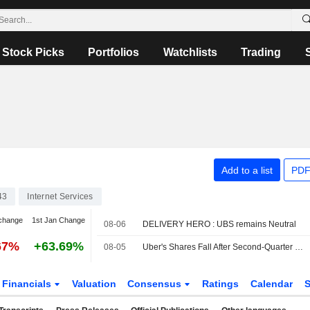
Stock Picks
Portfolios
Watchlists
Trading
Add to a list
PDF
43
Internet Services
change
1st Jan Change
08-06
DELIVERY HERO : UBS remains Neutral
67%
+63.69%
08-05
Uber's Shares Fall After Second-Quarter Revenue Miss, Weak Bookings Outlook
Financials
Valuation
Consensus
Ratings
Calendar
S