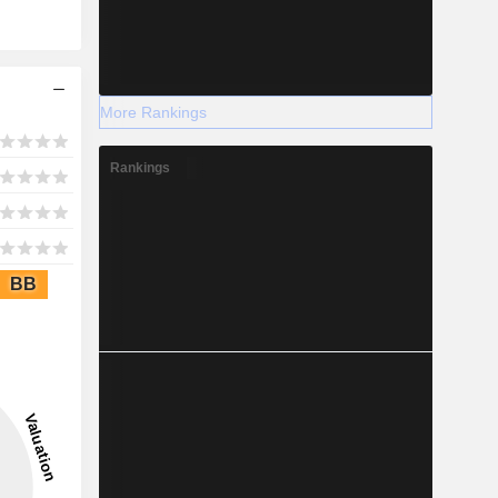
More Rankings
Rankings
BB