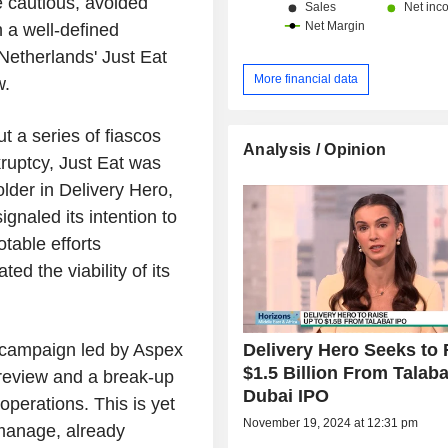
e cautious, avoided
n a well-defined
Netherlands' Just Eat
More financial data
w.
 a series of fiascos
Analysis / Opinion
kruptcy, Just Eat was
lder in Delivery Hero,
gnaled its intention to
table efforts
ted the viability of its
Delivery Hero Seeks to 
st campaign led by Aspex
$1.5 Billion From Talaba
 review and a break-up
Dubai IPO
perations. This is yet
November 19, 2024 at 12:31 pm
manage, already