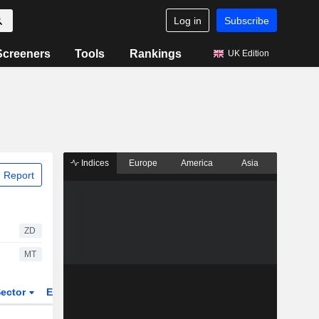
Log in
Subscribe
Screeners
Tools
Rankings
UK Edition
Indices
Europe
America
Asia
 Report
ZD
MT
ector
ETFs