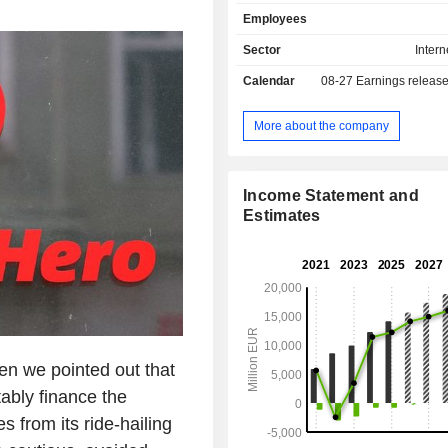
Asian dishes, among others. Its po
Employees
brands comprises Foodpanda, P
Clickdelivery, Talabat, Yemeksepet
Sector
Intern
Hungerstation, Carriage, Otlob,
Calendar
08-27
Earnings releas
others. The Company operates global
territory of more than 40 countries,
Europe, the Middle East, North Africa
More about the company
the Americas. The Company's ser
available through Web version a
application.
Income Statement and
Estimates
en we pointed out that
ably finance the
s from its ride-hailing