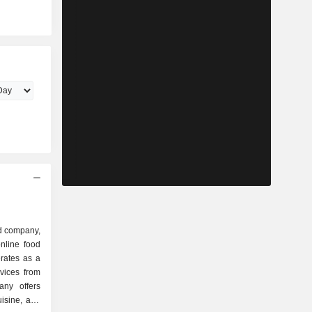
d company,
nline food
rates as a
rvices from
any offers
uisine, and