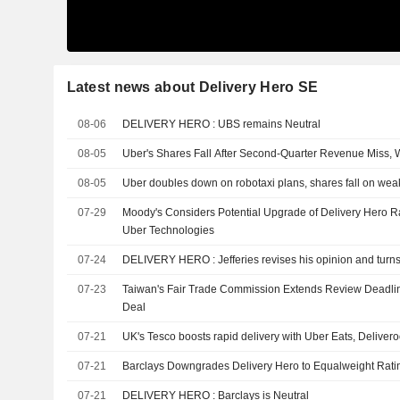
Latest news about Delivery Hero SE
08-06
DELIVERY HERO : UBS remains Neutral
08-05
Uber's Shares Fall After Second-Quarter Revenue Miss,
08-05
Uber doubles down on robotaxi plans, shares fall on weak 
07-29
Moody's Considers Potential Upgrade of Delivery Hero R
Uber Technologies
07-24
DELIVERY HERO : Jefferies revises his opinion and t
07-23
Taiwan's Fair Trade Commission Extends Review Deadli
Deal
07-21
UK's Tesco boosts rapid delivery with Uber Eats, Deliver
07-21
Barclays Downgrades Delivery Hero to Equalweight Rating
07-21
DELIVERY HERO : Barclays is Neutral