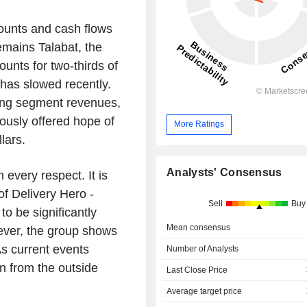
ounts and cash flows
emains Talabat, the
unts for two-thirds of
has slowed recently.
ing segment revenues,
ously offered hope of
More Ratings
lars.
Analysts' Consensus
 every respect. It is
of Delivery Hero -
Sell
Buy
to be significantly
Mean consensus
wever, the group shows
As current events
Number of Analysts
n from the outside
Last Close Price
Average target price