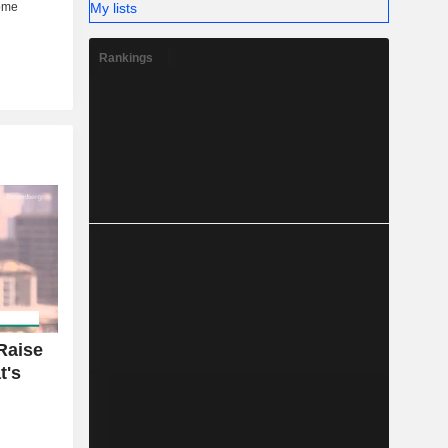
My lists
Rankings
Raise
t's