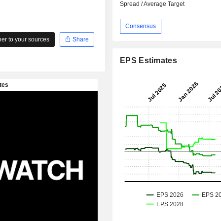
Spread / Average Target
Consensus
r to your sources
Share
EPS Estimates