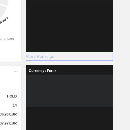
More Rankings
Currency / Forex
HOLD
14
36.96
EUR
37.97
EUR