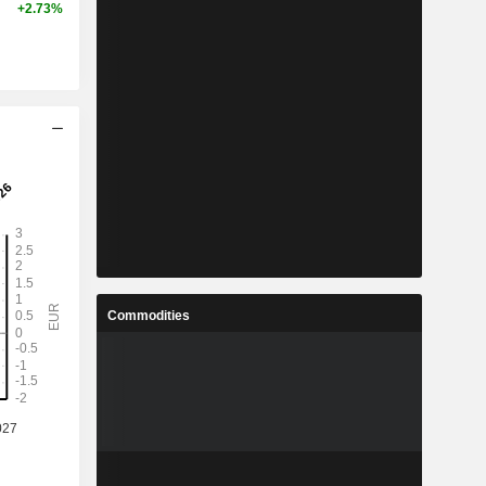
+2.73%
Commodities