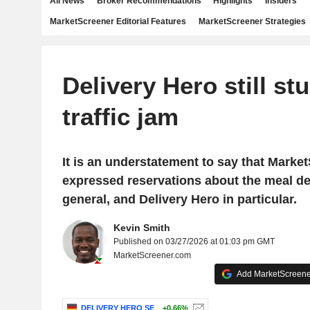
All News
Broker Recommendations
Highlights
Insiders
MarketScreener Editorial Features
MarketScreener Strategies
Delivery Hero still stu
traffic jam
It is an understatement to say that Marke
expressed reservations about the meal del
general, and Delivery Hero in particular.
Kevin Smith
Published on 03/27/2026 at 01:03 pm GMT
MarketScreener.com
Add MarketScreener
DELIVERY HERO SE
+0.66%