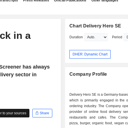
Transcripts
Press Releases
Official Publications
Other languages
Chart Delivery Hero SE
ck in a
Duration
Period
DHER: Dynamic Chart
tScreener has always
ivery sector in
Company Profile
Delivery Hero SE is a Germany-base
which is primarily engaged in the o
ordering industry. The Company ope
provider of online food delivery se
 to your sources
Share
restaurants and cafes. The Comp
pizza, burger, organic food, vegan c