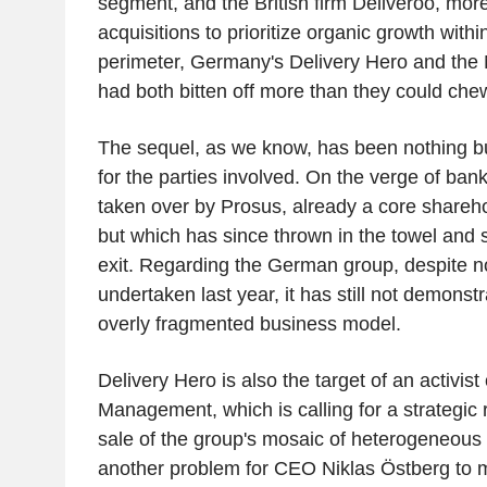
segment, and the British firm Deliveroo, mor
acquisitions to prioritize organic growth withi
perimeter, Germany's Delivery Hero and the 
had both bitten off more than they could che
The sequel, as we know, has been nothing but
for the parties involved. On the verge of ban
taken over by Prosus, already a core shareho
but which has since thrown in the towel and si
exit. Regarding the German group, despite no
undertaken last year, it has still not demonstra
overly fragmented business model.
Delivery Hero is also the target of an activi
Management, which is calling for a strategic
sale of the group's mosaic of heterogeneous o
another problem for CEO Niklas Östberg to 