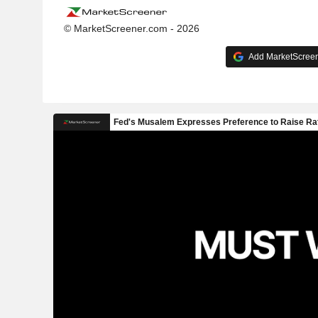
© MarketScreener.com - 2026
Add MarketScreene