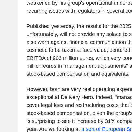
weakened by his group's operational underpe
recurring issues with regulators in several co
Published yesterday, the results for the 2025 
unfortunately, will not provide any solace to
also warn against financial communication tha
cosmetic to be taken at face value, centered
EBITDA of 903 million euros, which very con
million euros in "management adjustments" a
stock-based compensation and equivalents.
However, both are very real operating expens
exceptional at Delivery Hero. Indeed, "man
cover legal fees and restructuring costs that t
stock-based compensation, given the group's
is surprising to see it increase by 31% comp
year. Are we looking at
a sort of European S