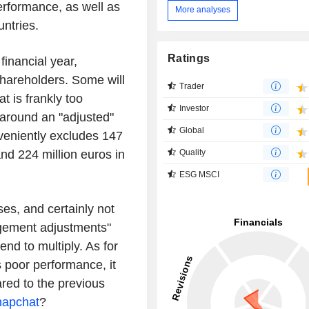
rformance, as well as
More analyses
untries.
Ratings
financial year,
 shareholders. Some will
Trader
t is frankly too
Investor
 around an "adjusted"
Global
veniently excludes 147
nd 224 million euros in
Quality
ESG MSCI
es, and certainly not
agement adjustments"
end to multiply. As for
 poor performance, it
ared to the previous
napchat
?