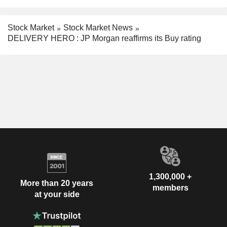
Stock Market
Stock Market News
DELIVERY HERO : JP Morgan reaffirms its Buy rating
1,300,000 +
More than 20 years
members
at your side