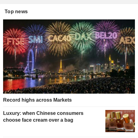
Top news
Record highs across Markets
Luxury: when Chinese consumers
choose face cream over a bag