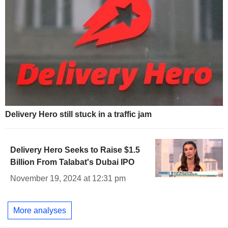
Delivery Hero still stuck in a traffic jam
Delivery Hero Seeks to Raise $1.5
Billion From Talabat's Dubai IPO
November 19, 2024 at 12:31 pm
More analyses