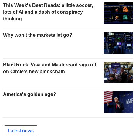
This Week's Best Reads: a little soccer,
lots of AI and a dash of conspiracy
thinking
Why won't the markets let go?
BlackRock, Visa and Mastercard sign off
on Circle's new blockchain
America's golden age?
Latest news