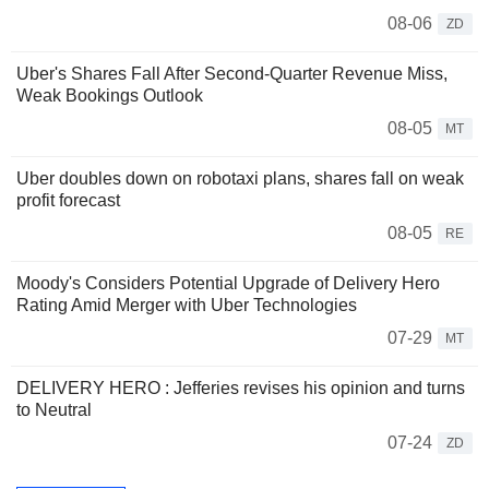
08-06
ZD
Uber's Shares Fall After Second-Quarter Revenue Miss,
Weak Bookings Outlook
08-05
MT
Uber doubles down on robotaxi plans, shares fall on weak
profit forecast
08-05
RE
Moody's Considers Potential Upgrade of Delivery Hero
Rating Amid Merger with Uber Technologies
07-29
MT
DELIVERY HERO : Jefferies revises his opinion and turns
to Neutral
07-24
ZD