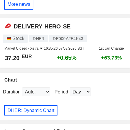
More news
DELIVERY HERO SE
Stock
DHER
DE000A2E4K43
Market Closed -
Xetra
16:35:26 07/08/2026 BST
1st Jan Change
EUR
+0.65%
37.20
+63.73%
Chart
Duration
Period
DHER: Dynamic Chart