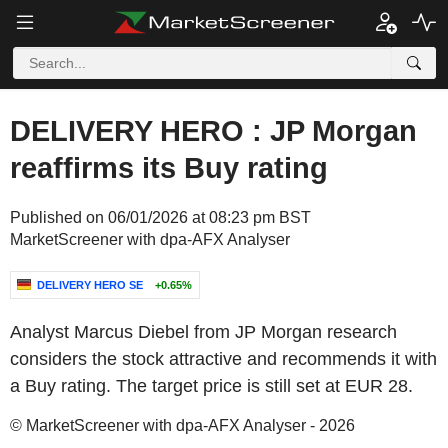
DELIVERY HERO : JP Morgan
reaffirms its Buy rating
Published on 06/01/2026 at 08:23 pm BST
MarketScreener with dpa-AFX Analyser
DELIVERY HERO SE
+0.65%
Analyst Marcus Diebel from JP Morgan research
considers the stock attractive and recommends it with
a Buy rating. The target price is still set at EUR 28.
© MarketScreener with dpa-AFX Analyser - 2026