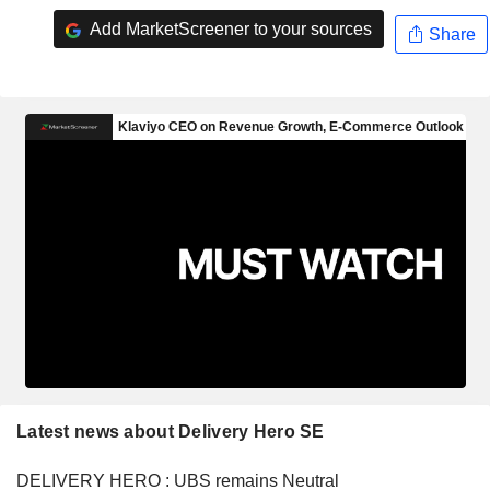
Add MarketScreener to your sources
Share
Latest news about Delivery Hero SE
DELIVERY HERO : UBS remains Neutral