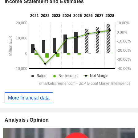
Income Statement and Estimates
More financial data
Analysis / Opinion