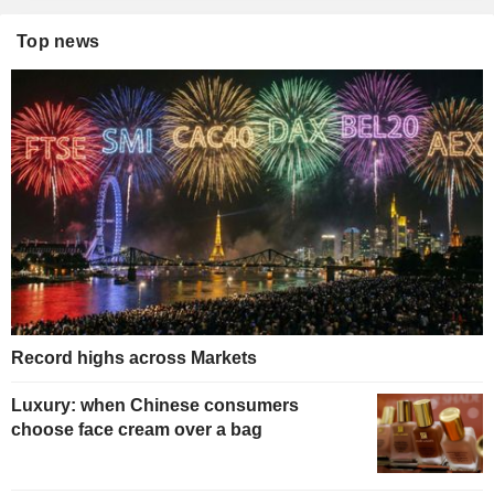
Top news
Record highs across Markets
Luxury: when Chinese consumers
choose face cream over a bag