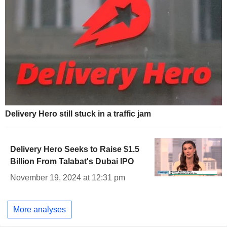
Delivery Hero still stuck in a traffic jam
Delivery Hero Seeks to Raise $1.5
Billion From Talabat's Dubai IPO
November 19, 2024 at 12:31 pm
More analyses