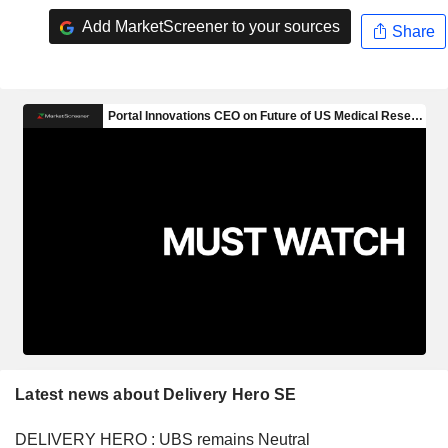
Add MarketScreener to your sources
Share
Latest news about Delivery Hero SE
DELIVERY HERO : UBS remains Neutral