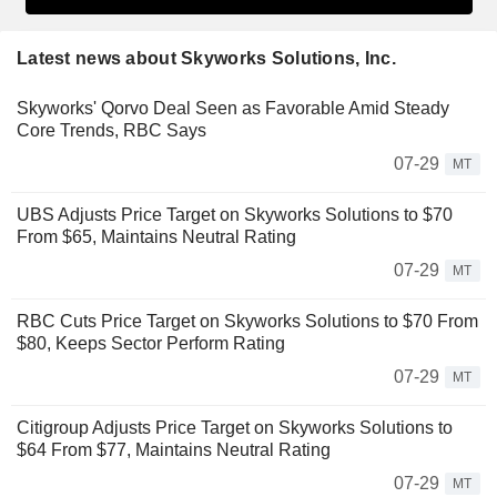
Latest news about Skyworks Solutions, Inc.
Skyworks' Qorvo Deal Seen as Favorable Amid Steady
Core Trends, RBC Says
07-29
MT
UBS Adjusts Price Target on Skyworks Solutions to $70
From $65, Maintains Neutral Rating
07-29
MT
RBC Cuts Price Target on Skyworks Solutions to $70 From
$80, Keeps Sector Perform Rating
07-29
MT
Citigroup Adjusts Price Target on Skyworks Solutions to
$64 From $77, Maintains Neutral Rating
07-29
MT