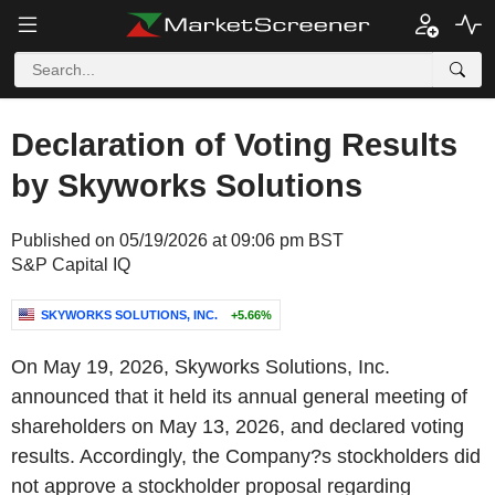
Declaration of Voting Results
by Skyworks Solutions
Published on 05/19/2026 at 09:06 pm BST
S&P Capital IQ
SKYWORKS SOLUTIONS, INC.
+5.66%
On May 19, 2026, Skyworks Solutions, Inc.
announced that it held its annual general meeting of
shareholders on May 13, 2026, and declared voting
results. Accordingly, the Company?s stockholders did
not approve a stockholder proposal regarding