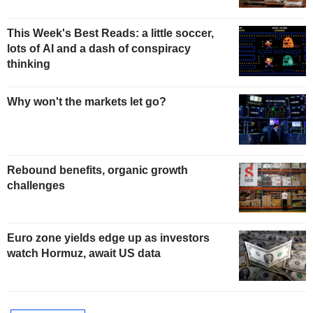
This Week's Best Reads: a little soccer,
lots of AI and a dash of conspiracy
thinking
Why won't the markets let go?
Rebound benefits, organic growth
challenges
Euro zone yields edge up as investors
watch Hormuz, await US data