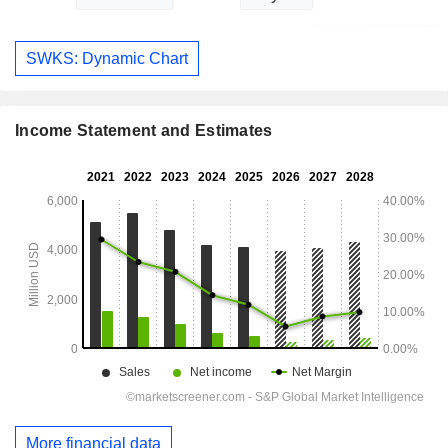
SWKS: Dynamic Chart
Income Statement and Estimates
More financial data