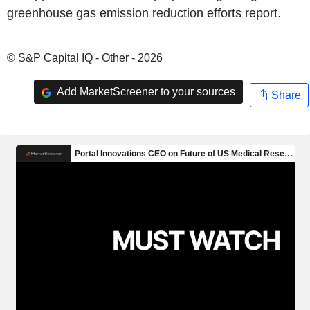
greenhouse gas emission reduction efforts report.
© S&P Capital IQ - Other - 2026
Add MarketScreener to your sources
Share