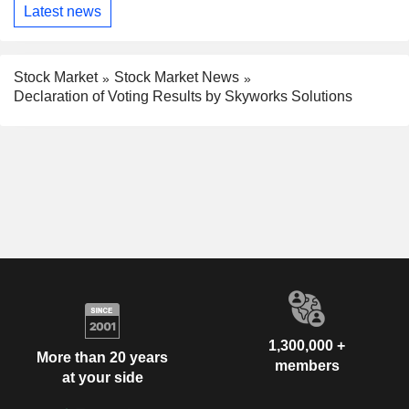
Latest news
Stock Market
Stock Market News
Declaration of Voting Results by Skyworks Solutions
1,300,000 +
More than 20 years
members
at your side