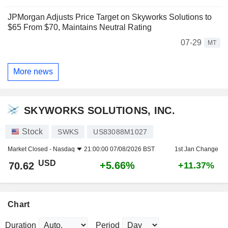
JPMorgan Adjusts Price Target on Skyworks Solutions to
$65 From $70, Maintains Neutral Rating
07-29
MT
More news
SKYWORKS SOLUTIONS, INC.
Stock
SWKS
US83088M1027
Market Closed -
Nasdaq
21:00:00 07/08/2026 BST
1st Jan Change
USD
+5.66%
70.62
+11.37%
Chart
Duration
Period