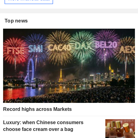
Top news
Record highs across Markets
Luxury: when Chinese consumers
choose face cream over a bag