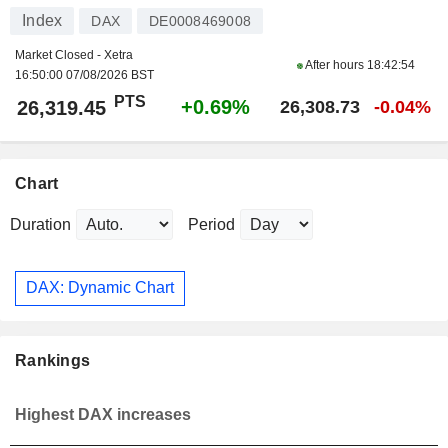
Index
DAX
DE0008469008
Market Closed - Xetra
After hours
18:42:54
16:50:00 07/08/2026 BST
PTS
+0.69%
26,319.45
26,308.73
-0.04%
Chart
Duration
Period
DAX: Dynamic Chart
Rankings
Highest DAX increases