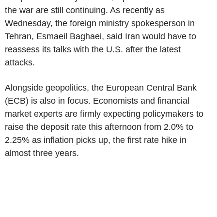
the war are still continuing. As recently as
Wednesday, the foreign ministry spokesperson in
Tehran, Esmaeil Baghaei, said Iran would have to
reassess its talks with the U.S. after the latest
attacks.
Alongside geopolitics, the European Central Bank
(ECB) is also in focus. Economists and financial
market experts are firmly expecting policymakers to
raise the deposit rate this afternoon from 2.0% to
2.25% as inflation picks up, the first rate hike in
almost three years.