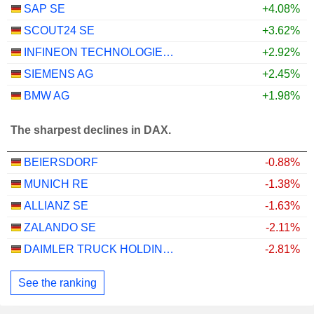
SAP SE
+4.08%
SCOUT24 SE
+3.62%
INFINEON TECHNOLOGIES AG
+2.92%
SIEMENS AG
+2.45%
BMW AG
+1.98%
The sharpest declines in DAX.
BEIERSDORF
-0.88%
MUNICH RE
-1.38%
ALLIANZ SE
-1.63%
ZALANDO SE
-2.11%
DAIMLER TRUCK HOLDING AG
-2.81%
See the ranking