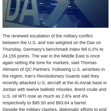
The renewed escalation of the military conflict
between the U.S. and Iran weighed on the Dax on
Thursday. Germany’s benchmark index fell 0.2% to
24,155 points. The war in the Middle East is once
again setting the tone for markets, said Thomas
Altmann of QC Partners. Following U.S. airstrikes in
the region, Iran’s Revolutionary Guards said they
recently attacked U.S. aircraft at the Al-Asrak base in
Jordan with twelve ballistic missiles. Brent crude and
U.S. oil WTI rose as much as 2.6% and 4%
respectively to $95.50 and $93.64 a barrel.
Despite the military clashes, diplomatic efforts to end