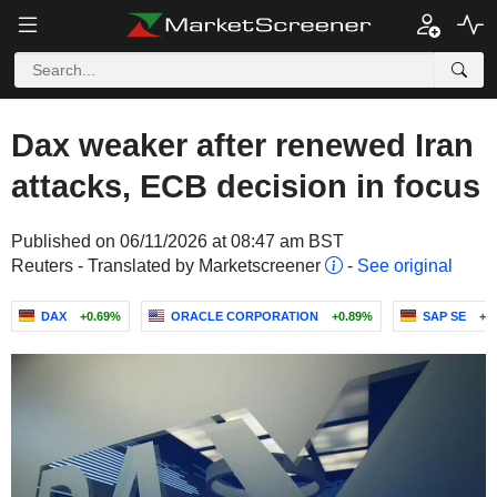
Dax weaker after renewed Iran
attacks, ECB decision in focus
Published on 06/11/2026 at 08:47 am BST
Reuters - Translated by Marketscreener
-
See original
DAX
+0.69%
ORACLE CORPORATION
+0.89%
SAP SE
+4