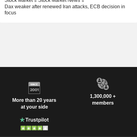
Stock Market
Stock Market News
Dax weaker after renewed Iran attacks, ECB decision in
focus
1,300,000 +
More than 20 years
members
at your side