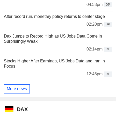
04:53pm
DP
After record run, monetary policy returns to center stage
02:20pm
DP
Dax Jumps to Record High as US Jobs Data Come in
Surprisingly Weak
02:14pm
RE
Stocks Higher After Earnings, US Jobs Data and Iran in
Focus
12:46pm
RE
More news
DAX