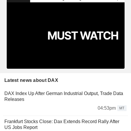
Latest news about DAX
DAX Index Up After German Industrial Output, Trade Data
Releases
04:53pm
MT
Frankfurt Stocks Close: Dax Extends Record Rally After
US Jobs Report