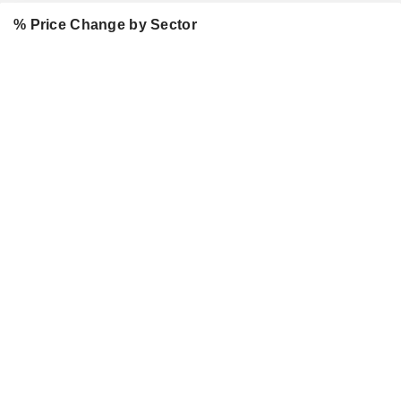
% Price Change by Sector