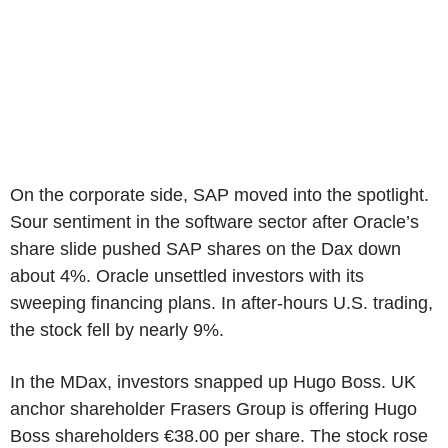
On the corporate side, SAP moved into the spotlight.
Sour sentiment in the software sector after Oracle’s
share slide pushed SAP shares on the Dax down
about 4%. Oracle unsettled investors with its
sweeping financing plans. In after-hours U.S. trading,
the stock fell by nearly 9%.
In the MDax, investors snapped up Hugo Boss. UK
anchor shareholder Frasers Group is offering Hugo
Boss shareholders €38.00 per share. The stock rose