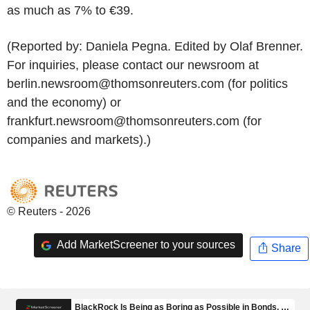
as much as 7% to €39.
(Reported by: Daniela Pegna. Edited by Olaf Brenner.
For inquiries, please contact our newsroom at
berlin.newsroom@thomsonreuters.com (for politics
and the economy) or
frankfurt.newsroom@thomsonreuters.com (for
companies and markets).)
© Reuters - 2026
Add MarketScreener to your sources
Share