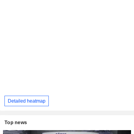
Detailed heatmap
Top news