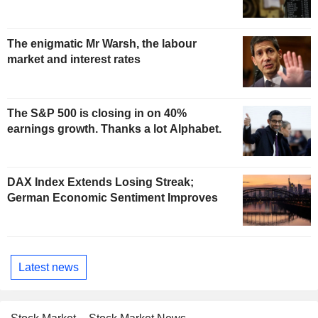
The enigmatic Mr Warsh, the labour
market and interest rates
The S&P 500 is closing in on 40%
earnings growth. Thanks a lot Alphabet.
DAX Index Extends Losing Streak;
German Economic Sentiment Improves
Latest news