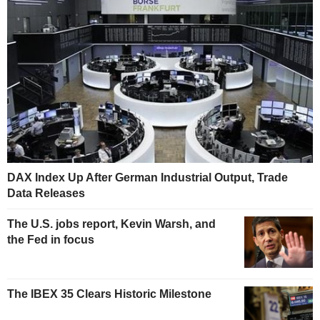
DAX Index Up After German Industrial Output, Trade
Data Releases
The U.S. jobs report, Kevin Warsh, and
the Fed in focus
The IBEX 35 Clears Historic Milestone