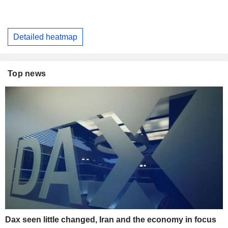
Detailed heatmap
Top news
Dax seen little changed, Iran and the economy in focus