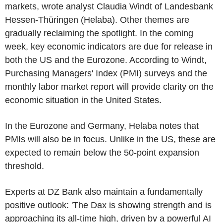
markets, wrote analyst Claudia Windt of Landesbank
Hessen-Thüringen (Helaba). Other themes are
gradually reclaiming the spotlight. In the coming
week, key economic indicators are due for release in
both the US and the Eurozone. According to Windt,
Purchasing Managers' Index (PMI) surveys and the
monthly labor market report will provide clarity on the
economic situation in the United States.
In the Eurozone and Germany, Helaba notes that
PMIs will also be in focus. Unlike in the US, these are
expected to remain below the 50-point expansion
threshold.
Experts at DZ Bank also maintain a fundamentally
positive outlook: 'The Dax is showing strength and is
approaching its all-time high, driven by a powerful AI