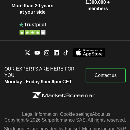
1,300,000 +
More than 20 years
members
at your side
OUR EXPERTS ARE HERE FOR
YOU
Contact us
Monday - Friday 9am-6pm CET
Legal information
Cookie settings
About us
Copyright © 2026 Surperformance SAS. All rights reserved.
Stock quotes are provided by Factset, Morningstar and S&P