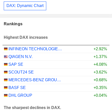
DAX: Dynamic Chart
Rankings
Highest DAX increases
INFINEON TECHNOLOGIES AG
+2.92%
QIAGEN N.V.
+1.37%
SAP SE
+4.08%
SCOUT24 SE
+3.62%
MERCEDES-BENZ GROUP AG
+0.68%
BASF SE
+0.35%
DHL GROUP
+0.04%
The sharpest declines in DAX.