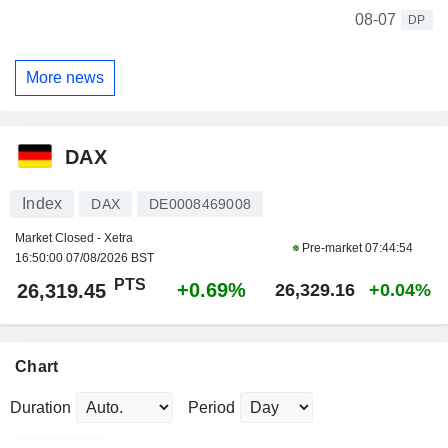
08-07
DP
More news
DAX
Index
DAX
DE0008469008
Market Closed - Xetra
Pre-market
07:44:54
16:50:00 07/08/2026 BST
PTS
+0.69%
26,319.45
26,329.16
+0.04%
Chart
Duration
Period