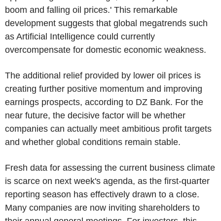
boom and falling oil prices.' This remarkable
development suggests that global megatrends such
as Artificial Intelligence could currently
overcompensate for domestic economic weakness.
The additional relief provided by lower oil prices is
creating further positive momentum and improving
earnings prospects, according to DZ Bank. For the
near future, the decisive factor will be whether
companies can actually meet ambitious profit targets
and whether global conditions remain stable.
Fresh data for assessing the current business climate
is scarce on next week's agenda, as the first-quarter
reporting season has effectively drawn to a close.
Many companies are now inviting shareholders to
their annual general meetings. For investors, this