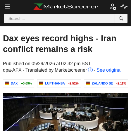
Dax eyes record highs - Iran
conflict remains a risk
Published on 05/29/2026 at 02:32 pm BST
dpa-AFX - Translated by Marketscreener
-
See original
DAX
+0.69%
LUFTHANSA
-2.52%
ZALANDO SE
-2.11%