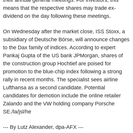
means that the respective shares may trade ex-
dividend on the day following these meetings.
On Wednesday after the market close, ISS Stoxx, a
subsidiary of Deutsche Börse, will announce changes
to the Dax family of indices. According to expert
Pankaj Gupta of the US bank JPMorgan, shares of
the construction group Hochtief are poised for
promotion to the blue-chip index following a strong
rally in recent months. The specialist sees airline
Lufthansa as a second candidate. Potential
candidates for demotion include the online retailer
Zalando and the VW holding company Porsche
SE./la/jsl/he
--- By Lutz Alexander, dpa-AFX ---