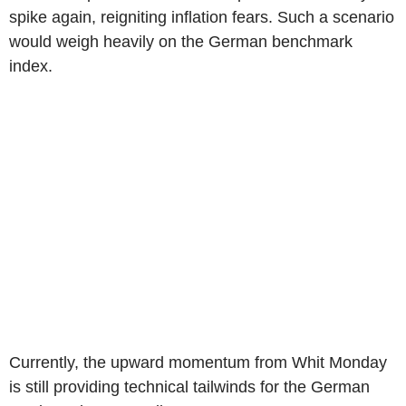
spike again, reigniting inflation fears. Such a scenario
would weigh heavily on the German benchmark
index.
Currently, the upward momentum from Whit Monday
is still providing technical tailwinds for the German