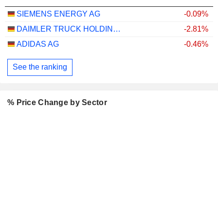
SIEMENS ENERGY AG
-0.09%
DAIMLER TRUCK HOLDING AG
-2.81%
ADIDAS AG
-0.46%
See the ranking
% Price Change by Sector