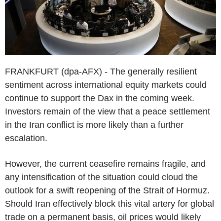
FRANKFURT (dpa-AFX) - The generally resilient
sentiment across international equity markets could
continue to support the Dax in the coming week.
Investors remain of the view that a peace settlement
in the Iran conflict is more likely than a further
escalation.
However, the current ceasefire remains fragile, and
any intensification of the situation could cloud the
outlook for a swift reopening of the Strait of Hormuz.
Should Iran effectively block this vital artery for global
trade on a permanent basis, oil prices would likely