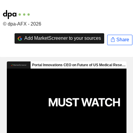
© dpa-AFX - 2026
Add MarketScreener to your sources
Share