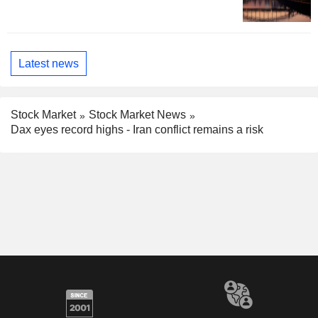
Latest news
Stock Market
Stock Market News
Dax eyes record highs - Iran conflict remains a risk