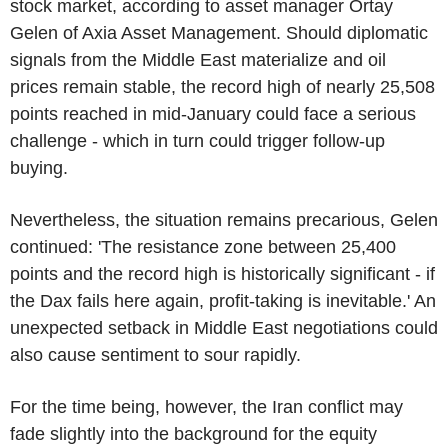
stock market, according to asset manager Ortay
Gelen of Axia Asset Management. Should diplomatic
signals from the Middle East materialize and oil
prices remain stable, the record high of nearly 25,508
points reached in mid-January could face a serious
challenge - which in turn could trigger follow-up
buying.
Nevertheless, the situation remains precarious, Gelen
continued: 'The resistance zone between 25,400
points and the record high is historically significant - if
the Dax fails here again, profit-taking is inevitable.' An
unexpected setback in Middle East negotiations could
also cause sentiment to sour rapidly.
For the time being, however, the Iran conflict may
fade slightly into the background for the equity