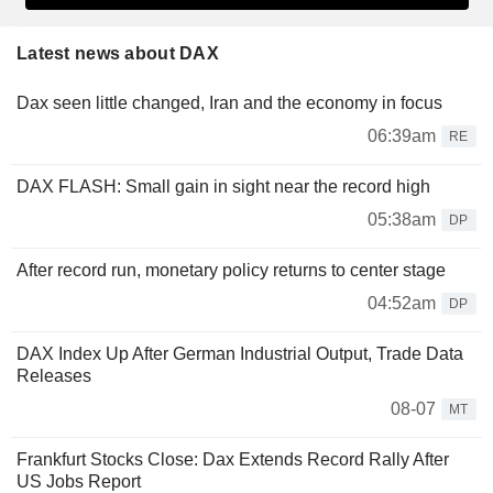
Latest news about DAX
Dax seen little changed, Iran and the economy in focus
06:39am
RE
DAX FLASH: Small gain in sight near the record high
05:38am
DP
After record run, monetary policy returns to center stage
04:52am
DP
DAX Index Up After German Industrial Output, Trade Data
Releases
08-07
MT
Frankfurt Stocks Close: Dax Extends Record Rally After
US Jobs Report