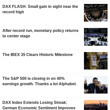
DAX FLASH: Small gain in sight near the
record high
After record run, monetary policy returns
to center stage
The IBEX 35 Clears Historic Milestone
The S&P 500 is closing in on 40%
earnings growth. Thanks a lot Alphabet.
DAX Index Extends Losing Streak;
German Economic Sentiment Improves