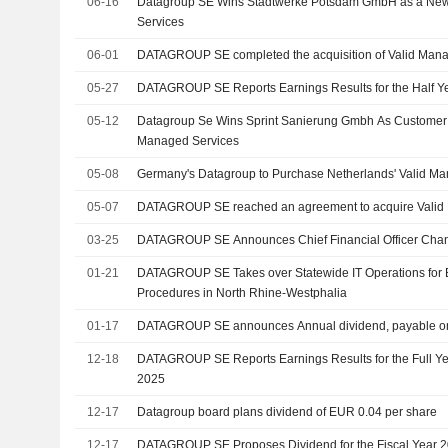
06-16
Datagroup SE Wins Stadtwerke Potsdam GmbH as a New
Services
06-01
DATAGROUP SE completed the acquisition of Valid Mana
05-27
DATAGROUP SE Reports Earnings Results for the Half Y
05-12
Datagroup Se Wins Sprint Sanierung Gmbh As Customer
Managed Services
05-08
Germany's Datagroup to Purchase Netherlands' Valid M
05-07
DATAGROUP SE reached an agreement to acquire Valid 
03-25
DATAGROUP SE Announces Chief Financial Officer Cha
01-21
DATAGROUP SE Takes over Statewide IT Operations for 
Procedures in North Rhine-Westphalia
01-17
DATAGROUP SE announces Annual dividend, payable on
12-18
DATAGROUP SE Reports Earnings Results for the Full Y
2025
12-17
Datagroup board plans dividend of EUR 0.04 per share
12-17
DATAGROUP SE Proposes Dividend for the Fiscal Year 2