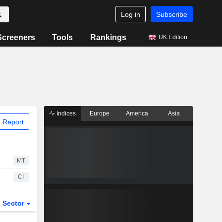
Log in
Subscribe
Screeners
Tools
Rankings
UK Edition
Indices
Europe
America
Asia
 Report
MT
CI
Sector