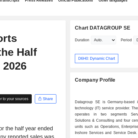
Transcripts
Press Releases
Official Publications
Other languages
Chart DATAGROUP SE
rts
Duration
Period
the Half
D6H0: Dynamic Chart
 2026
Company Profile
 to your sources
Share
Datagroup SE is Germany-based i
technology (IT) service provider. T
operates in two segments Ser
Solutions & Consulting and four cen
units such as Operations, Enterpris
r the half year ended
Inshore Services and Service Desk. 
any reported sales was