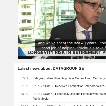
Latest news about DATAGROUP SE
07-09
Datagroup Wins User Help Desk Contract from Germany'
07-09
DATAGROUP SE Receives Contract for Dataport AöR?s 
06-30
DATAGROUP SE Expands Multicloud Portfolio with Sovere
Public Sector