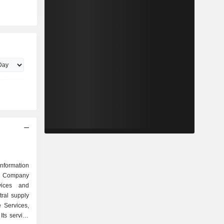
nformation
he Company
vices and
tral supply
e Services,
Its service