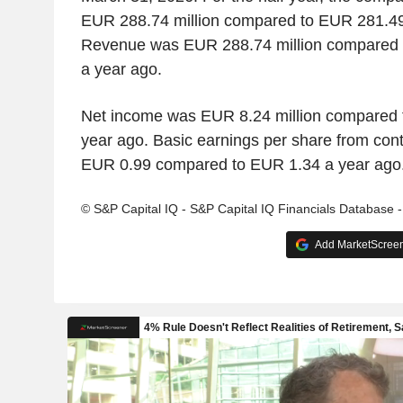
EUR 288.74 million compared to EUR 281.49 
Revenue was EUR 288.74 million compared t
a year ago.
Net income was EUR 8.24 million compared t
year ago. Basic earnings per share from con
EUR 0.99 compared to EUR 1.34 a year ago
© S&P Capital IQ - S&P Capital IQ Financials Database 
Add MarketScreene