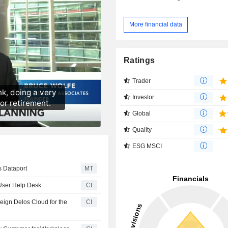
More financial data
Ratings
Trader
Investor
Global
Quality
ESG MSCI
s Dataport
MT
User Help Desk
CI
ign Delos Cloud for the
CI