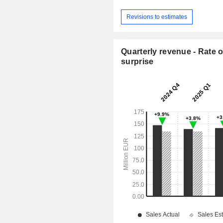
Revisions to estimates
Quarterly revenue - Rate o
surprise