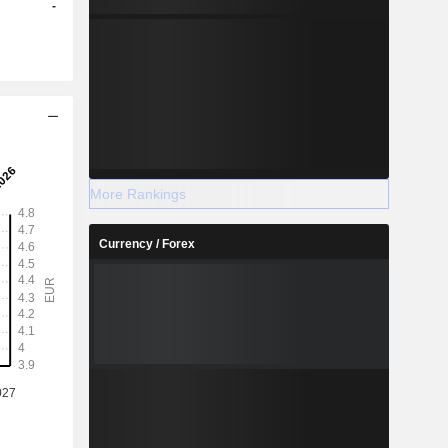
-
More Rankings
Currency / Forex