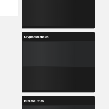
Cryptocurrencies
Interest Rates