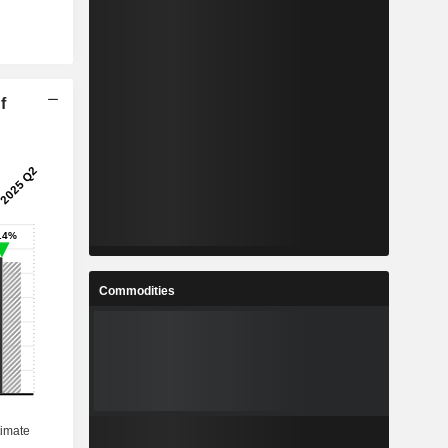
f
Commodities