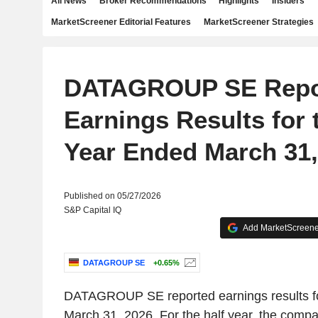
All News
Broker Recommendations
Highlights
Insiders
MarketScreener Editorial Features
MarketScreener Strategies
DATAGROUP SE Repo
Earnings Results for 
Year Ended March 31,
Published on 05/27/2026
S&P Capital IQ
Add MarketScreener
DATAGROUP SE
+0.65%
DATAGROUP SE reported earnings results fo
March 31, 2026. For the half year, the comp