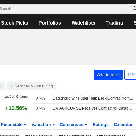
Stock Picks
Portfolios
Watchlists
Trading
Add to a list
PDF
7
IT Services & Consulting
e
1st Jan Change
07-09
Datagroup Wins User Help Desk Contract from Germany's Dataport
+10.56%
07-09
DATAGROUP SE Receives Contract for Dataport AöR?s User Help Desk
Financials
Valuation
Consensus
Ratings
Calendar