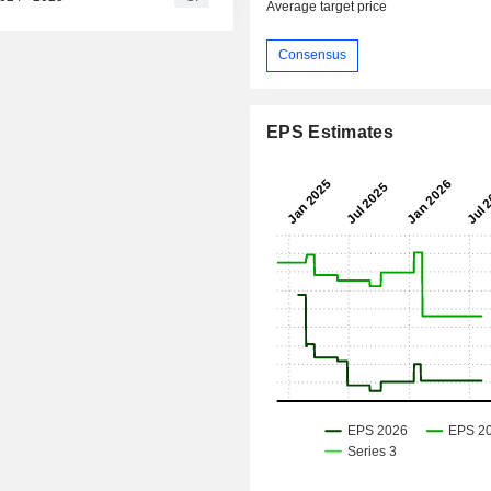
Average target price
Consensus
EPS Estimates