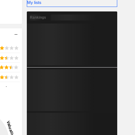
My lists
Rankings
-