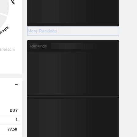
More Rankings
Rankings
BUY
1
77.50