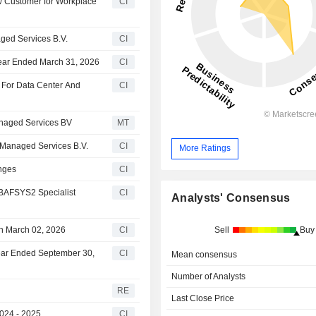
 Customer for Workplace
CI
ged Services B.V.
CI
ear Ended March 31, 2026
CI
 For Data Center And
CI
anaged Services BV
MT
Managed Services B.V.
CI
More Ratings
nges
CI
BAFSYS2 Specialist
CI
Analysts' Consensus
Sell
Buy
 March 02, 2026
CI
ear Ended September 30,
CI
Mean consensus
Number of Analysts
RE
Last Close Price
024 - 2025
CI