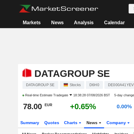
Markets
News
Analysis
Calendar
DATAGROUP SE
DATAGROUP SE
Stocks
D6H0
DE000A41YEV
Real-time Estimate
Tradegate
18:38:28 07/08/2026 BST
5-day chang
78.00
+0.65%
EUR
0.00%
Summary
Quotes
Charts
News
Company