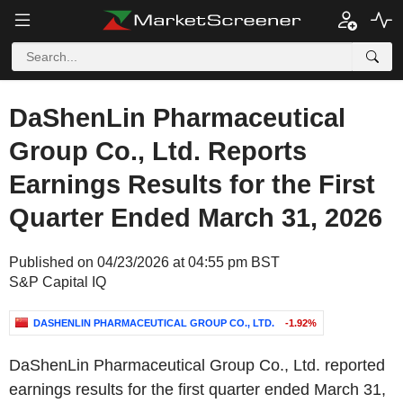
DaShenLin Pharmaceutical
Group Co., Ltd. Reports
Earnings Results for the First
Quarter Ended March 31, 2026
Published on 04/23/2026 at 04:55 pm BST
S&P Capital IQ
DASHENLIN PHARMACEUTICAL GROUP CO., LTD.
-1.92%
DaShenLin Pharmaceutical Group Co., Ltd. reported
earnings results for the first quarter ended March 31,