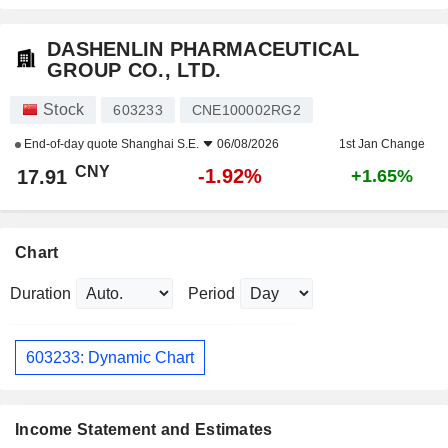
DASHENLIN PHARMACEUTICAL
GROUP CO., LTD.
Stock
603233
CNE100002RG2
End-of-day quote
Shanghai S.E.
06/08/2026
1st Jan Change
CNY
-1.92%
17.91
+1.65%
Chart
Duration
Period
603233: Dynamic Chart
Income Statement and Estimates