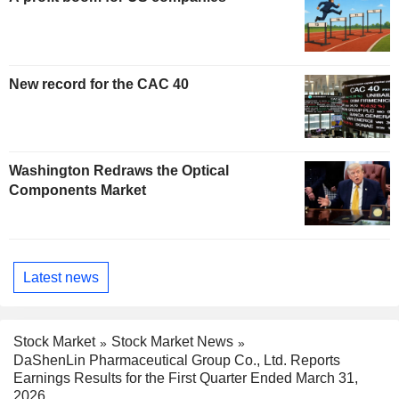
New record for the CAC 40
Washington Redraws the Optical
Components Market
Latest news
Stock Market
Stock Market News
DaShenLin Pharmaceutical Group Co., Ltd. Reports
Earnings Results for the First Quarter Ended March 31,
2026