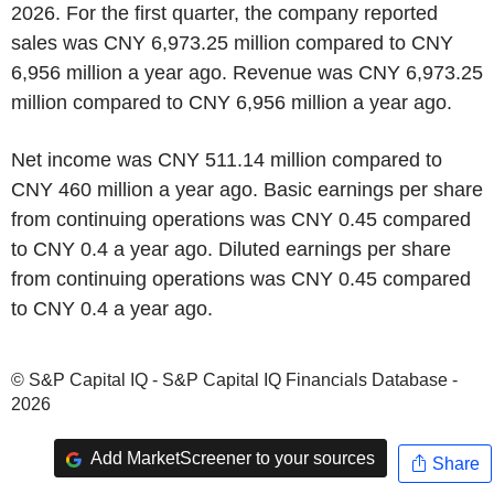
2026. For the first quarter, the company reported
sales was CNY 6,973.25 million compared to CNY
6,956 million a year ago. Revenue was CNY 6,973.25
million compared to CNY 6,956 million a year ago.
Net income was CNY 511.14 million compared to
CNY 460 million a year ago. Basic earnings per share
from continuing operations was CNY 0.45 compared
to CNY 0.4 a year ago. Diluted earnings per share
from continuing operations was CNY 0.45 compared
to CNY 0.4 a year ago.
© S&P Capital IQ - S&P Capital IQ Financials Database -
2026
Add MarketScreener to your sources
Share