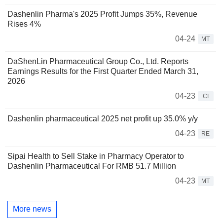
Dashenlin Pharma's 2025 Profit Jumps 35%, Revenue
Rises 4%
04-24
MT
DaShenLin Pharmaceutical Group Co., Ltd. Reports
Earnings Results for the First Quarter Ended March 31,
2026
04-23
CI
Dashenlin pharmaceutical 2025 net profit up 35.0% y/y
04-23
RE
Sipai Health to Sell Stake in Pharmacy Operator to
Dashenlin Pharmaceutical For RMB 51.7 Million
04-23
MT
More news