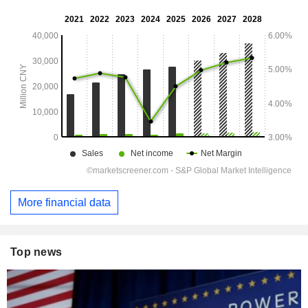
More financial data
Top news