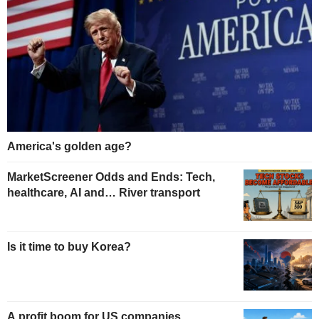
America's golden age?
MarketScreener Odds and Ends: Tech,
healthcare, AI and… River transport
Is it time to buy Korea?
A profit boom for US companies