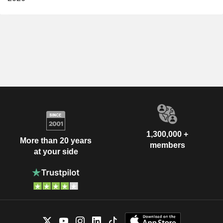
1,300,000 +
More than 20 years
members
at your side