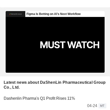
Latest news about DaShenLin Pharmaceutical Group
Co., Ltd.
Dashenlin Pharma's Q1 Profit Rises 11%
04-24
MT