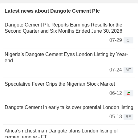
Latest news about Dangote Cement Plc
Dangote Cement Plc Reports Earnings Results for the
Second Quarter and Six Months Ended June 30, 2026
07-29
CI
Nigeria's Dangote Cement Eyes London Listing by Year-
end
07-24
MT
Speculative Fever Grips the Nigerian Stock Market
06-12
Dangote Cement in early talks over potential London listing
05-13
RE
Africa's richest man Dangote plans London listing of
cement empire - FT