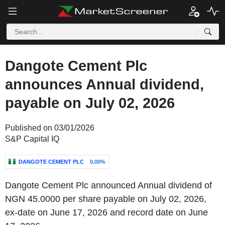
Dangote Cement Plc
announces Annual dividend,
payable on July 02, 2026
Published on 03/01/2026
S&P Capital IQ
DANGOTE CEMENT PLC
0.00%
Dangote Cement Plc announced Annual dividend of
NGN 45.0000 per share payable on July 02, 2026,
ex-date on June 17, 2026 and record date on June