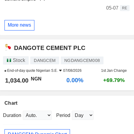
05-07
RE
More news
DANGOTE CEMENT PLC
Stock
DANGCEM
NGDANGCEM008
End-of-day quote
Nigerian S.E.
07/08/2026
1st Jan Change
NGN
0.00%
1,034.00
+69.79%
Chart
Duration
Period