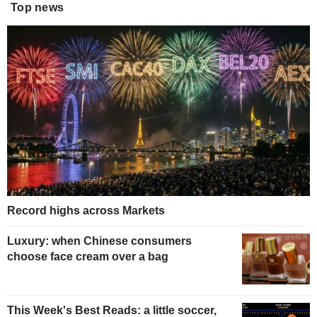
Top news
Record highs across Markets
Luxury: when Chinese consumers
choose face cream over a bag
This Week's Best Reads: a little soccer,