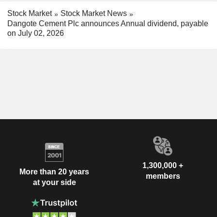
Stock Market
Stock Market News
Dangote Cement Plc announces Annual dividend, payable
on July 02, 2026
1,300,000 +
More than 20 years
members
at your side