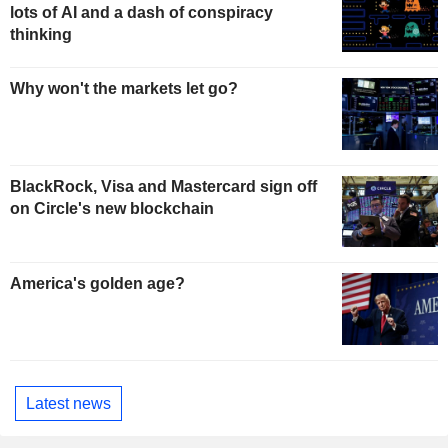
lots of AI and a dash of conspiracy
thinking
Why won't the markets let go?
BlackRock, Visa and Mastercard sign off
on Circle's new blockchain
America's golden age?
Latest news