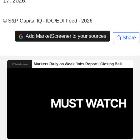
17, 2026.
© S&P Capital IQ - IDC/EDI Feed - 2026
Add MarketScreener to your sources
Share