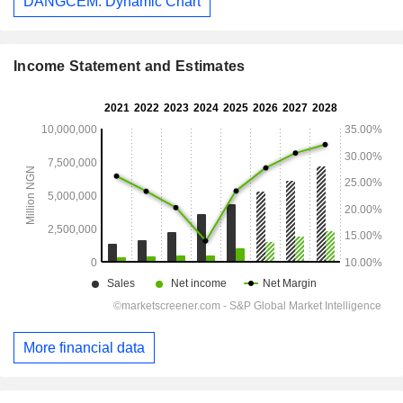
DANGCEM: Dynamic Chart
Income Statement and Estimates
More financial data