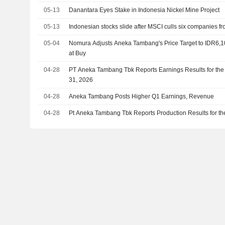
05-13
Danantara Eyes Stake in Indonesia Nickel Mine Project
05-13
Indonesian stocks slide after MSCI culls six companies fr
05-04
Nomura Adjusts Aneka Tambang's Price Target to IDR6,
at Buy
04-28
PT Aneka Tambang Tbk Reports Earnings Results for the
31, 2026
04-28
Aneka Tambang Posts Higher Q1 Earnings, Revenue
04-28
Pt Aneka Tambang Tbk Reports Production Results for the