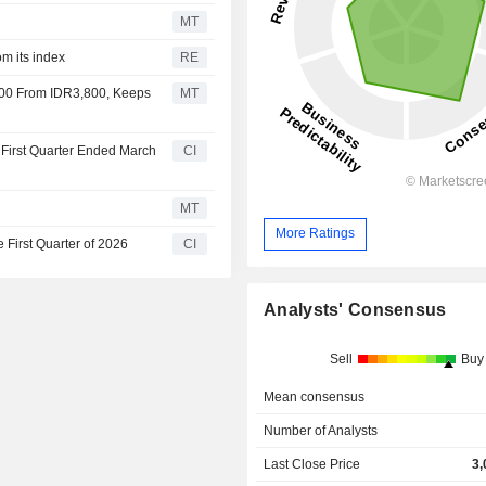
MT
om its index
RE
100 From IDR3,800, Keeps
MT
 First Quarter Ended March
CI
MT
More Ratings
 First Quarter of 2026
CI
Analysts' Consensus
Sell
Buy
Mean consensus
Number of Analysts
Last Close Price
3,