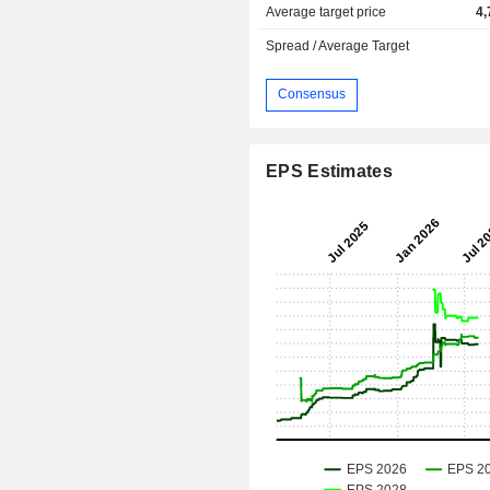
Average target price
4,
Spread / Average Target
Consensus
EPS Estimates