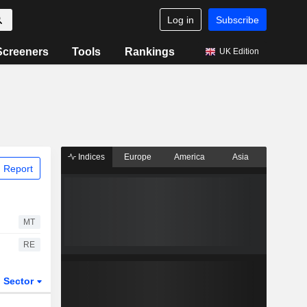
Log in
Subscribe
Screeners
Tools
Rankings
UK Edition
Indices
Europe
America
Asia
 Report
MT
RE
Sector
ETFs