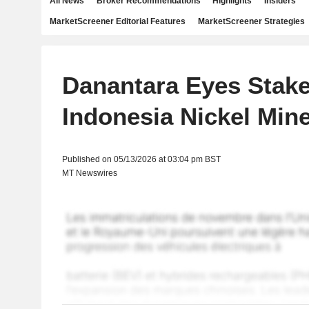
All News
Broker Recommendations
Highlights
Insiders
MarketScreener Editorial Features
MarketScreener Strategies
Danantara Eyes Stake
Indonesia Nickel Mine
Published on 05/13/2026 at 03:04 pm BST
MT Newswires