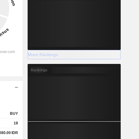
More Rankings
Rankings
BUY
18
080.00
IDR