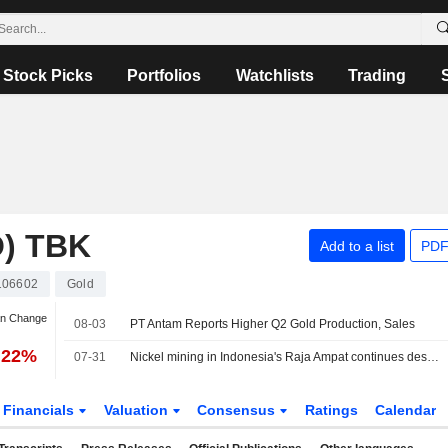
Stock Picks
Portfolios
Watchlists
Trading
) TBK
Add to a list
PDF
106602
Gold
an Change
08-03
PT Antam Reports Higher Q2 Gold Production, Sales
.22%
07-31
Nickel mining in Indonesia's Raja Ampat continues despite protests, Greenpeace finds
Financials
Valuation
Consensus
Ratings
Calendar