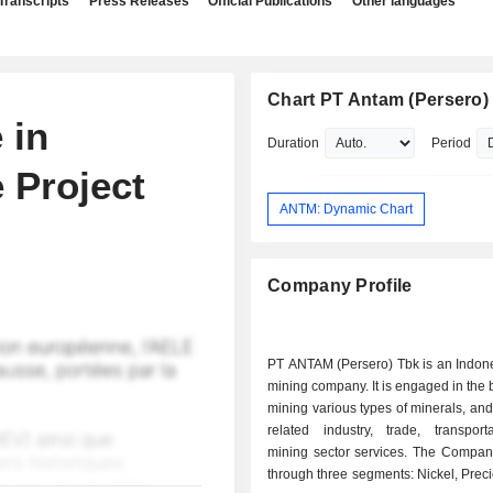
Transcripts
Press Releases
Official Publications
Other languages
Chart PT Antam (Persero)
 in
Duration
Period
 Project
ANTM: Dynamic Chart
Company Profile
PT ANTAM (Persero) Tbk is an Indon
mining company. It is engaged in the 
mining various types of minerals, and
related industry, trade, transport
mining sector services. The Compan
through three segments: Nickel, Prec