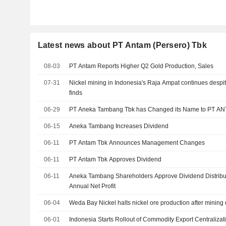
Latest news about PT Antam (Persero) Tbk
08-03
PT Antam Reports Higher Q2 Gold Production, Sales
07-31
Nickel mining in Indonesia's Raja Ampat continues despi
finds
06-29
PT Aneka Tambang Tbk has Changed its Name to PT A
06-15
Aneka Tambang Increases Dividend
06-11
PT Antam Tbk Announces Management Changes
06-11
PT Antam Tbk Approves Dividend
06-11
Aneka Tambang Shareholders Approve Dividend Distribut
Annual Net Profit
06-04
Weda Bay Nickel halts nickel ore production after mining 
06-01
Indonesia Starts Rollout of Commodity Export Centralizat