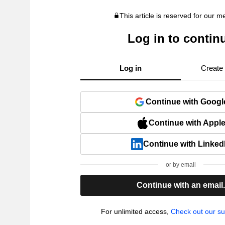
This article is reserved for our 
Log in to contin
Log in
Create
Continue with Googl
Continue with Appl
Continue with Linked
or by email
Continue with an email
For unlimited access,
Check out our su