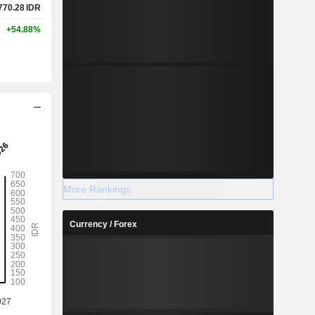
770.28
IDR
+54.88%
More Rankings
Currency / Forex