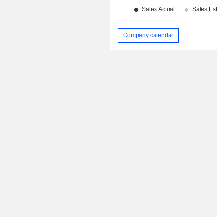
Company calendar