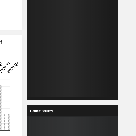
f
Commodities