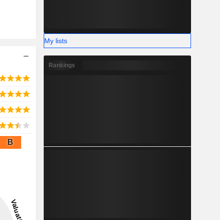
My lists
Rankings
B