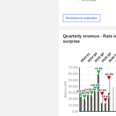
Revisions to estimates
Quarterly revenue - Rate o
surprise