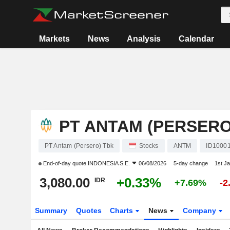
Markets
News
Analysis
Calendar
PT ANTAM (PERSERO
PT Antam (Persero) Tbk
Stocks
ANTM
ID1000
End-of-day quote
INDONESIA S.E.
06/08/2026
5-day change
1st J
3,080.00
+0.33%
IDR
+7.69%
-2
Summary
Quotes
Charts
News
Company