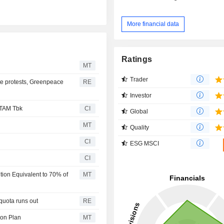
More financial data
Ratings
MT
Trader
te protests, Greenpeace
RE
Investor
NTAM Tbk
CI
Global
MT
Quality
CI
ESG MSCI
CI
ion Equivalent to 70% of
MT
quota runs out
RE
ion Plan
MT