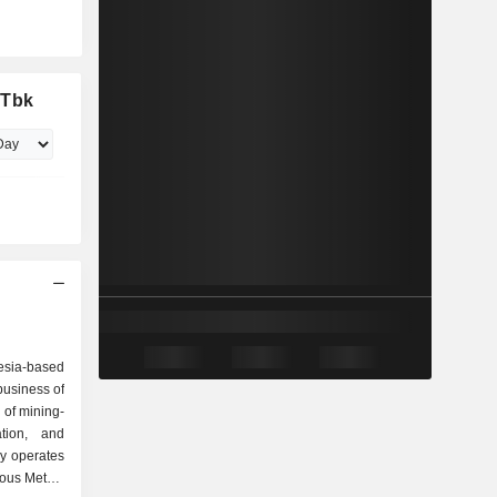
 Tbk
esia-based
business of
 of mining-
ation, and
y operates
ious Metals