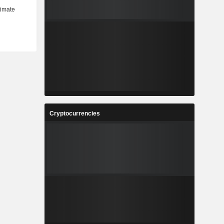
Cryptocurrencies