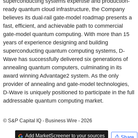
superconducting systems expertise and production-
ready quantum cloud infrastructure, the Company
believes its dual-rail gate-model roadmap presents a
fast, efficient, and achievable path to commercial
gate-model quantum computing. With more than 15
years of experience designing and building
superconducting quantum computing systems, D-
Wave has successfully delivered six generations of
annealing quantum computers, culminating in its
award winning Advantage2 system. As the only
provider of annealing and gate-model technologies,
D-Wave is uniquely positioned to participate in the full
addressable quantum computing market.
© S&P Capital IQ - Business Wire - 2026
Add MarketScreener to your sources
Share