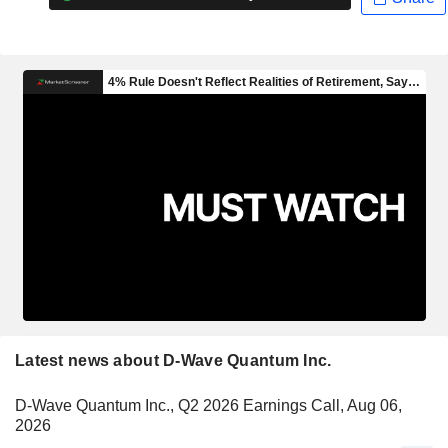
Latest news about D-Wave Quantum Inc.
D-Wave Quantum Inc., Q2 2026 Earnings Call, Aug 06,
2026