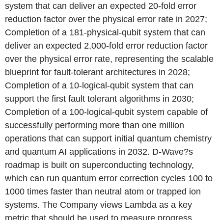
system that can deliver an expected 20-fold error
reduction factor over the physical error rate in 2027;
Completion of a 181-physical-qubit system that can
deliver an expected 2,000-fold error reduction factor
over the physical error rate, representing the scalable
blueprint for fault-tolerant architectures in 2028;
Completion of a 10-logical-qubit system that can
support the first fault tolerant algorithms in 2030;
Completion of a 100-logical-qubit system capable of
successfully performing more than one million
operations that can support initial quantum chemistry
and quantum AI applications in 2032. D-Wave?s
roadmap is built on superconducting technology,
which can run quantum error correction cycles 100 to
1000 times faster than neutral atom or trapped ion
systems. The Company views Lambda as a key
metric that should be used to measure progress