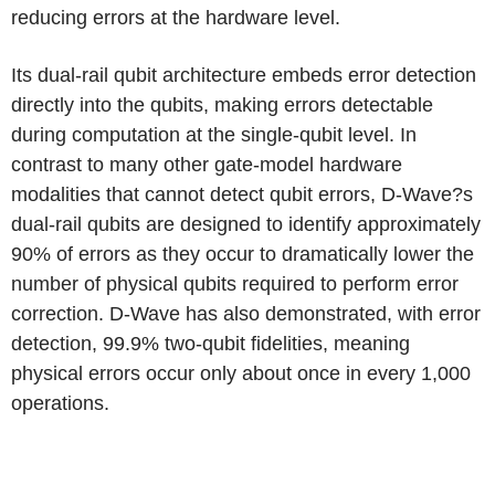
reducing errors at the hardware level.
Its dual-rail qubit architecture embeds error detection
directly into the qubits, making errors detectable
during computation at the single-qubit level. In
contrast to many other gate-model hardware
modalities that cannot detect qubit errors, D-Wave?s
dual-rail qubits are designed to identify approximately
90% of errors as they occur to dramatically lower the
number of physical qubits required to perform error
correction. D-Wave has also demonstrated, with error
detection, 99.9% two-qubit fidelities, meaning
physical errors occur only about once in every 1,000
operations.