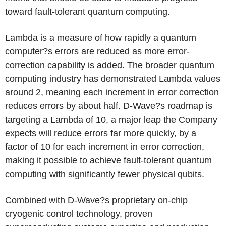
toward fault-tolerant quantum computing.
Lambda is a measure of how rapidly a quantum
computer?s errors are reduced as more error-
correction capability is added. The broader quantum
computing industry has demonstrated Lambda values
around 2, meaning each increment in error correction
reduces errors by about half. D-Wave?s roadmap is
targeting a Lambda of 10, a major leap the Company
expects will reduce errors far more quickly, by a
factor of 10 for each increment in error correction,
making it possible to achieve fault-tolerant quantum
computing with significantly fewer physical qubits.
Combined with D-Wave?s proprietary on-chip
cryogenic control technology, proven