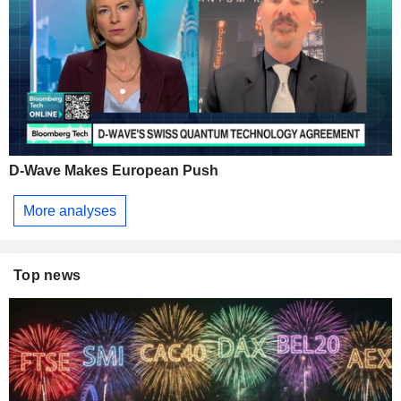
D-Wave Makes European Push
More analyses
Top news