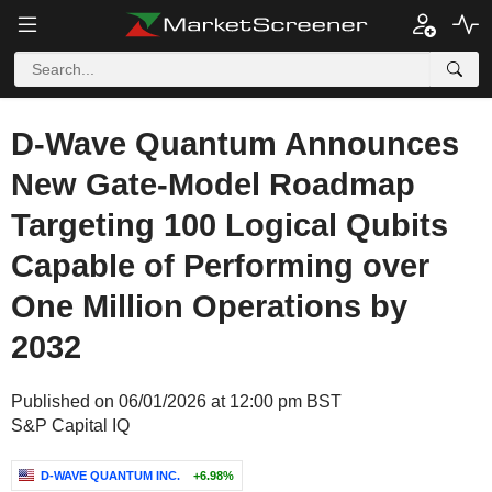
D-Wave Quantum Announces
New Gate-Model Roadmap
Targeting 100 Logical Qubits
Capable of Performing over
One Million Operations by
2032
Published on 06/01/2026 at 12:00 pm BST
S&P Capital IQ
D-WAVE QUANTUM INC.
+6.98%