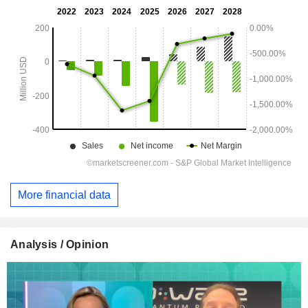
More financial data
Analysis / Opinion