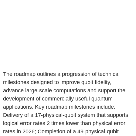
The roadmap outlines a progression of technical
milestones designed to improve qubit fidelity,
advance large-scale computations and support the
development of commercially useful quantum
applications. Key roadmap milestones include:
Delivery of a 17-physical-qubit system that supports
logical error rates 2 times lower than physical error
rates in 2026; Completion of a 49-physical-qubit