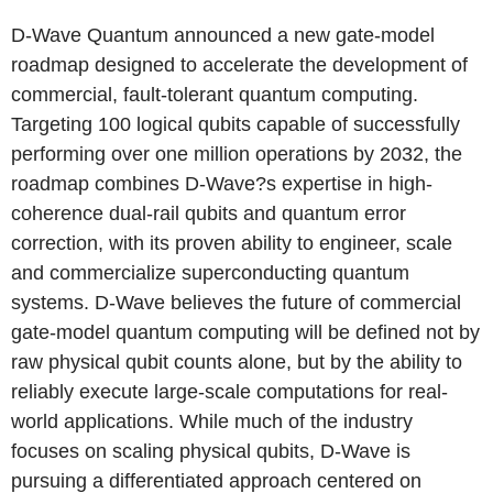
D-Wave Quantum announced a new gate-model
roadmap designed to accelerate the development of
commercial, fault-tolerant quantum computing.
Targeting 100 logical qubits capable of successfully
performing over one million operations by 2032, the
roadmap combines D-Wave?s expertise in high-
coherence dual-rail qubits and quantum error
correction, with its proven ability to engineer, scale
and commercialize superconducting quantum
systems. D-Wave believes the future of commercial
gate-model quantum computing will be defined not by
raw physical qubit counts alone, but by the ability to
reliably execute large-scale computations for real-
world applications. While much of the industry
focuses on scaling physical qubits, D-Wave is
pursuing a differentiated approach centered on