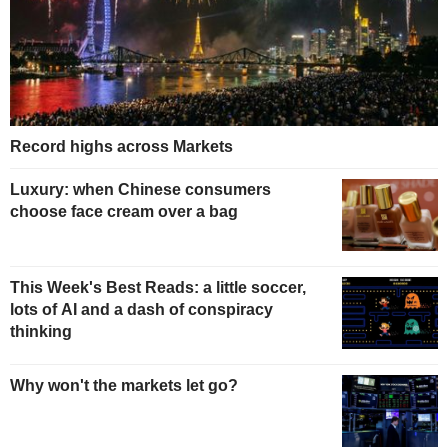
Record highs across Markets
Luxury: when Chinese consumers
choose face cream over a bag
This Week's Best Reads: a little soccer,
lots of AI and a dash of conspiracy
thinking
Why won't the markets let go?