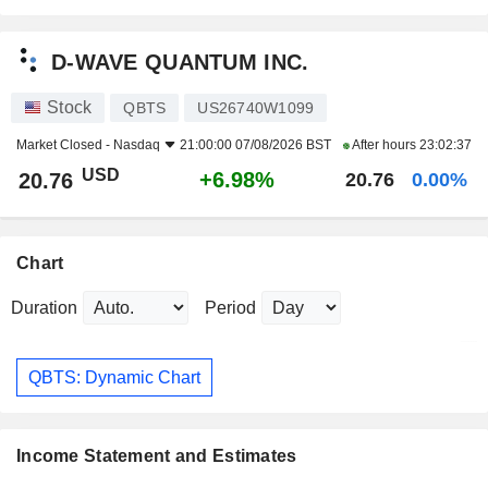
D-WAVE QUANTUM INC.
Stock
QBTS
US26740W1099
Market Closed -
Nasdaq
21:00:00 07/08/2026 BST
After hours
23:02:37
USD
+6.98%
20.76
20.76
0.00%
Chart
Duration
Period
QBTS: Dynamic Chart
Income Statement and Estimates