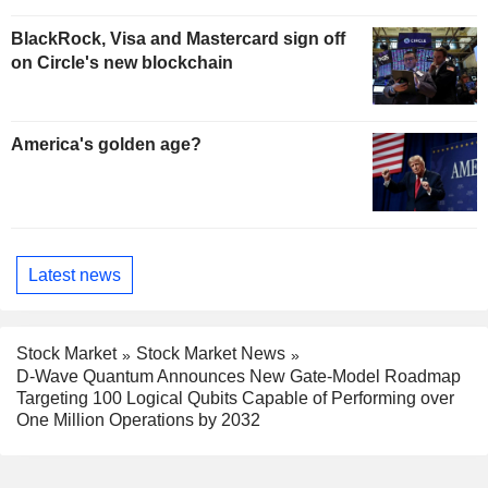
BlackRock, Visa and Mastercard sign off
on Circle's new blockchain
America's golden age?
Latest news
Stock Market
Stock Market News
D-Wave Quantum Announces New Gate-Model Roadmap
Targeting 100 Logical Qubits Capable of Performing over
One Million Operations by 2032