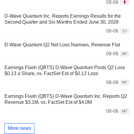
08-06
D-Wave Quantum Inc. Reports Earnings Results for the
Second Quarter and Six Months Ended June 30, 2026
08-06
CI
D-Wave Quantum Q2 Net Loss Narrows, Revenue Flat
08-06
MT
Earnings Flash (QBTS) D-Wave Quantum Posts Q2 Loss
$0.13 a Share, vs. FactSet Est of $0.12 Loss
08-06
MT
Earnings Flash (QBTS) D-Wave Quantum Inc. Reports Q2
Revenue $3.1M, vs. FactSet Est of $4.0M
08-06
MT
More news