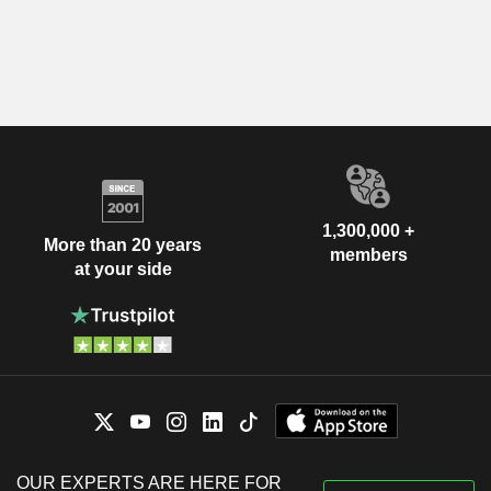
1,300,000 +
More than 20 years
members
at your side
OUR EXPERTS ARE HERE FOR