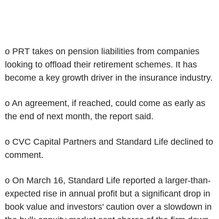
o PRT takes on pension liabilities from companies
looking to offload their retirement schemes. It has
become a key growth driver in the insurance industry.
o An agreement, if reached, could come as early as
the end of next month, the report said.
o CVC Capital Partners and Standard Life declined to
comment.
o On March 16, Standard Life reported a larger-than-
expected rise in annual profit but a significant drop in
book value and investors' caution over a slowdown in