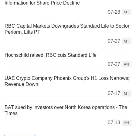
Information for Share Price Decline
07-28
MT
RBC Capital Markets Downgrades Standard Life to Sector
Perform, Lifts PT
07-27
MT
Hochschild raised; RBC cuts Standard Life
07-27
AN
UAE Crypto Company Phoenix Group's H1 Loss Narrows;
Revenue Down
07-17
MT
BAT sued by investors over North Korea operations - The
Times
07-13
AN