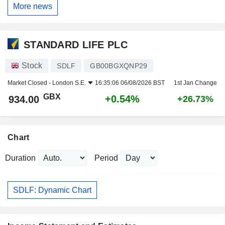
More news
STANDARD LIFE PLC
Stock
SDLF
GB00BGXQNP29
Market Closed -
London S.E.
16:35:06 06/08/2026 BST
1st Jan Change
GBX
+0.54%
934.00
+26.73%
Chart
Duration
Period
SDLF: Dynamic Chart