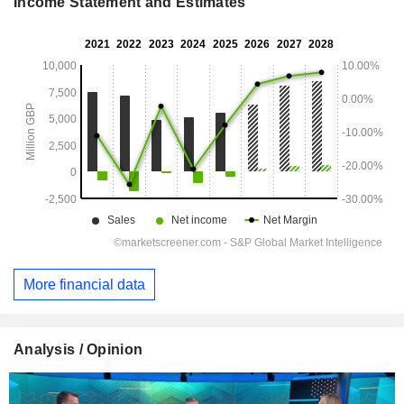
Income Statement and Estimates
More financial data
Analysis / Opinion