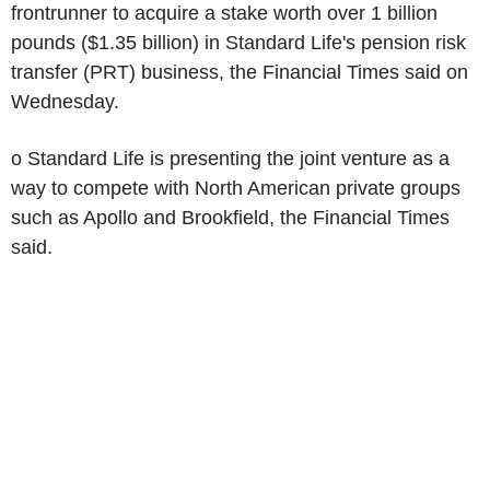
frontrunner to acquire a stake worth over 1 billion
pounds ($1.35 billion) in Standard Life's pension risk
transfer (PRT) business, the Financial Times said on
Wednesday.
o Standard Life is presenting the joint venture as a
way to compete with North American private groups
such as Apollo and Brookfield, the Financial Times
said.