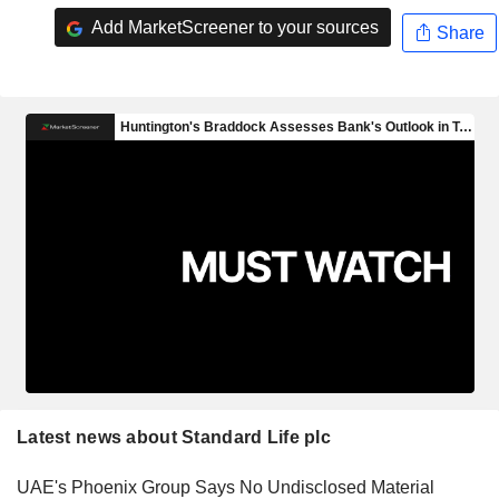
Add MarketScreener to your sources
Share
Latest news about Standard Life plc
UAE's Phoenix Group Says No Undisclosed Material