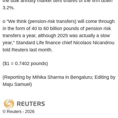
the bulk annuity market sent shares of the firm down
3.2%.
o "We think (pension-risk transfers) will come through
in the form of 40 to 60 billion pounds of pension risk
transfers a year, although 2025 was actually a slow
year," Standard Life finance chief Nicolaos Nicandrou
told Reuters last month.
($1 = 0.7402 pounds)
(Reporting by Mihika Sharma in Bengaluru; Editing by
Maju Samuel)
© Reuters - 2026