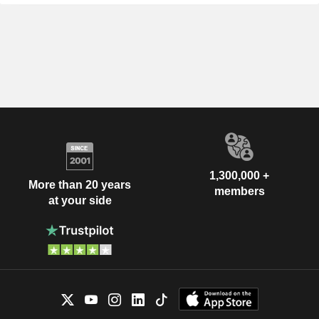
1,300,000 +
More than 20 years
members
at your side