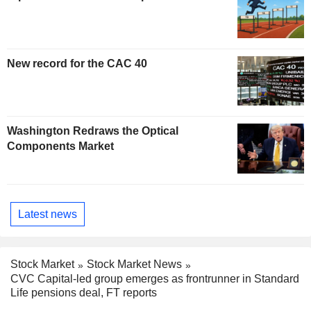
New record for the CAC 40
Washington Redraws the Optical
Components Market
Latest news
Stock Market
Stock Market News
CVC Capital-led group emerges as frontrunner in Standard
Life pensions deal, FT reports