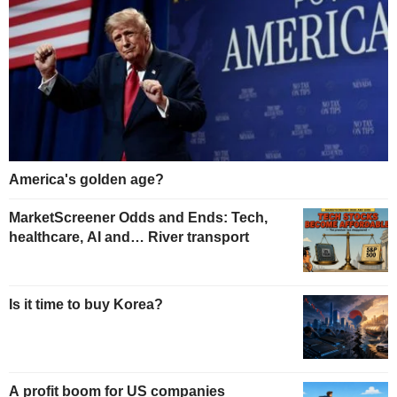
America's golden age?
MarketScreener Odds and Ends: Tech,
healthcare, AI and… River transport
Is it time to buy Korea?
A profit boom for US companies