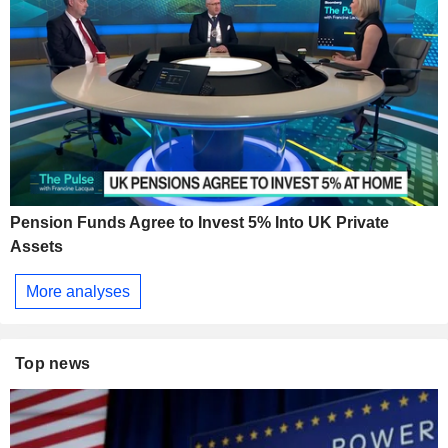
Pension Funds Agree to Invest 5% Into UK Private
Assets
More analyses
Top news