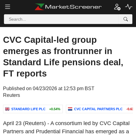
CVC Capital-led group
emerges as frontrunner in
Standard Life pensions deal,
FT reports
Published on 04/23/2026 at 12:53 pm BST
Reuters
STANDARD LIFE PLC
+0.54%
CVC CAPITAL PARTNERS PLC
-0.63
April 23 (Reuters) - A consortium led by CVC Capital
Partners and Prudential Financial has emerged as a