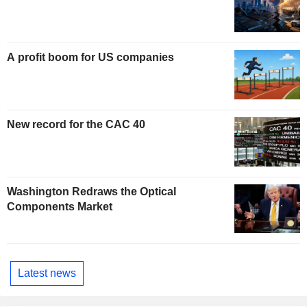
A profit boom for US companies
New record for the CAC 40
Washington Redraws the Optical
Components Market
Latest news