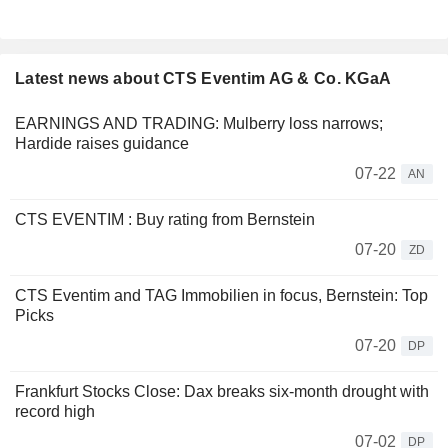
Latest news about CTS Eventim AG & Co. KGaA
EARNINGS AND TRADING: Mulberry loss narrows;
Hardide raises guidance
07-22
AN
CTS EVENTIM : Buy rating from Bernstein
07-20
ZD
CTS Eventim and TAG Immobilien in focus, Bernstein: Top
Picks
07-20
DP
Frankfurt Stocks Close: Dax breaks six-month drought with
record high
07-02
DP