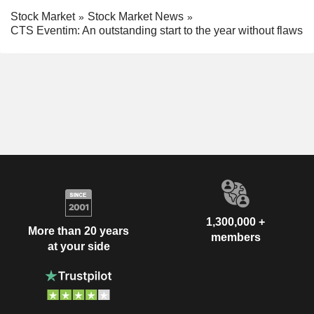
Stock Market
Stock Market News
CTS Eventim: An outstanding start to the year without flaws
1,300,000 +
More than 20 years
members
at your side