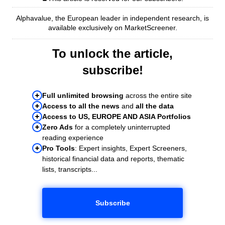
Alphavalue, the European leader in independent research, is
available exclusively on MarketScreener.
To unlock the article,
subscribe!
Full unlimited browsing
across the entire site
Access to all the news
and
all the data
Access to US, EUROPE AND ASIA Portfolios
Zero Ads
for a completely uninterrupted
reading experience
Pro Tools
: Expert insights, Expert Screeners,
historical financial data and reports, thematic
lists, transcripts...
Subscribe