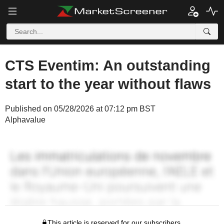
CTS Eventim: An outstanding
start to the year without flaws
Published on 05/28/2026 at 07:12 pm BST
Alphavalue
This article is reserved for our subscribers.