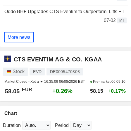
Oddo BHF Upgrades CTS Eventim to Outperform, Lifts PT
07-02
MT
More news
CTS EVENTIM AG & CO. KGAA
Stock
EVD
DE0005470306
Market Closed -
Xetra
16:35:09 06/08/2026 BST
Pre-market
06:09:10
EUR
+0.26%
58.05
58.15
+0.17%
Chart
Duration
Period