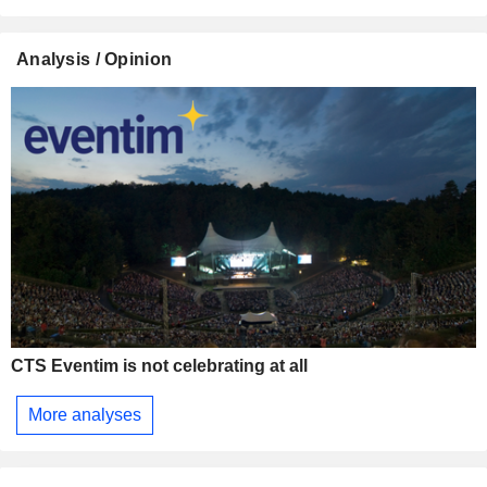
Analysis / Opinion
CTS Eventim is not celebrating at all
More analyses