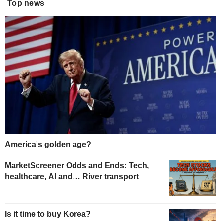
Top news
America's golden age?
MarketScreener Odds and Ends: Tech,
healthcare, AI and… River transport
Is it time to buy Korea?