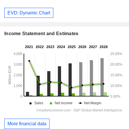
EVD: Dynamic Chart
Income Statement and Estimates
More financial data