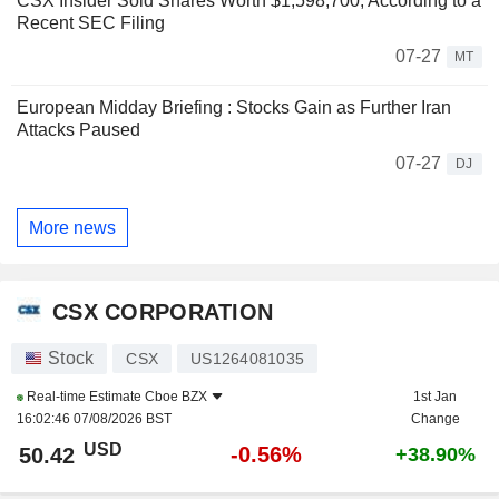
CSX Insider Sold Shares Worth $1,598,700, According to a
Recent SEC Filing
07-27
MT
European Midday Briefing : Stocks Gain as Further Iran
Attacks Paused
07-27
DJ
More news
CSX CORPORATION
Stock
CSX
US1264081035
Real-time Estimate
Cboe BZX
1st Jan
16:02:46 07/08/2026 BST
Change
USD
-0.56%
50.42
+38.90%