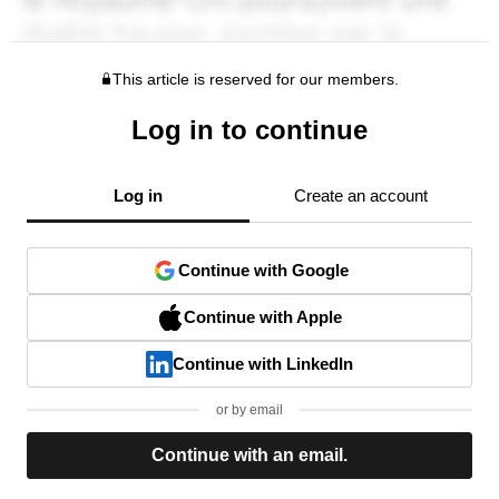
This article is reserved for our members.
Log in to continue
Log in
Create an account
Continue with Google
Continue with Apple
Continue with LinkedIn
or by email
Continue with an email.