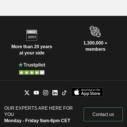
1,300,000 +
More than 20 years
members
at your side
OUR EXPERTS ARE HERE FOR
YOU
Contact us
Monday - Friday 9am-6pm CET