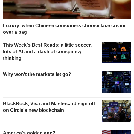
Luxury: when Chinese consumers choose face cream
over a bag
This Week's Best Reads: a little soccer,
lots of AI and a dash of conspiracy
thinking
Why won't the markets let go?
BlackRock, Visa and Mastercard sign off
on Circle's new blockchain
America's golden age?