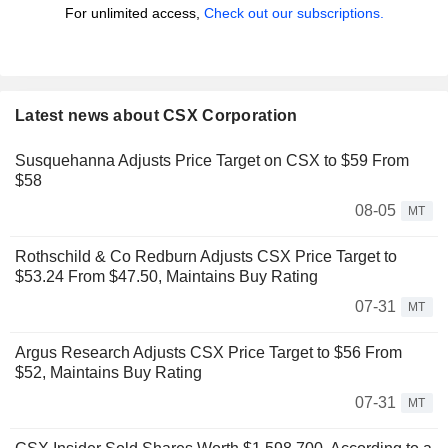
For unlimited access,
Check out our subscriptions.
Latest news about CSX Corporation
Susquehanna Adjusts Price Target on CSX to $59 From
$58
08-05
MT
Rothschild & Co Redburn Adjusts CSX Price Target to
$53.24 From $47.50, Maintains Buy Rating
07-31
MT
Argus Research Adjusts CSX Price Target to $56 From
$52, Maintains Buy Rating
07-31
MT