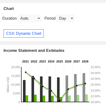
Chart
Duration
Period
CSX: Dynamic Chart
Income Statement and Estimates