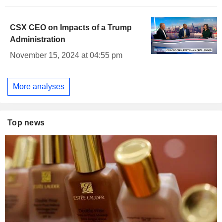
CSX CEO on Impacts of a Trump
Administration
November 15, 2024 at 04:55 pm
More analyses
Top news