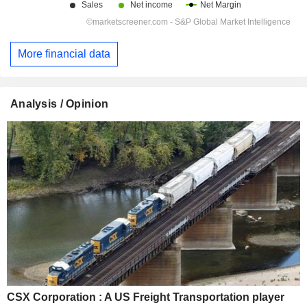
More financial data
Analysis / Opinion
CSX Corporation : A US Freight Transportation player