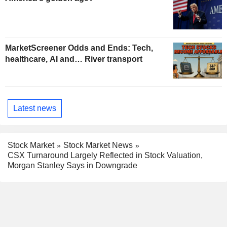
MarketScreener Odds and Ends: Tech,
healthcare, AI and… River transport
Latest news
Stock Market
Stock Market News
CSX Turnaround Largely Reflected in Stock Valuation,
Morgan Stanley Says in Downgrade