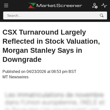
CSX Turnaround Largely
Reflected in Stock Valuation,
Morgan Stanley Says in
Downgrade
Published on 04/23/2026 at 08:53 pm BST
MT Newswires