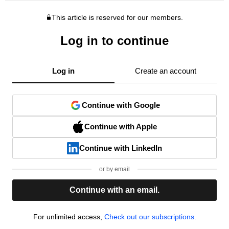
This article is reserved for our members.
Log in to continue
Log in
Create an account
Continue with Google
Continue with Apple
Continue with LinkedIn
or by email
Continue with an email.
For unlimited access,
Check out our subscriptions.