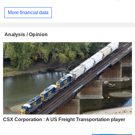
More financial data
Analysis / Opinion
CSX Corporation : A US Freight Transportation player