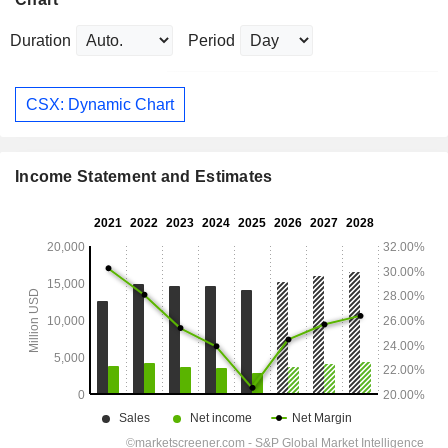
Duration
Period
CSX: Dynamic Chart
Income Statement and Estimates