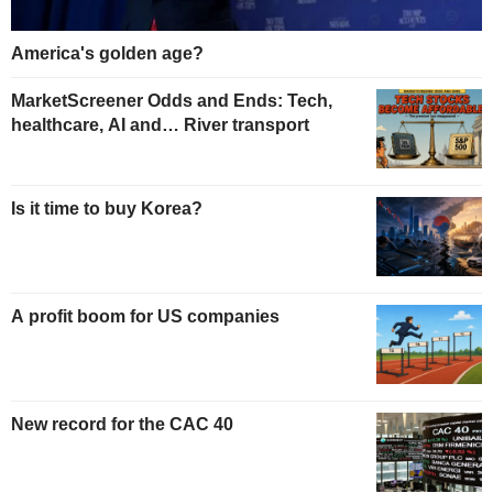
America's golden age?
MarketScreener Odds and Ends: Tech,
healthcare, AI and… River transport
Is it time to buy Korea?
A profit boom for US companies
New record for the CAC 40