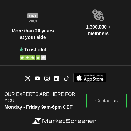
1,300,000 +
More than 20 years
members
at your side
OUR EXPERTS ARE HERE FOR
YOU
Contact us
Monday - Friday 9am-6pm CET