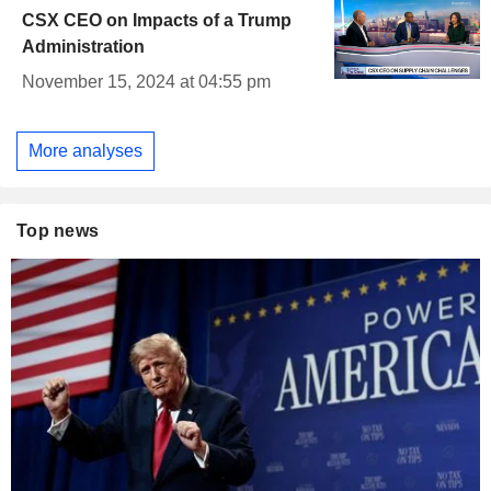
CSX CEO on Impacts of a Trump
Administration
November 15, 2024 at 04:55 pm
More analyses
Top news