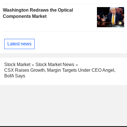
Washington Redraws the Optical
Components Market
Latest news
Stock Market
Stock Market News
CSX Raises Growth, Margin Targets Under CEO Angel,
BofA Says