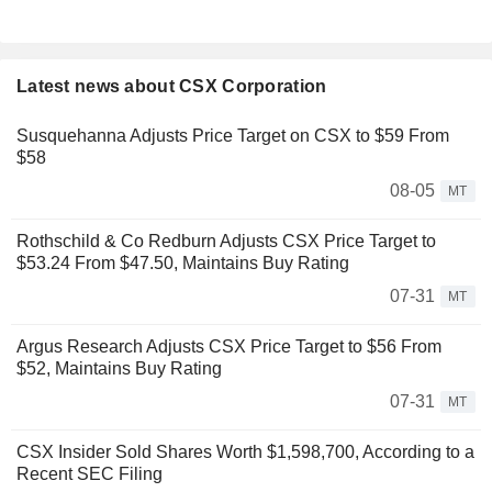
Latest news about CSX Corporation
Susquehanna Adjusts Price Target on CSX to $59 From
$58
08-05
MT
Rothschild & Co Redburn Adjusts CSX Price Target to
$53.24 From $47.50, Maintains Buy Rating
07-31
MT
Argus Research Adjusts CSX Price Target to $56 From
$52, Maintains Buy Rating
07-31
MT
CSX Insider Sold Shares Worth $1,598,700, According to a
Recent SEC Filing