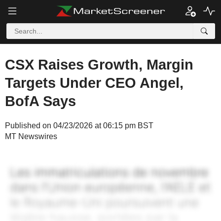
CSX Raises Growth, Margin
Targets Under CEO Angel,
BofA Says
Published on 04/23/2026 at 06:15 pm BST
MT Newswires