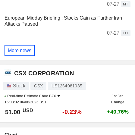
07-27
MT
European Midday Briefing : Stocks Gain as Further Iran
Attacks Paused
07-27
DJ
More news
CSX CORPORATION
Stock
CSX
US1264081035
Real-time Estimate
Cboe BZX
1st Jan
16:03:02 06/08/2026 BST
Change
USD
-0.23%
51.00
+40.76%
Chart