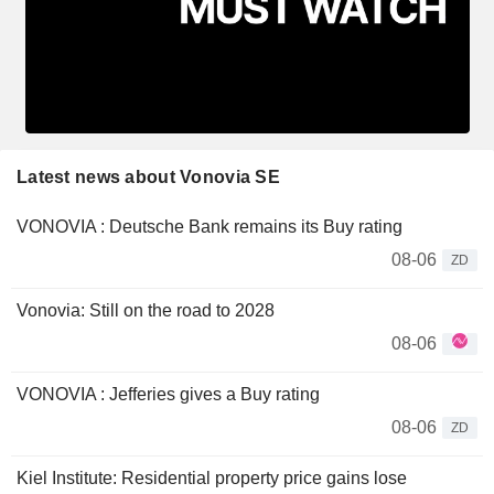
Latest news about Vonovia SE
VONOVIA : Deutsche Bank remains its Buy rating
08-06
ZD
Vonovia: Still on the road to 2028
08-06
VONOVIA : Jefferies gives a Buy rating
08-06
ZD
Kiel Institute: Residential property price gains lose