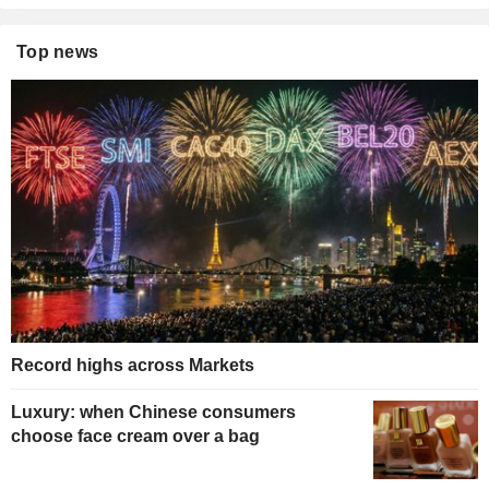
Top news
Record highs across Markets
Luxury: when Chinese consumers
choose face cream over a bag