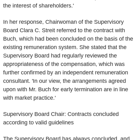
the interest of shareholders.'
In her response, Chairwoman of the Supervisory
Board Clara C. Streit referred to the contract with
Buch, which had been concluded on the basis of the
existing remuneration system. She stated that the
Supervisory Board had regularly reviewed the
appropriateness of the compensation, which was
further confirmed by an independent remuneration
consultant. 'In our view, the arrangements agreed
upon with Mr. Buch for early termination are in line
with market practice.'
Supervisory Board Chair: Contracts concluded
according to valid guidelines
The Supervisory Board has always concluded, and