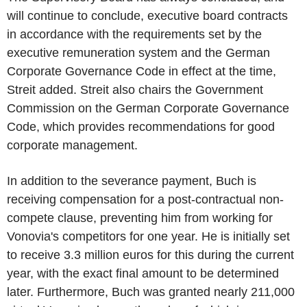
will continue to conclude, executive board contracts
in accordance with the requirements set by the
executive remuneration system and the German
Corporate Governance Code in effect at the time,
Streit added. Streit also chairs the Government
Commission on the German Corporate Governance
Code, which provides recommendations for good
corporate management.
In addition to the severance payment, Buch is
receiving compensation for a post-contractual non-
compete clause, preventing him from working for
Vonovia's competitors for one year. He is initially set
to receive 3.3 million euros for this during the current
year, with the exact final amount to be determined
later. Furthermore, Buch was granted nearly 211,000