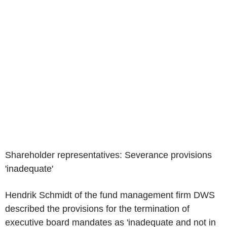
Shareholder representatives: Severance provisions
'inadequate'
Hendrik Schmidt of the fund management firm DWS
described the provisions for the termination of
executive board mandates as 'inadequate and not in