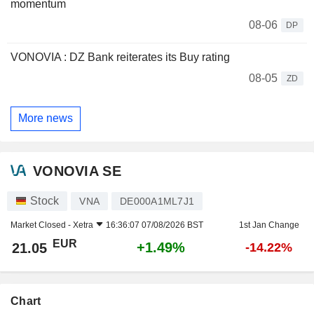
momentum
08-06
DP
VONOVIA : DZ Bank reiterates its Buy rating
08-05
ZD
More news
VONOVIA SE
Stock
VNA
DE000A1ML7J1
Market Closed -
Xetra
16:36:07 07/08/2026 BST
1st Jan Change
EUR
+1.49%
21.05
-14.22%
Chart