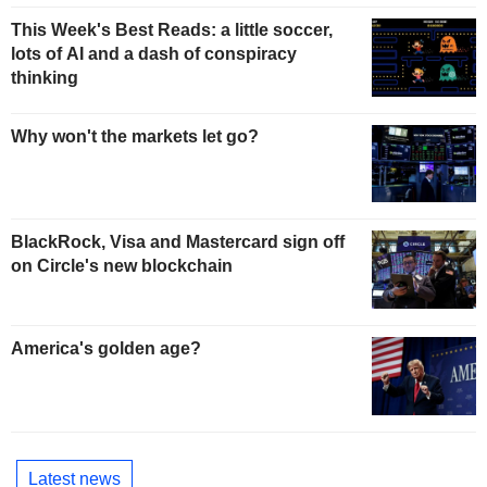
This Week's Best Reads: a little soccer,
lots of AI and a dash of conspiracy
thinking
Why won't the markets let go?
BlackRock, Visa and Mastercard sign off
on Circle's new blockchain
America's golden age?
Latest news