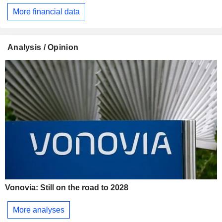
More financial data
Analysis / Opinion
Vonovia: Still on the road to 2028
More analyses