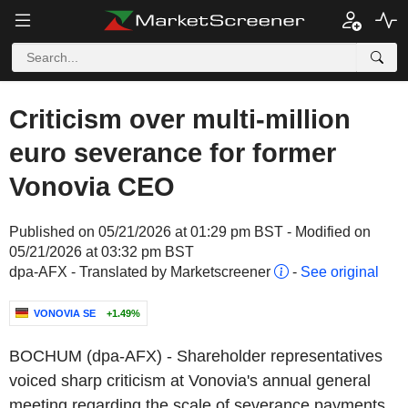
Criticism over multi-million
euro severance for former
Vonovia CEO
Published on 05/21/2026 at 01:29 pm BST - Modified on
05/21/2026 at 03:32 pm BST
dpa-AFX - Translated by Marketscreener
-
See original
VONOVIA SE
+1.49%
BOCHUM (dpa-AFX) - Shareholder representatives
voiced sharp criticism at Vonovia's annual general
meeting regarding the scale of severance payments