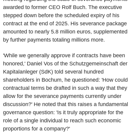
awarded to former CEO Rolf Buch. The executive
stepped down before the scheduled expiry of his
contract at the end of 2025. His severance package
amounted to nearly 5.8 million euros, supplemented
by further payments totaling millions more.
'While we generally approve if contracts have been
honored,' Daniel Vos of the Schutzgemeinschaft der
Kapitalanleger (SdK) told several hundred
shareholders in Bochum, he questioned: 'How could
contractual terms be drafted in such a way that they
allow for the severance payments currently under
discussion?' He noted that this raises a fundamental
governance question: 'Is it truly appropriate for the
role of a single individual to reach such economic
proportions for a company?'