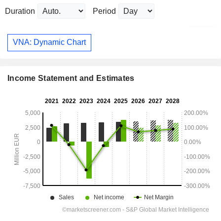
Duration
Period
VNA: Dynamic Chart
Income Statement and Estimates