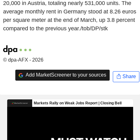
20,000 in Austria, totaling nearly 531,000 units. The
average monthly rent in Germany stood at 8.26 euros
per square meter at the end of March, up 3.8 percent
compared to the previous year./tob/DP/stk
© dpa-AFX - 2026
Add MarketScreener to your sources
Share