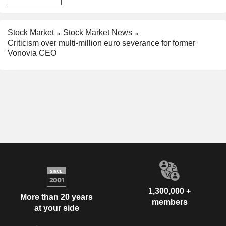
Stock Market
Stock Market News
Criticism over multi-million euro severance for former
Vonovia CEO
1,300,000 +
More than 20 years
members
at your side