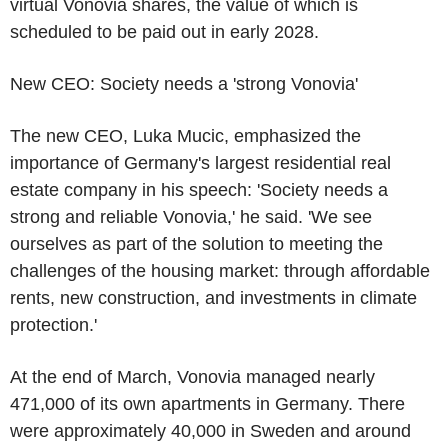
virtual Vonovia shares, the value of which is
scheduled to be paid out in early 2028.
New CEO: Society needs a 'strong Vonovia'
The new CEO, Luka Mucic, emphasized the
importance of Germany's largest residential real
estate company in his speech: 'Society needs a
strong and reliable Vonovia,' he said. 'We see
ourselves as part of the solution to meeting the
challenges of the housing market: through affordable
rents, new construction, and investments in climate
protection.'
At the end of March, Vonovia managed nearly
471,000 of its own apartments in Germany. There
were approximately 40,000 in Sweden and around