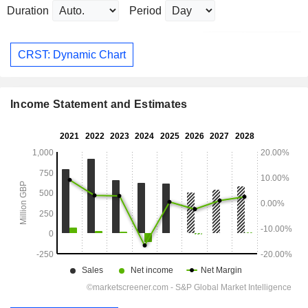
Duration
Period
CRST: Dynamic Chart
Income Statement and Estimates