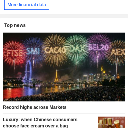
More financial data
Top news
Record highs across Markets
Luxury: when Chinese consumers
choose face cream over a bag