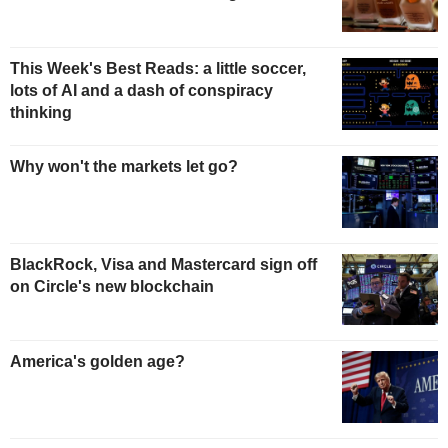
This Week's Best Reads: a little soccer,
lots of AI and a dash of conspiracy
thinking
Why won't the markets let go?
BlackRock, Visa and Mastercard sign off
on Circle's new blockchain
America's golden age?