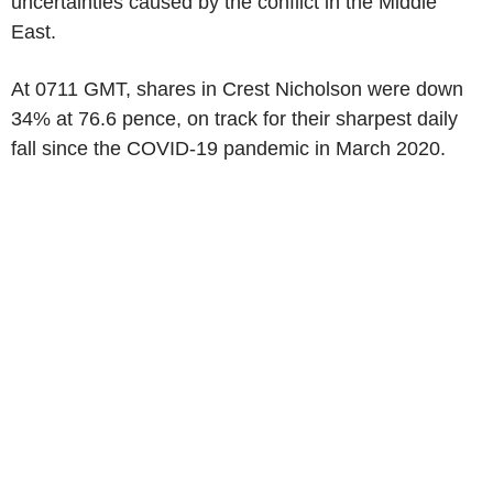
uncertainties caused by the conflict in the Middle
East.
At 0711 GMT, shares in Crest Nicholson were down
34% at 76.6 pence, on track for their sharpest daily
fall since the COVID-19 pandemic in March 2020.