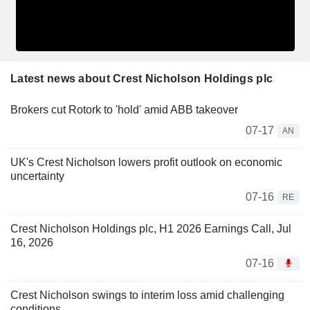
Latest news about Crest Nicholson Holdings plc
Brokers cut Rotork to 'hold' amid ABB takeover
07-17
AN
UK's Crest Nicholson lowers profit outlook on economic
uncertainty
07-16
RE
Crest Nicholson Holdings plc, H1 2026 Earnings Call, Jul
16, 2026
07-16
Crest Nicholson swings to interim loss amid challenging
conditions