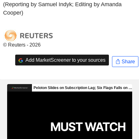
(Reporting by Samuel Indyk; Editing by Amanda
Cooper)
© Reuters - 2026
Add MarketScreener to your sources
Share