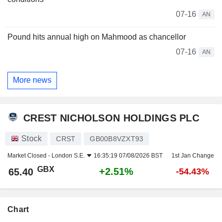
07-16
AN
Pound hits annual high on Mahmood as chancellor
07-16
AN
More news
CREST NICHOLSON HOLDINGS PLC
Stock
CRST
GB00B8VZXT93
Market Closed -
London S.E.
16:35:19 07/08/2026 BST
1st Jan Change
GBX
+2.51%
65.40
-54.43%
Chart