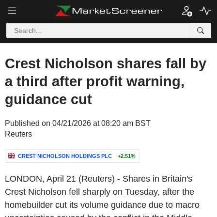
Crest Nicholson shares fall by
a third after profit warning,
guidance cut
Published on 04/21/2026 at 08:20 am BST
Reuters
CREST NICHOLSON HOLDINGS PLC
+2.51%
LONDON, April 21 (Reuters) - Shares in Britain's
Crest Nicholson fell sharply on Tuesday, after the
homebuilder cut its volume guidance due to macro