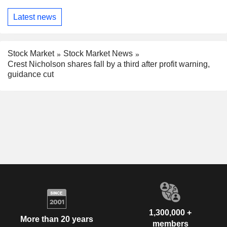
Latest news
Stock Market
Stock Market News
Crest Nicholson shares fall by a third after profit warning,
guidance cut
1,300,000 +
More than 20 years
members