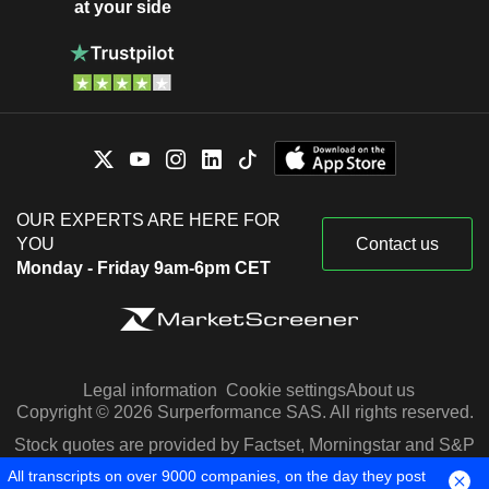
at your side
OUR EXPERTS ARE HERE FOR
YOU
Contact us
Monday - Friday 9am-6pm CET
Legal information
Cookie settings
About us
Copyright © 2026 Surperformance SAS. All rights reserved.
Stock quotes are provided by Factset, Morningstar and S&P
Capital IQ
All transcripts on over 9000 companies, on the day they post