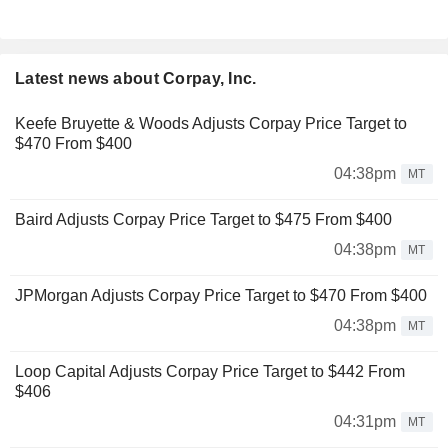
Latest news about Corpay, Inc.
Keefe Bruyette & Woods Adjusts Corpay Price Target to
$470 From $400
04:38pm
MT
Baird Adjusts Corpay Price Target to $475 From $400
04:38pm
MT
JPMorgan Adjusts Corpay Price Target to $470 From $400
04:38pm
MT
Loop Capital Adjusts Corpay Price Target to $442 From
$406
04:31pm
MT