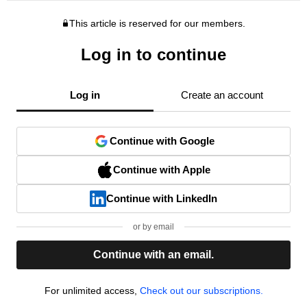
This article is reserved for our members.
Log in to continue
Log in
Create an account
Continue with Google
Continue with Apple
Continue with LinkedIn
or by email
Continue with an email.
For unlimited access,
Check out our subscriptions.