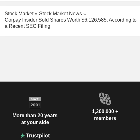
Stock Market
Stock Market News
Corpay Insider Sold Shares Worth $6,126,585, According to
a Recent SEC Filing
1,300,000 +
More than 20 years
members
at your side