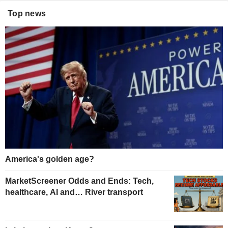
Top news
America's golden age?
MarketScreener Odds and Ends: Tech,
healthcare, AI and… River transport