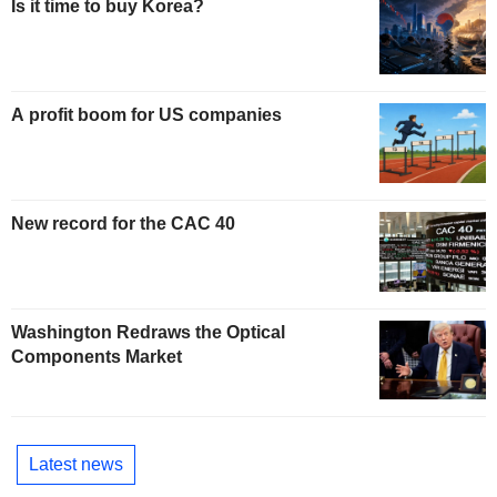
Is it time to buy Korea?
A profit boom for US companies
New record for the CAC 40
Washington Redraws the Optical
Components Market
Latest news