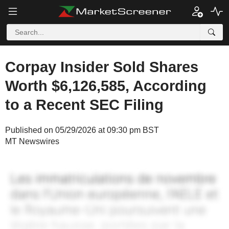
Corpay Insider Sold Shares
Worth $6,126,585, According
to a Recent SEC Filing
Published on 05/29/2026 at 09:30 pm BST
MT Newswires