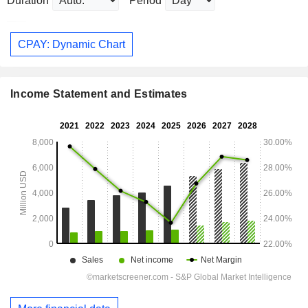
Duration
Period
CPAY: Dynamic Chart
Income Statement and Estimates