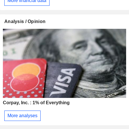
More financial data
Analysis / Opinion
Corpay, Inc. : 1% of Everything
More analyses