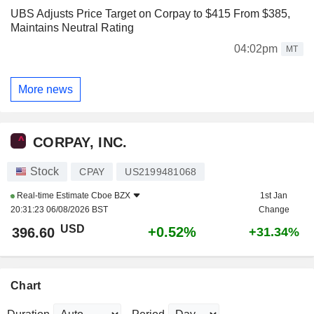
UBS Adjusts Price Target on Corpay to $415 From $385,
Maintains Neutral Rating
04:02pm
MT
More news
CORPAY, INC.
Stock
CPAY
US2199481068
Real-time Estimate
Cboe BZX
1st Jan
20:31:23 06/08/2026 BST
Change
USD
+0.52%
396.60
+31.34%
Chart