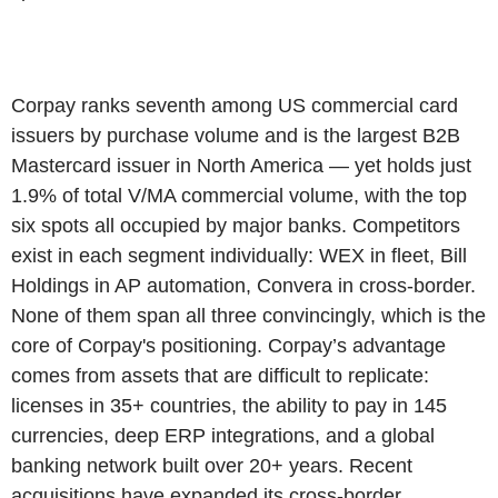
Corpay ranks seventh among US commercial card
issuers by purchase volume and is the largest B2B
Mastercard issuer in North America — yet holds just
1.9% of total V/MA commercial volume, with the top
six spots all occupied by major banks. Competitors
exist in each segment individually: WEX in fleet, Bill
Holdings in AP automation, Convera in cross-border.
None of them span all three convincingly, which is the
core of Corpay's positioning. Corpay’s advantage
comes from assets that are difficult to replicate:
licenses in 35+ countries, the ability to pay in 145
currencies, deep ERP integrations, and a global
banking network built over 20+ years. Recent
acquisitions have expanded its cross-border