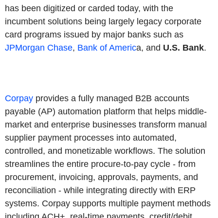
has been digitized or carded today, with the
incumbent solutions being largely legacy corporate
card programs issued by major banks such as
JPMorgan Chase
,
Bank of Americ
a, and
U.S. Bank
.
Corpay
provides a fully managed B2B accounts
payable (AP) automation platform that helps middle-
market and enterprise businesses transform manual
supplier payment processes into automated,
controlled, and monetizable workflows. The solution
streamlines the entire procure-to-pay cycle - from
procurement, invoicing, approvals, payments, and
reconciliation - while integrating directly with ERP
systems. Corpay supports multiple payment methods
including ACH+, real-time payments, credit/debit