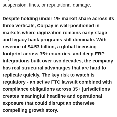
suspension, fines, or reputational damage.
Despite holding under 1% market share across its
three verticals, Corpay is well-positioned in
markets where digitization remains early-stage
and legacy bank programs still dominate. With
revenue of $4.53 billion, a global licensing
footprint across 35+ countries, and deep ERP
integrations built over two decades, the company
has real structural advantages that are hard to
replicate quickly. The key risk to watch is
regulatory - an active FTC lawsuit combined with
compliance obligations across 35+ jurisdictions
creates meaningful headline and operational
exposure that could disrupt an otherwise
compelling growth story.