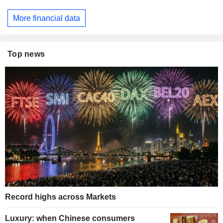
More financial data
Top news
Record highs across Markets
Luxury: when Chinese consumers