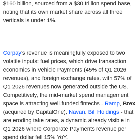
$160 billion, sourced from a $30 trillion spend base,
noting that its own market share across all three
verticals is under 1%.
Corpay
's revenue is meaningfully exposed to two
volatile inputs: fuel prices, which drive transaction
economics in Vehicle Payments (45% of Q1 2026
revenues), and foreign exchange rates, with 57% of
Q1 2026 revenues now generated outside the US.
Competitively, the mid-market spend management
space is attracting well-funded fintechs -
Ramp
,
Brex
(acquired by CapitalOne),
Navan
,
Bill Holdings
- that
are eroding take rates, a dynamic already visible in
Q1 2026 where Corporate Payments revenue per
spend dollar fell 15% YoY.