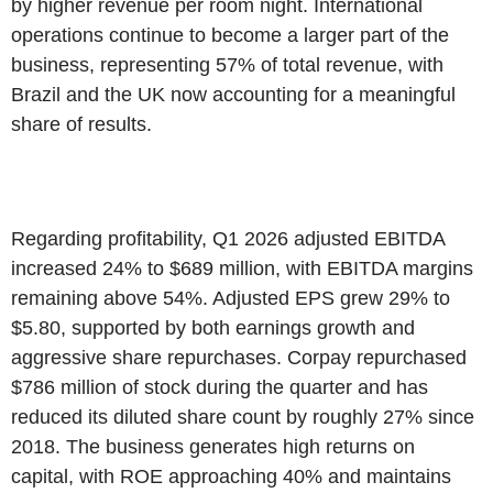
by higher revenue per room night. International
operations continue to become a larger part of the
business, representing 57% of total revenue, with
Brazil and the UK now accounting for a meaningful
share of results.
Regarding profitability, Q1 2026 adjusted EBITDA
increased 24% to $689 million, with EBITDA margins
remaining above 54%. Adjusted EPS grew 29% to
$5.80, supported by both earnings growth and
aggressive share repurchases. Corpay repurchased
$786 million of stock during the quarter and has
reduced its diluted share count by roughly 27% since
2018. The business generates high returns on
capital, with ROE approaching 40% and maintains