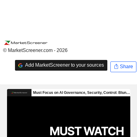
© MarketScreener.com - 2026
Add MarketScreener to your sources
Share