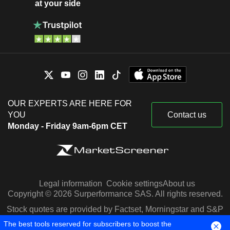
at your side
OUR EXPERTS ARE HERE FOR
YOU
Contact us
Monday - Friday 9am-6pm CET
Legal information
Cookie settings
About us
Copyright © 2026 Surperformance SAS. All rights reserved.
Stock quotes are provided by Factset, Morningstar and S&P
Capital IQ
The best tools reserved for subscribers to boost the