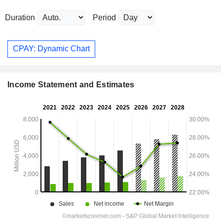
Duration
Period
CPAY: Dynamic Chart
Income Statement and Estimates