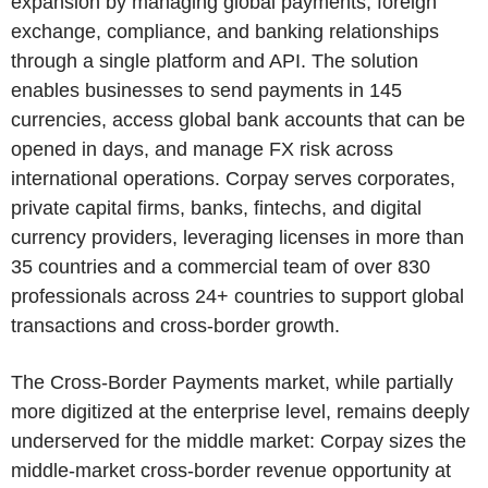
expansion by managing global payments, foreign
exchange, compliance, and banking relationships
through a single platform and API. The solution
enables businesses to send payments in 145
currencies, access global bank accounts that can be
opened in days, and manage FX risk across
international operations. Corpay serves corporates,
private capital firms, banks, fintechs, and digital
currency providers, leveraging licenses in more than
35 countries and a commercial team of over 830
professionals across 24+ countries to support global
transactions and cross-border growth.
The Cross-Border Payments market, while partially
more digitized at the enterprise level, remains deeply
underserved for the middle market: Corpay sizes the
middle-market cross-border revenue opportunity at