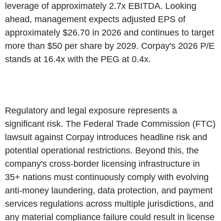
leverage of approximately 2.7x EBITDA. Looking
ahead, management expects adjusted EPS of
approximately $26.70 in 2026 and continues to target
more than $50 per share by 2029. Corpay's 2026 P/E
stands at 16.4x with the PEG at 0.4x.
Regulatory and legal exposure represents a
significant risk. The Federal Trade Commission (FTC)
lawsuit against Corpay introduces headline risk and
potential operational restrictions. Beyond this, the
company's cross-border licensing infrastructure in
35+ nations must continuously comply with evolving
anti-money laundering, data protection, and payment
services regulations across multiple jurisdictions, and
any material compliance failure could result in license