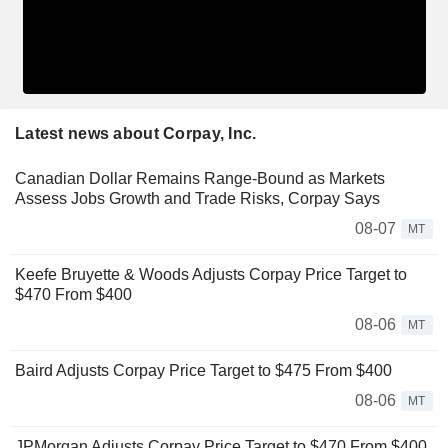
Latest news about Corpay, Inc.
Canadian Dollar Remains Range-Bound as Markets
Assess Jobs Growth and Trade Risks, Corpay Says
08-07
MT
Keefe Bruyette & Woods Adjusts Corpay Price Target to
$470 From $400
08-06
MT
Baird Adjusts Corpay Price Target to $475 From $400
08-06
MT
JPMorgan Adjusts Corpay Price Target to $470 From $400