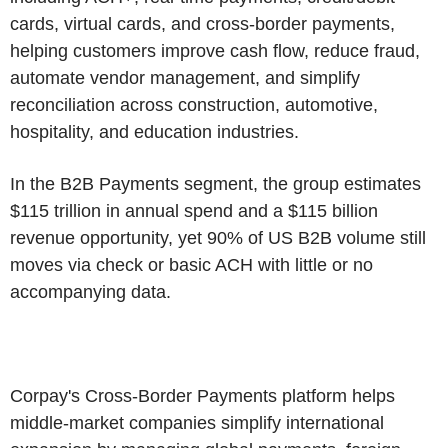
cards, virtual cards, and cross-border payments,
helping customers improve cash flow, reduce fraud,
automate vendor management, and simplify
reconciliation across construction, automotive,
hospitality, and education industries.
In the B2B Payments segment, the group estimates
$115 trillion in annual spend and a $115 billion
revenue opportunity, yet 90% of US B2B volume still
moves via check or basic ACH with little or no
accompanying data.
Corpay's Cross-Border Payments platform helps
middle-market companies simplify international