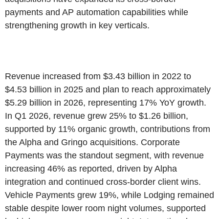
payments and AP automation capabilities while
strengthening growth in key verticals.
Revenue increased from $3.43 billion in 2022 to
$4.53 billion in 2025 and plan to reach approximately
$5.29 billion in 2026, representing 17% YoY growth.
In Q1 2026, revenue grew 25% to $1.26 billion,
supported by 11% organic growth, contributions from
the Alpha and Gringo acquisitions. Corporate
Payments was the standout segment, with revenue
increasing 46% as reported, driven by Alpha
integration and continued cross-border client wins.
Vehicle Payments grew 19%, while Lodging remained
stable despite lower room night volumes, supported