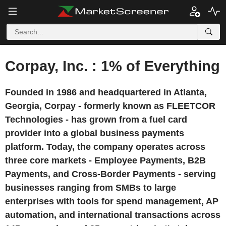
Corpay, Inc. : 1% of Everything
Founded in 1986 and headquartered in Atlanta,
Georgia, Corpay - formerly known as FLEETCOR
Technologies - has grown from a fuel card
provider into a global business payments
platform. Today, the company operates across
three core markets - Employee Payments, B2B
Payments, and Cross-Border Payments - serving
businesses ranging from SMBs to large
enterprises with tools for spend management, AP
automation, and international transactions across