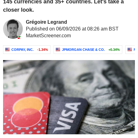
145 currencies and 35+ countries. Let's take a
closer look.
Grégoire Legrand
Published on 06/09/2026 at 08:26 am BST
MarketScreener.com
CORPAY, INC.
-1.34%
JPMORGAN CHASE & CO.
+0.34%
NA