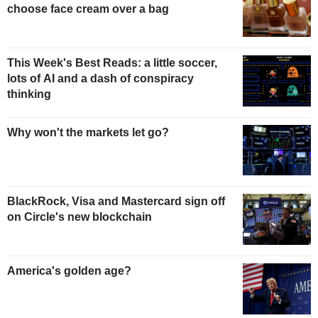
choose face cream over a bag
This Week's Best Reads: a little soccer,
lots of AI and a dash of conspiracy
thinking
Why won't the markets let go?
BlackRock, Visa and Mastercard sign off
on Circle's new blockchain
America's golden age?