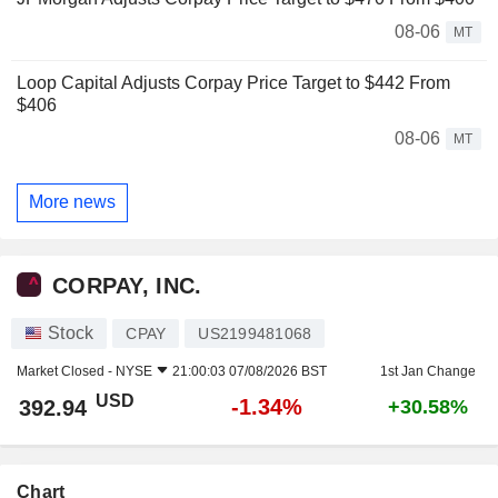
08-06
MT
Loop Capital Adjusts Corpay Price Target to $442 From
$406
08-06
MT
More news
CORPAY, INC.
Stock
CPAY
US2199481068
Market Closed -
NYSE
21:00:03 07/08/2026 BST
1st Jan Change
USD
-1.34%
392.94
+30.58%
Chart