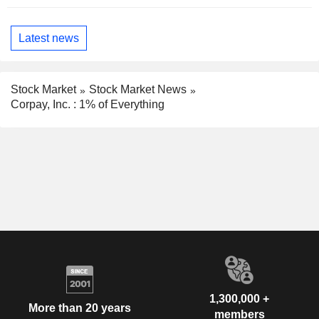
Latest news
Stock Market
Stock Market News
Corpay, Inc. : 1% of Everything
1,300,000 +
More than 20 years
members