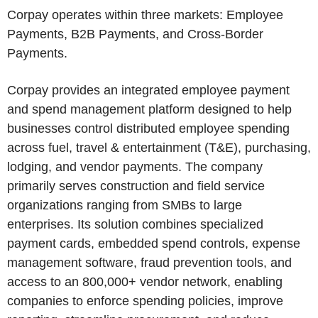
Corpay operates within three markets: Employee
Payments, B2B Payments, and Cross-Border
Payments.
Corpay provides an integrated employee payment
and spend management platform designed to help
businesses control distributed employee spending
across fuel, travel & entertainment (T&E), purchasing,
lodging, and vendor payments. The company
primarily serves construction and field service
organizations ranging from SMBs to large
enterprises. Its solution combines specialized
payment cards, embedded spend controls, expense
management software, fraud prevention tools, and
access to an 800,000+ vendor network, enabling
companies to enforce spending policies, improve