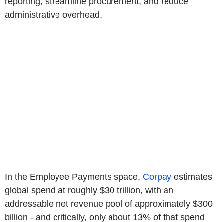
reporting, streamline procurement, and reduce
administrative overhead.
In the Employee Payments space,
Corpay
estimates
global spend at roughly $30 trillion, with an
addressable net revenue pool of approximately $300
billion - and critically, only about 13% of that spend