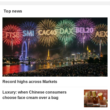
Top news
Record highs across Markets
Luxury: when Chinese consumers
choose face cream over a bag