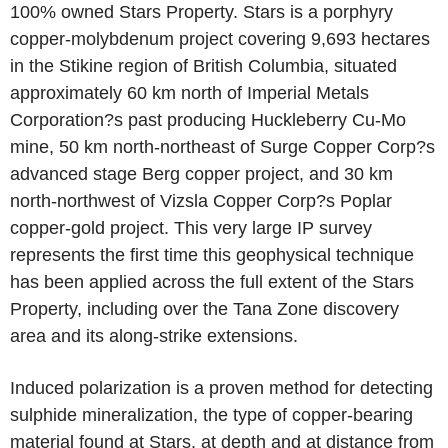
100% owned Stars Property. Stars is a porphyry
copper-molybdenum project covering 9,693 hectares
in the Stikine region of British Columbia, situated
approximately 60 km north of Imperial Metals
Corporation?s past producing Huckleberry Cu-Mo
mine, 50 km north-northeast of Surge Copper Corp?s
advanced stage Berg copper project, and 30 km
north-northwest of Vizsla Copper Corp?s Poplar
copper-gold project. This very large IP survey
represents the first time this geophysical technique
has been applied across the full extent of the Stars
Property, including over the Tana Zone discovery
area and its along-strike extensions.
Induced polarization is a proven method for detecting
sulphide mineralization, the type of copper-bearing
material found at Stars, at depth and at distance from