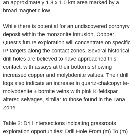
an approximately 1.8 x 1.0 km area marked by a
broad magnetic low.
While there is potential for an undiscovered porphyry
deposit within the monzonite intrusion, Copper
Quest's future exploration will concentrate on specific
IP targets along the contact zones. Several historical
drill holes are believed to have approached this
contact, with assays at their bottoms showing
increased copper and molybdenite values. Their drill
logs also indicate an increase in quartz-chalcopyrite-
molybdenite ± bornite veins with pink K-feldspar
altered selvages, similar to those found in the Tana
Zone.
Table 2: Drill intersections indicating grassroots
exploration opportunities: Drill Hole From (m) To (m)