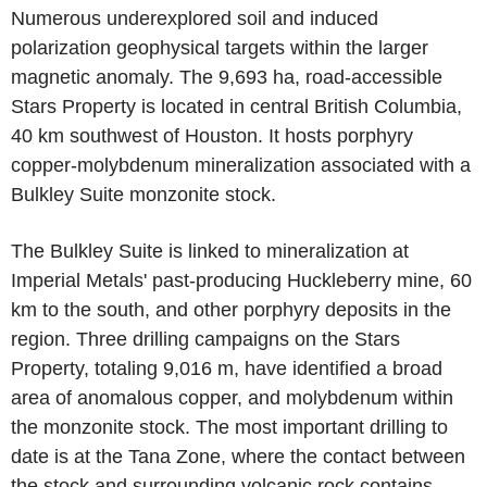
Numerous underexplored soil and induced
polarization geophysical targets within the larger
magnetic anomaly. The 9,693 ha, road-accessible
Stars Property is located in central British Columbia,
40 km southwest of Houston. It hosts porphyry
copper-molybdenum mineralization associated with a
Bulkley Suite monzonite stock.
The Bulkley Suite is linked to mineralization at
Imperial Metals' past-producing Huckleberry mine, 60
km to the south, and other porphyry deposits in the
region. Three drilling campaigns on the Stars
Property, totaling 9,016 m, have identified a broad
area of anomalous copper, and molybdenum within
the monzonite stock. The most important drilling to
date is at the Tana Zone, where the contact between
the stock and surrounding volcanic rock contains