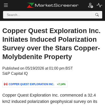
Copper Quest Exploration Inc.
Initiates Induced Polarization
Survey over the Stars Copper-
Molybdenite Property
Published on 05/19/2026 at 01:00 pm BST
S&P Capital IQ
COPPER QUEST EXPLORATION INC.
+7.14%
Copper Quest Exploration Inc. commenced a 32.4
km2 induced polarization geophysical survey on its