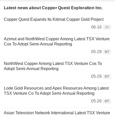
Latest news about Copper Quest Exploration Inc.
Copper Quest Expands Its Kitimat Copper Gold Project
06-16
CI
Azimut and NorthWest Copper Among Latest TSX Venture
Cos To Adopt Semi-Annual Reporting
05-29
MT
NorthWest Copper Among Latest TSX Venture Cos To
Adopt Semi-Annual Reporting
05-29
MT
Lode Gold Resources and Apex Resources Among Latest
TSX Venture Co To Adopt Semi-Annual Reporting
05-26
MT
Asian Television Network International Latest TSX Venture