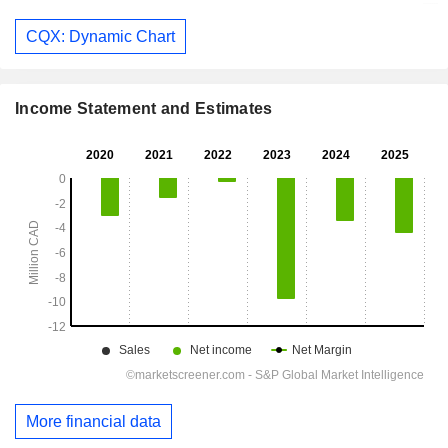
CQX: Dynamic Chart
Income Statement and Estimates
More financial data