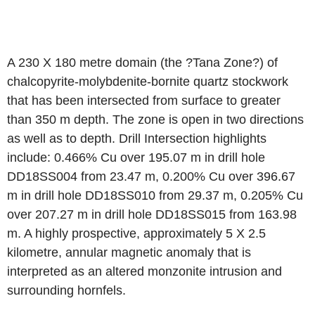
A 230 X 180 metre domain (the ?Tana Zone?) of
chalcopyrite-molybdenite-bornite quartz stockwork
that has been intersected from surface to greater
than 350 m depth. The zone is open in two directions
as well as to depth. Drill Intersection highlights
include: 0.466% Cu over 195.07 m in drill hole
DD18SS004 from 23.47 m, 0.200% Cu over 396.67
m in drill hole DD18SS010 from 29.37 m, 0.205% Cu
over 207.27 m in drill hole DD18SS015 from 163.98
m. A highly prospective, approximately 5 X 2.5
kilometre, annular magnetic anomaly that is
interpreted as an altered monzonite intrusion and
surrounding hornfels.