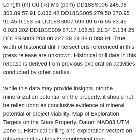
Length (m) Cu (%) Mo (ppm) DD18SS006 245.98
303.89 57.91 0.086 42 DD18SS005 279.50 370.95
91.45 0.153 54 DD18SS007 593.09 676.55 83.46
0.023 202 DD18SS009 87.17 108.51 21.34 0.134 25
DD18SS009 203.00 227.38 24.38 0.088 91. True
width of historical drill intersections referenced in this
press release are unknown. Historical drill data in this
release is derived from previous exploration activities
conducted by other parties.
While this data may provide insights into the
mineralization potential on the property, it should not
be relied upon as conclusive evidence of mineral
potential or project viability. Map of Exploration
Targets on the Stars Property. Datum NAD83 UTM
Zone 9. Historical drilling and exploration vectors on
total-magnetic-intensity geophysical map.