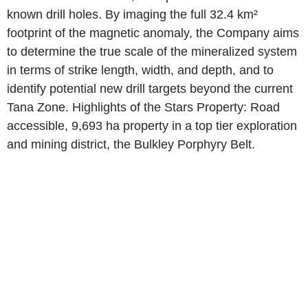
known drill holes. By imaging the full 32.4 km²
footprint of the magnetic anomaly, the Company aims
to determine the true scale of the mineralized system
in terms of strike length, width, and depth, and to
identify potential new drill targets beyond the current
Tana Zone. Highlights of the Stars Property: Road
accessible, 9,693 ha property in a top tier exploration
and mining district, the Bulkley Porphyry Belt.