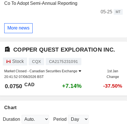
Co To Adopt Semi-Annual Reporting
05-25
MT
More news
COPPER QUEST EXPLORATION INC.
Stock
CQX
CA2175231091
Market Closed -
Canadian Securities Exchange
1st Jan
20:41:52 07/08/2026 BST
Change
CAD
+7.14%
0.0750
-37.50%
Chart
Duration
Period