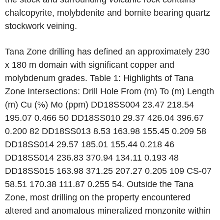
chalcopyrite, molybdenite and bornite bearing quartz
stockwork veining.
Tana Zone drilling has defined an approximately 230
x 180 m domain with significant copper and
molybdenum grades. Table 1: Highlights of Tana
Zone Intersections: Drill Hole From (m) To (m) Length
(m) Cu (%) Mo (ppm) DD18SS004 23.47 218.54
195.07 0.466 50 DD18SS010 29.37 426.04 396.67
0.200 82 DD18SS013 8.53 163.98 155.45 0.209 58
DD18SS014 29.57 185.01 155.44 0.218 46
DD18SS014 236.83 370.94 134.11 0.193 48
DD18SS015 163.98 371.25 207.27 0.205 109 CS-07
58.51 170.38 111.87 0.255 54. Outside the Tana
Zone, most drilling on the property encountered
altered and anomalous mineralized monzonite within