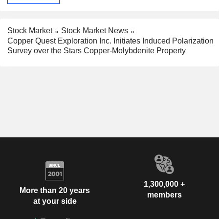
Stock Market
Stock Market News
Copper Quest Exploration Inc. Initiates Induced Polarization
Survey over the Stars Copper-Molybdenite Property
1,300,000 +
More than 20 years
members
at your side