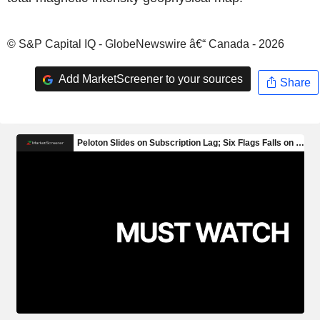
© S&P Capital IQ - GlobeNewswire â€“ Canada - 2026
Add MarketScreener to your sources
Share