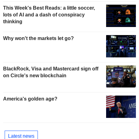
This Week's Best Reads: a little soccer,
lots of AI and a dash of conspiracy
thinking
Why won't the markets let go?
BlackRock, Visa and Mastercard sign off
on Circle's new blockchain
America's golden age?
Latest news