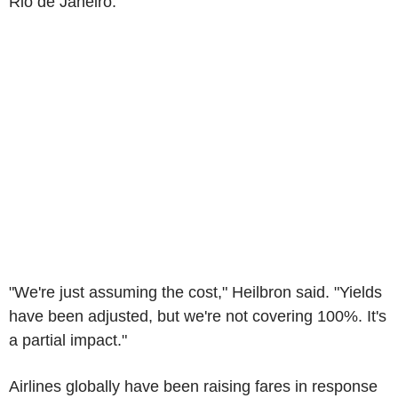
Rio de Janeiro.
"We're just assuming the cost," Heilbron said. "Yields
have been adjusted, but we're not covering 100%. It's
a partial impact."
Airlines globally have been raising fares in response