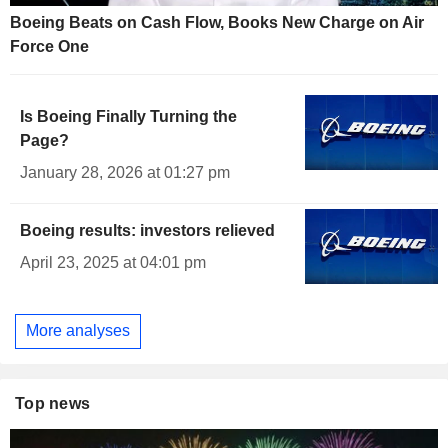
Boeing Beats on Cash Flow, Books New Charge on Air
Force One
Is Boeing Finally Turning the
Page?
January 28, 2026 at 01:27 pm
Boeing results: investors relieved
April 23, 2025 at 04:01 pm
More analyses
Top news