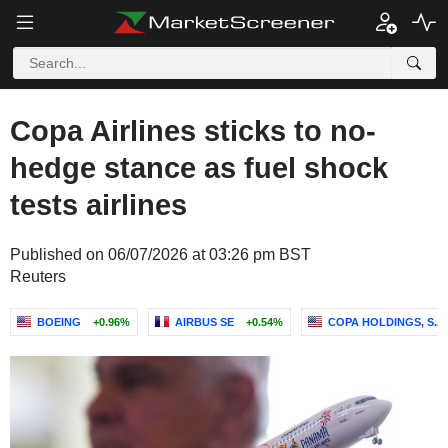
Copa Airlines sticks to no-
hedge stance as fuel shock
tests airlines
Published on 06/07/2026 at 03:26 pm BST
Reuters
BOEING
+0.96%
AIRBUS SE
+0.54%
COPA HOLDINGS, S.A.