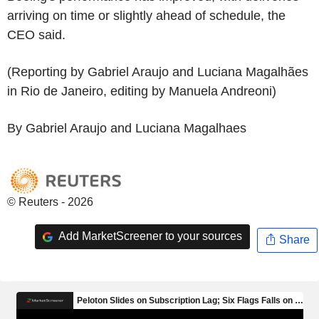
arriving on time or slightly ahead of schedule, the
CEO said.
(Reporting by Gabriel Araujo and Luciana Magalhães
in Rio de Janeiro, editing by Manuela Andreoni)
By Gabriel Araujo and Luciana Magalhaes
© Reuters - 2026
Add MarketScreener to your sources
Share