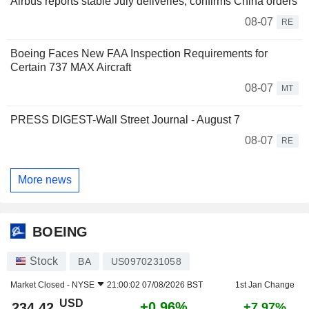
Airbus reports stable July deliveries, confirms China orders
08-07
RE
Boeing Faces New FAA Inspection Requirements for
Certain 737 MAX Aircraft
08-07
MT
PRESS DIGEST-Wall Street Journal - August 7
08-07
RE
More news
BOEING
Stock
BA
US0970231058
Market Closed -
NYSE
21:00:02 07/08/2026 BST
1st Jan Change
USD
+0.96%
234.42
+7.97%