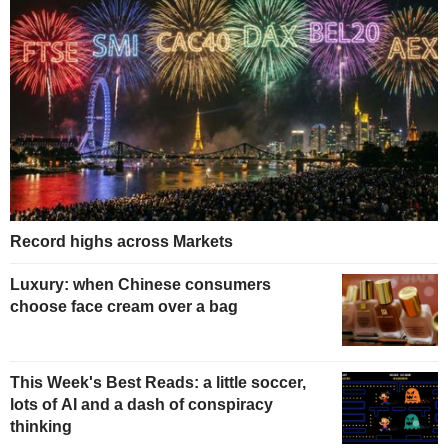
Record highs across Markets
Luxury: when Chinese consumers
choose face cream over a bag
This Week's Best Reads: a little soccer,
lots of AI and a dash of conspiracy
thinking