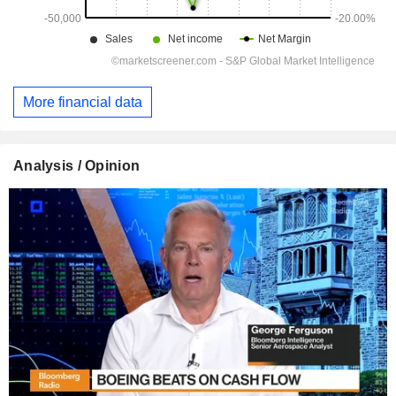
More financial data
Analysis / Opinion