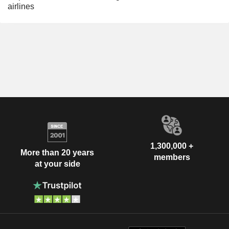
airlines
1,300,000 +
More than 20 years
members
at your side