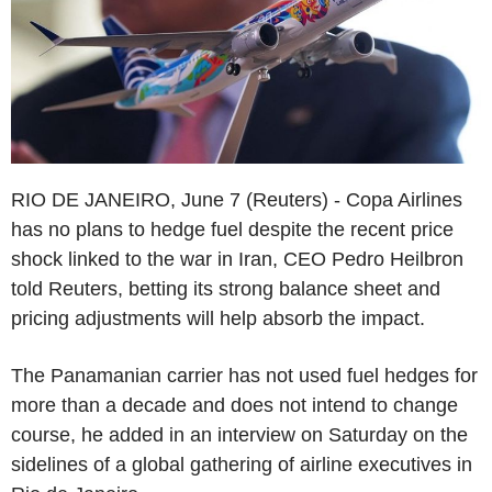
RIO DE JANEIRO, June 7 (Reuters) - Copa Airlines
has no plans to hedge fuel despite the recent price
shock linked to the war in Iran, CEO Pedro Heilbron
told Reuters, betting its strong balance sheet and
pricing adjustments will help absorb the impact.
The Panamanian carrier has not used fuel hedges for
more than a decade and does not intend to change
course, he added in an interview on Saturday on the
sidelines of a global gathering of airline executives in