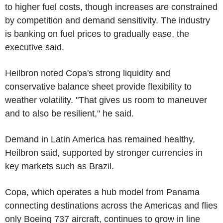
to higher fuel costs, though increases are constrained
by competition and demand sensitivity. The industry
is banking on fuel prices to gradually ease, the
executive said.
Heilbron noted Copa's strong liquidity and
conservative balance sheet provide flexibility to
weather volatility. "That gives us room to maneuver
and to also be resilient," he said.
Demand in Latin America has remained healthy,
Heilbron said, supported by stronger currencies in
key markets such as Brazil.
Copa, which operates a hub model from Panama
connecting destinations across the Americas and flies
only Boeing 737 aircraft, continues to grow in line