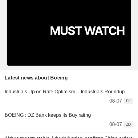
Latest news about Boeing
Industrials Up on Rate Optimism -- Industrials Roundup
08-07
DJ
BOEING : DZ Bank keeps its Buy rating
08-07
ZD