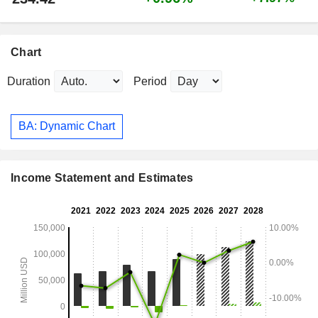
Chart
Duration
Period
BA: Dynamic Chart
Income Statement and Estimates