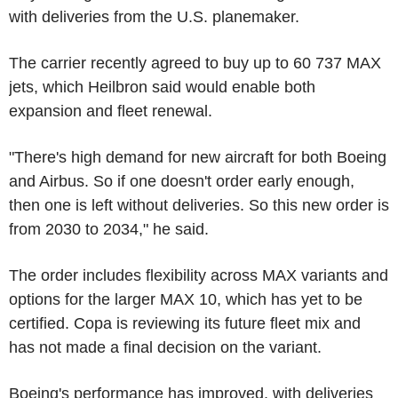
with deliveries from the U.S. planemaker.
The carrier recently agreed to buy up to 60 737 MAX
jets, which Heilbron said would enable both
expansion and fleet renewal.
"There's high demand for new aircraft for both Boeing
and Airbus. So if one doesn't order early enough,
then one is left without deliveries. So this new order is
from 2030 to 2034," he said.
The order includes flexibility across MAX variants and
options for the larger MAX 10, which has yet to be
certified. Copa is reviewing its future fleet mix and
has not made a final decision on the variant.
Boeing's performance has improved, with deliveries