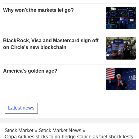
Why won't the markets let go?
BlackRock, Visa and Mastercard sign off
on Circle's new blockchain
America's golden age?
Latest news
Stock Market
Stock Market News
Copa Airlines sticks to no-hedge stance as fuel shock tests