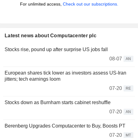
For unlimited access,
Check out our subscriptions.
Latest news about Computacenter plc
Stocks rise, pound up after surprise US jobs fall
08-07
AN
European shares tick lower as investors assess US-Iran
jitters; tech earnings loom
07-20
RE
Stocks down as Burnham starts cabinet reshuffle
07-20
AN
Berenberg Upgrades Computacenter to Buy, Boosts PT
07-20
MT