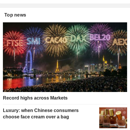
Top news
Record highs across Markets
Luxury: when Chinese consumers
choose face cream over a bag