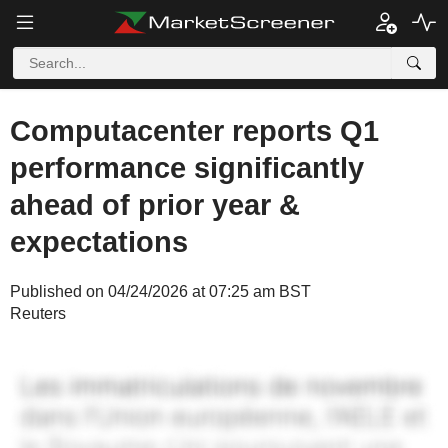
Computacenter reports Q1
performance significantly
ahead of prior year &
expectations
Published on 04/24/2026 at 07:25 am BST
Reuters