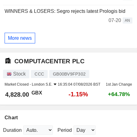
WINNERS & LOSERS: Segro rejects latest Prologis bid
07-20
AN
More news
COMPUTACENTER PLC
Stock
CCC
GB00BV9FP302
Market Closed -
London S.E.
16:35:04 07/08/2026 BST
1st Jan Change
GBX
-1.15%
4,828.00
+64.78%
Chart
Duration
Period