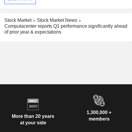
Stock Market
Stock Market News
Computacenter reports Q1 performance significantly ahead
of prior year & expectations
1,300,000 +
More than 20 years
members
at your side