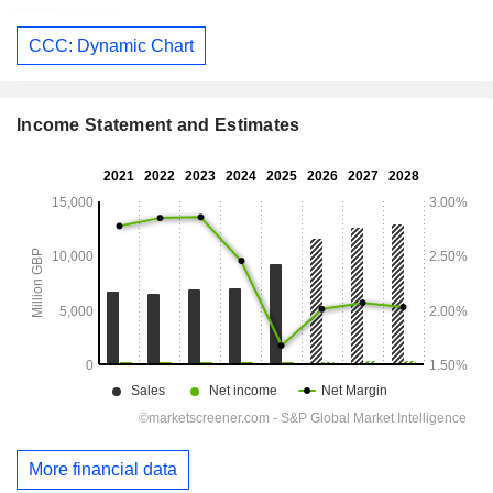
CCC: Dynamic Chart
Income Statement and Estimates
More financial data