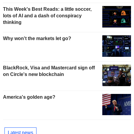
This Week's Best Reads: a little soccer,
lots of AI and a dash of conspiracy
thinking
Why won't the markets let go?
BlackRock, Visa and Mastercard sign off
on Circle's new blockchain
America's golden age?
Latest news