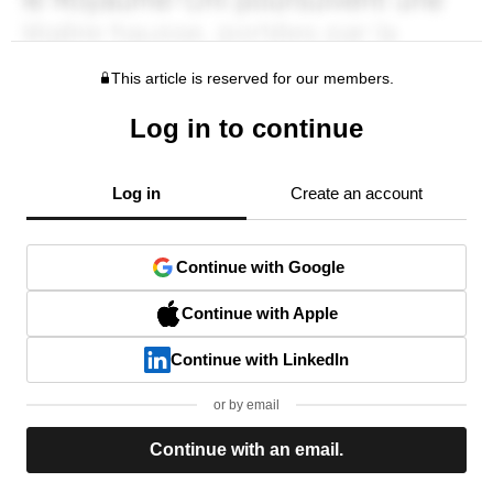
This article is reserved for our members.
Log in to continue
Log in
Create an account
Continue with Google
Continue with Apple
Continue with LinkedIn
or by email
Continue with an email.