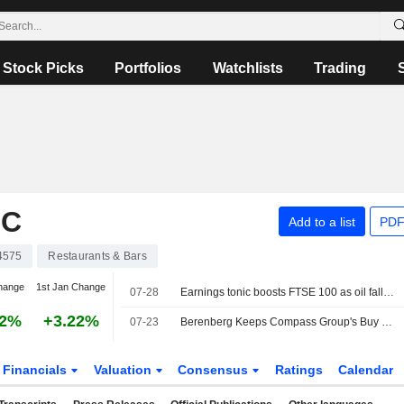
Stock Picks
Portfolios
Watchlists
Trading
LC
Add to a list
PDF
4575
Restaurants & Bars
hange
1st Jan Change
07-28
Earnings tonic boosts FTSE 100 as oil falls back
82%
+3.22%
07-23
Berenberg Keeps Compass Group's Buy Rating, Price Target on Growth Prospects
Financials
Valuation
Consensus
Ratings
Calendar