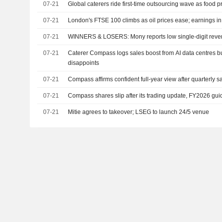
07-21
Global caterers ride first-time outsourcing wave as food pr
07-21
London's FTSE 100 climbs as oil prices ease; earnings i
07-21
WINNERS & LOSERS: Mony reports low single-digit reve
07-21
Caterer Compass logs sales boost from AI data centres 
disappoints
07-21
Compass affirms confident full-year view after quarterly s
07-21
Compass shares slip after its trading update, FY2026 g
07-21
Mitie agrees to takeover; LSEG to launch 24/5 venue