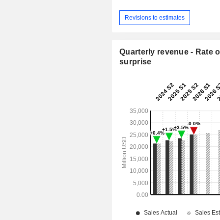
Revisions to estimates
Quarterly revenue - Rate o
surprise