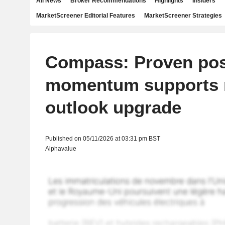
All News
Broker Recommendations
Highlights
Insiders
MarketScreener Editorial Features
MarketScreener Strategies
Compass: Proven pos
momentum supports 
outlook upgrade
Published on 05/11/2026 at 03:31 pm BST
Alphavalue