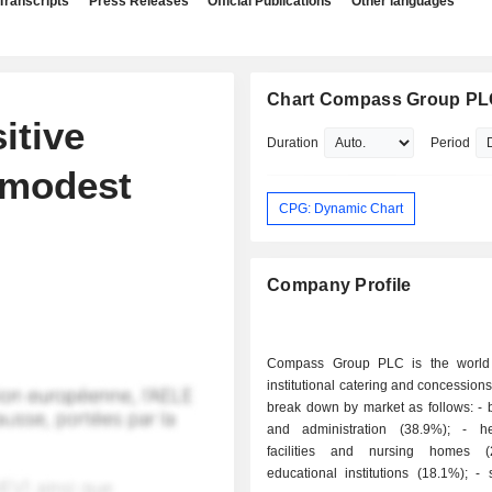
Transcripts
Press Releases
Official Publications
Other languages
Chart Compass Group P
itive
Duration
Period
modest
CPG: Dynamic Chart
Company Profile
Compass Group PLC is the world 
institutional catering and concessions
break down by market as follows: - businesses
and administration (38.9%); - health care
facilities and nursing homes (
educational institutions (18.1%); - sports and