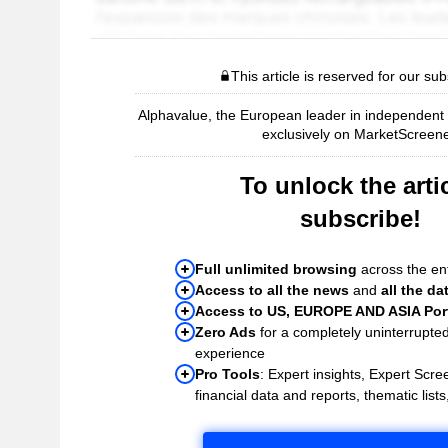
This article is reserved for our sub
Alphavalue, the European leader in independent r
exclusively on MarketScreene
To unlock the artic
subscribe!
Full unlimited browsing
across the ent
Access to all the news
and
all the da
Access to US, EUROPE AND ASIA Port
Zero Ads
for a completely uninterrupte
experience
Pro Tools
: Expert insights, Expert Scree
financial data and reports, thematic lists,