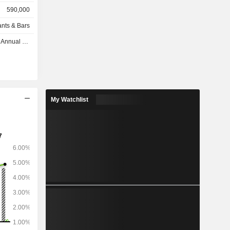
590,000
and defense
ants & Bars
urest, Bon
nual 2026
My Watchlist