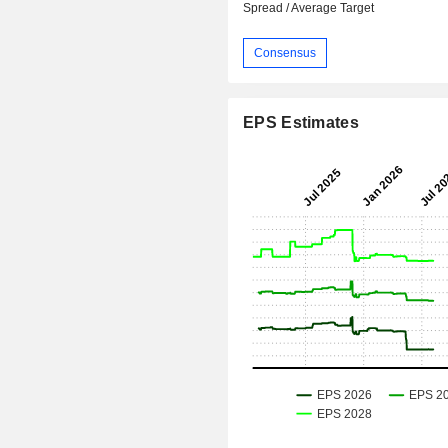
Spread / Average Target
Consensus
EPS Estimates