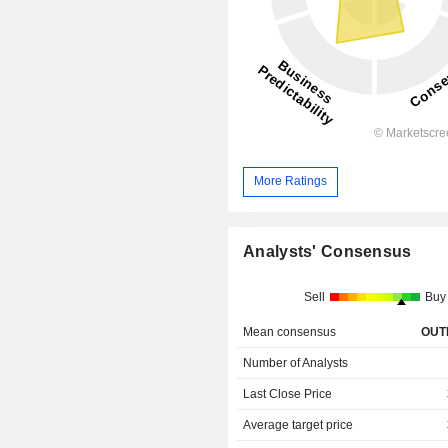
More Ratings
Analysts' Consensus
Sell
Buy
Mean consensus
OUT
Number of Analysts
Last Close Price
Average target price