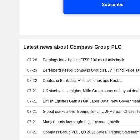
Subscribe
Latest news about Compass Group PLC
07-28
Earnings tonic boosts FTSE 100 as oil falls back
07-23
Berenberg Keeps Compass Group's Buy Rating, Price Ta
07-22
Deutsche Bank cuts Mitie, Jefferies ups Reckitt
07-21
UK stocks close higher, Mitie Group soars on buyout deal
07-21
British Equities Gain as UK Labor Data, New Governmen
07-21
Global markets live: Boeing, Eli Lilly, JPMorgan Chase, T
07-21
Mony reports low single-digit revenue growth
07-21
Compass Group PLC, Q3 2026 Sales/ Trading Statement C