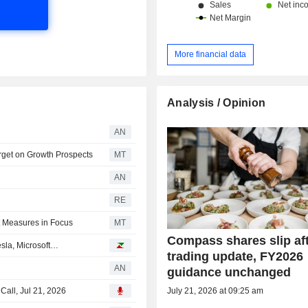
More financial data
Analysis / Opinion
AN
rget on Growth Prospects
MT
AN
RE
t Measures in Focus
MT
Compass shares slip aft
esla, Microsoft…
trading update, FY2026
AN
guidance unchanged
July 21, 2026 at 09:25 am
all, Jul 21, 2026