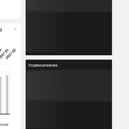
f
Cryptocurrencies