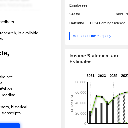
leisure facilities (14.1%); - other (5.6%): oil, gas
Employees
and mining industries, construction 
sectors. Restaurants are operated under the
Sector
Restaur
brands Medirest, Morrison, ESS, E
scribers.
Calendar
11-24
Earnings release - An
Appétit, etc. North America accounts for 68.2%
of net sales.
esearch, is available
More about the company
r.
le,
Income Statement and
Estimates
ire site
ta
folios
d reading
ners, historical
 transcripts...