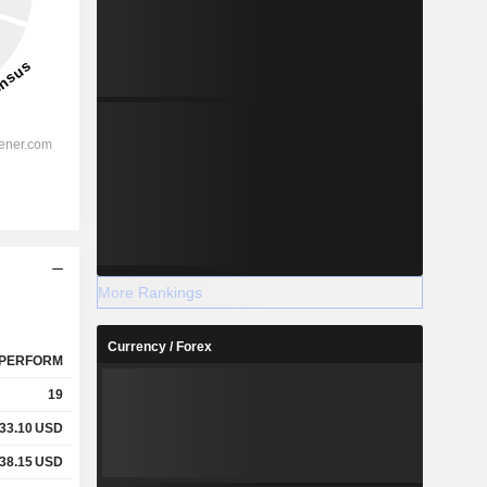
More Rankings
Currency / Forex
PERFORM
19
33.10
USD
38.15
USD