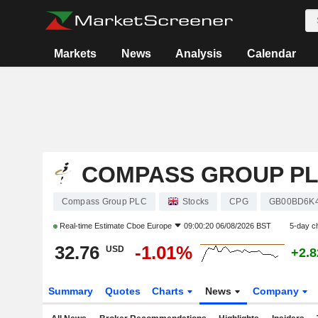
Markets
News
Analysis
Calendar
COMPASS GROUP P
Compass Group PLC
Stocks
CPG
GB00BD6K
Real-time Estimate
Cboe Europe
09:00:20 06/08/2026 BST
5-day c
32.76
-1.01%
USD
+2.
Summary
Quotes
Charts
News
Company