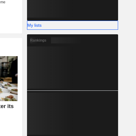
My lists
Rankings
er its