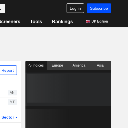
Log in
Subscribe
Screeners
Tools
Rankings
UK Edition
Indices
Europe
America
Asia
 Report
AN
MT
Sector
ETFs