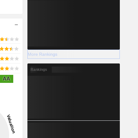
More Rankings
Rankings
AA