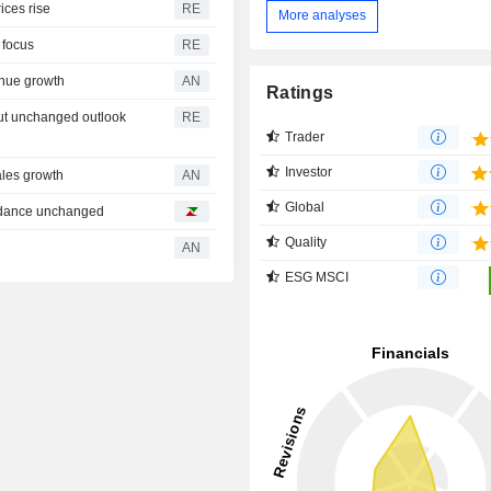
ices rise
RE
More analyses
n focus
RE
nue growth
AN
Ratings
but unchanged outlook
RE
Trader
Investor
ales growth
AN
Global
uidance unchanged
Quality
AN
ESG MSCI