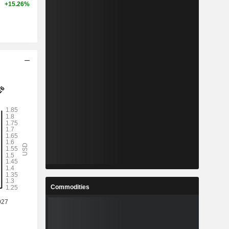
+15.26%
Commodities