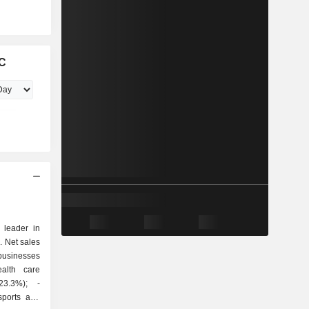
LC
leader in
. Net sales
23.3%); -