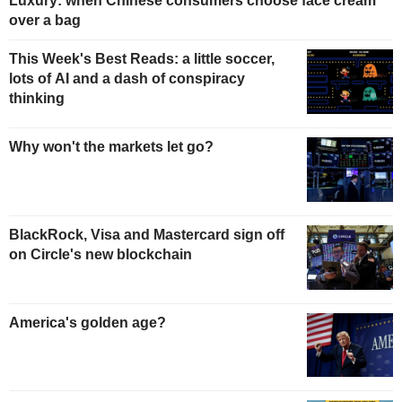
Luxury: when Chinese consumers choose face cream
over a bag
This Week's Best Reads: a little soccer,
lots of AI and a dash of conspiracy
thinking
Why won't the markets let go?
BlackRock, Visa and Mastercard sign off
on Circle's new blockchain
America's golden age?