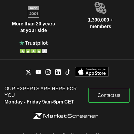
1,300,000 +
More than 20 years
members
at your side
OUR EXPERTS ARE HERE FOR
YOU
Contact us
Monday - Friday 9am-6pm CET