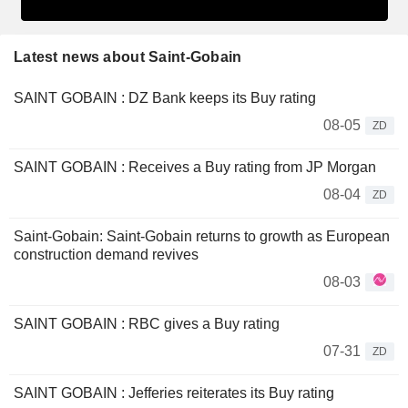
Latest news about Saint-Gobain
SAINT GOBAIN : DZ Bank keeps its Buy rating
08-05
ZD
SAINT GOBAIN : Receives a Buy rating from JP Morgan
08-04
ZD
Saint-Gobain: Saint-Gobain returns to growth as European
construction demand revives
08-03
SAINT GOBAIN : RBC gives a Buy rating
07-31
ZD
SAINT GOBAIN : Jefferies reiterates its Buy rating