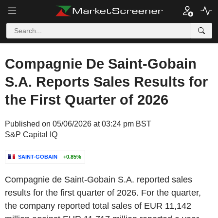
Compagnie De Saint-Gobain
S.A. Reports Sales Results for
the First Quarter of 2026
Published on 05/06/2026 at 03:24 pm BST
S&P Capital IQ
SAINT-GOBAIN
+0.85%
Compagnie de Saint-Gobain S.A. reported sales
results for the first quarter of 2026. For the quarter,
the company reported total sales of EUR 11,142