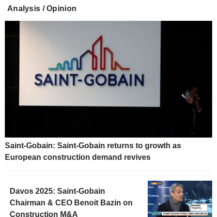
Analysis / Opinion
Saint-Gobain: Saint-Gobain returns to growth as
European construction demand revives
Davos 2025: Saint-Gobain
Chairman & CEO Benoit Bazin on
Construction M&A