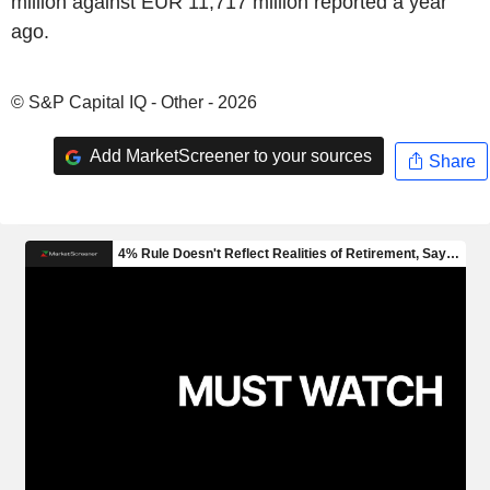
million against EUR 11,717 million reported a year
ago.
© S&P Capital IQ - Other - 2026
Add MarketScreener to your sources
Share