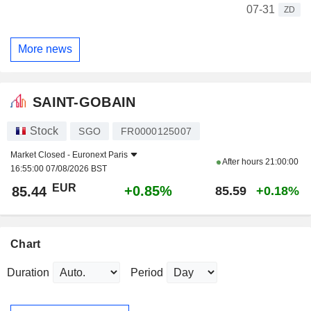
07-31
ZD
More news
SAINT-GOBAIN
Stock
SGO
FR0000125007
Market Closed -
Euronext Paris
After hours
21:00:00
16:55:00 07/08/2026 BST
EUR
+0.85%
85.44
85.59
+0.18%
Chart
Duration
Period