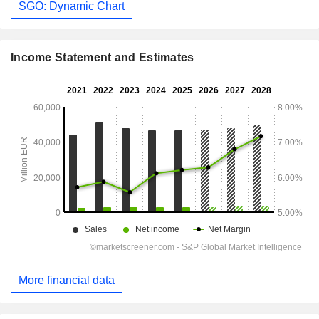
SGO: Dynamic Chart
Income Statement and Estimates
More financial data