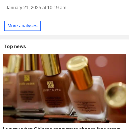
January 21, 2025 at 10:19 am
More analyses
Top news