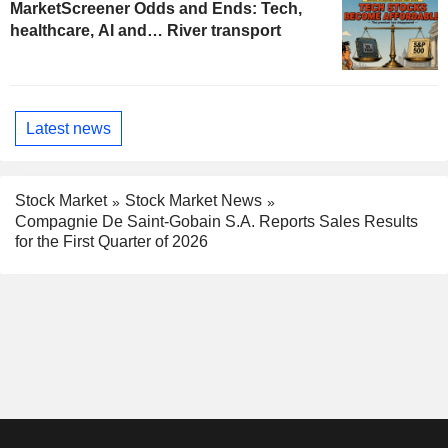
MarketScreener Odds and Ends: Tech,
healthcare, AI and… River transport
Latest news
Stock Market
Stock Market News
Compagnie De Saint-Gobain S.A. Reports Sales Results
for the First Quarter of 2026