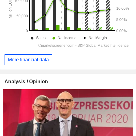
More financial data
Analysis / Opinion