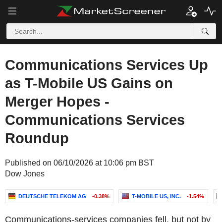
Communications Services Up
as T-Mobile US Gains on
Merger Hopes -
Communications Services
Roundup
Published on 06/10/2026 at 10:06 pm BST
Dow Jones
DEUTSCHE TELEKOM AG
-0.38%
T-MOBILE US, INC.
-1.54%
Communications-services companies fell, but not by