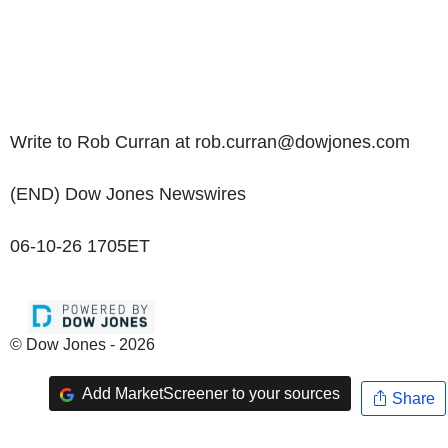
Write to Rob Curran at rob.curran@dowjones.com
(END) Dow Jones Newswires
06-10-26 1705ET
© Dow Jones - 2026
Add MarketScreener to your sources
Share