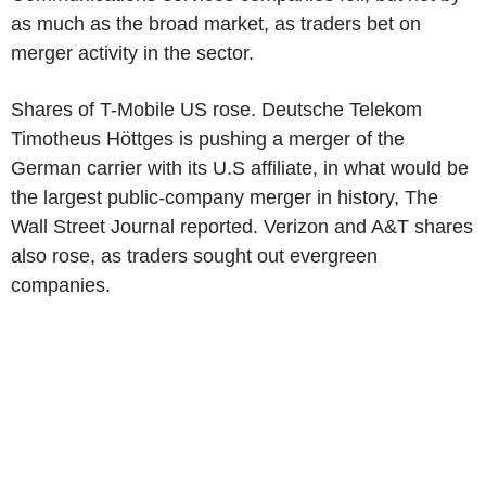
as much as the broad market, as traders bet on
merger activity in the sector.
Shares of T-Mobile US rose. Deutsche Telekom
Timotheus Höttges is pushing a merger of the
German carrier with its U.S affiliate, in what would be
the largest public-company merger in history, The
Wall Street Journal reported. Verizon and A&T shares
also rose, as traders sought out evergreen
companies.