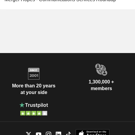
1,300,000 +
More than 20 years
members
at your side