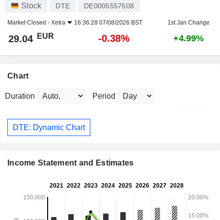
Stock
DTE
DE0005557508
Market Closed -
Xetra
16:36:28 07/08/2026 BST
1st Jan Change
EUR
-0.38%
29.04
+4.99%
Chart
Duration
Period
DTE: Dynamic Chart
Income Statement and Estimates