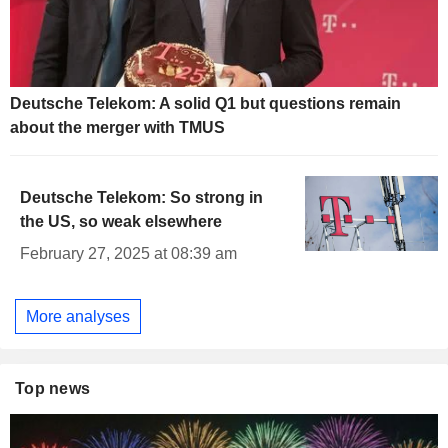
Deutsche Telekom: A solid Q1 but questions remain
about the merger with TMUS
Deutsche Telekom: So strong in
the US, so weak elsewhere
February 27, 2025 at 08:39 am
More analyses
Top news