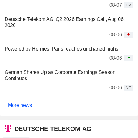
08-07
DP
Deutsche Telekom AG, Q2 2026 Earnings Call, Aug 06,
2026
08-06
Powered by Hermès, Paris reaches uncharted highs
08-06
German Shares Up as Corporate Earnings Season
Continues
08-06
MT
More news
DEUTSCHE TELEKOM AG