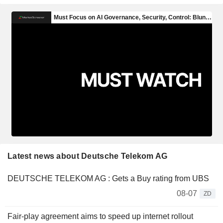
Latest news about Deutsche Telekom AG
DEUTSCHE TELEKOM AG : Gets a Buy rating from UBS
08-07
ZD
Fair-play agreement aims to speed up internet rollout