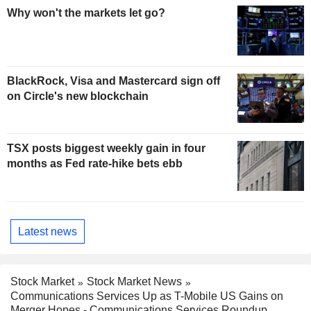
Why won't the markets let go?
BlackRock, Visa and Mastercard sign off
on Circle's new blockchain
TSX posts biggest weekly gain in four
months as Fed rate-hike bets ebb
Latest news
Stock Market
Stock Market News
Communications Services Up as T-Mobile US Gains on
Merger Hopes - Communications Services Roundup