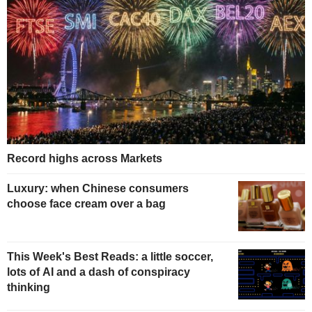
Record highs across Markets
Luxury: when Chinese consumers
choose face cream over a bag
This Week's Best Reads: a little soccer,
lots of AI and a dash of conspiracy
thinking