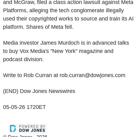
and McGraw, filed a class action lawsuit against Meta
Platforms, alleging the tech conglomerate illegally
used their copyrighted works to source and train its AI
platform. Shares of Meta fell.
Media investor James Murdoch is in advanced talks
to buy Vox Media's "New York" magazine and
podcast division.
Write to Rob Curran at rob.curran@dowjones.com
(END) Dow Jones Newswires
05-05-26 1720ET