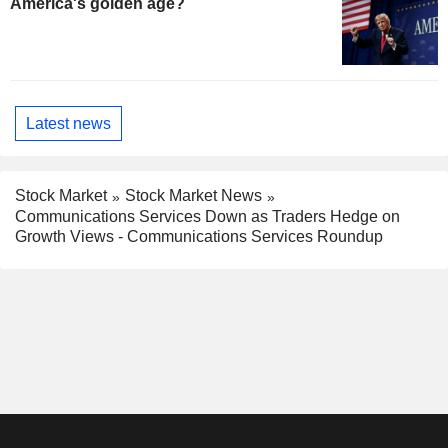
America's golden age?
Latest news
Stock Market
Stock Market News
Communications Services Down as Traders Hedge on
Growth Views - Communications Services Roundup