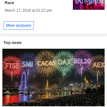
Race
March 17, 2026 at 01:22 pm
More analyses
Top news