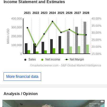
Income Statement and Estimates
More financial data
Analysis / Opinion