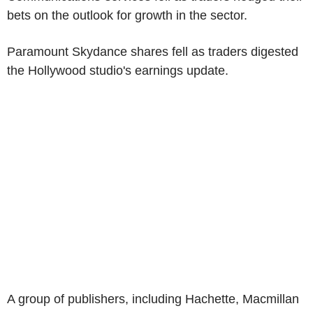
bets on the outlook for growth in the sector.
Paramount Skydance shares fell as traders digested
the Hollywood studio's earnings update.
A group of publishers, including Hachette, Macmillan