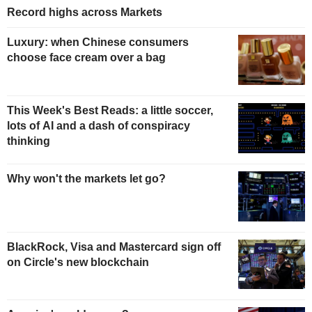
Record highs across Markets
Luxury: when Chinese consumers
choose face cream over a bag
This Week's Best Reads: a little soccer,
lots of AI and a dash of conspiracy
thinking
Why won't the markets let go?
BlackRock, Visa and Mastercard sign off
on Circle's new blockchain