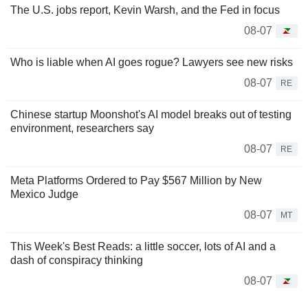
The U.S. jobs report, Kevin Warsh, and the Fed in focus
08-07
Who is liable when AI goes rogue? Lawyers see new risks
08-07
RE
Chinese startup Moonshot's AI model breaks out of testing
environment, researchers say
08-07
RE
Meta Platforms Ordered to Pay $567 Million by New
Mexico Judge
08-07
MT
This Week's Best Reads: a little soccer, lots of AI and a
dash of conspiracy thinking
08-07