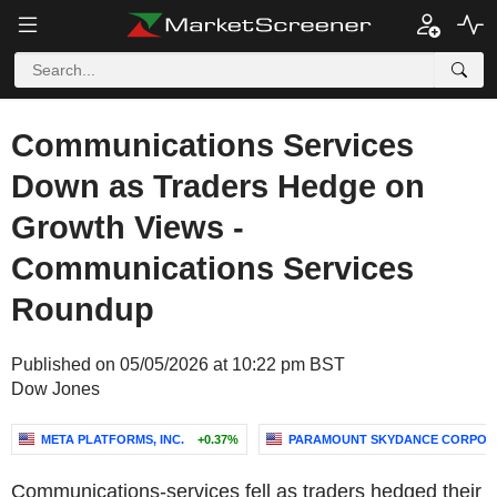
Communications Services
Down as Traders Hedge on
Growth Views -
Communications Services
Roundup
Published on 05/05/2026 at 10:22 pm BST
Dow Jones
META PLATFORMS, INC.
+0.37%
PARAMOUNT SKYDANCE CORPOR
Communications-services fell as traders hedged their