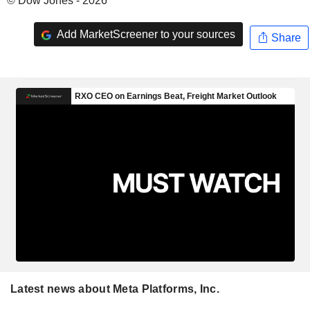
© Dow Jones - 2026
Add MarketScreener to your sources
Share
Latest news about Meta Platforms, Inc.