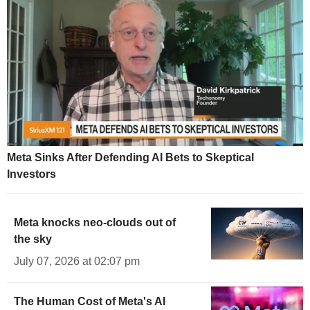
Meta Sinks After Defending AI Bets to Skeptical
Investors
Meta knocks neo-clouds out of
the sky
July 07, 2026 at 02:07 pm
The Human Cost of Meta's AI