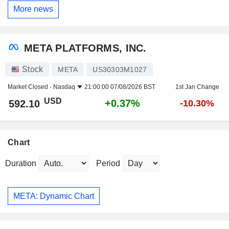
More news
META PLATFORMS, INC.
Stock
META
US30303M1027
Market Closed -
Nasdaq
21:00:00 07/08/2026 BST
1st Jan Change
USD
+0.37%
592.10
-10.30%
Chart
Duration
Period
META: Dynamic Chart