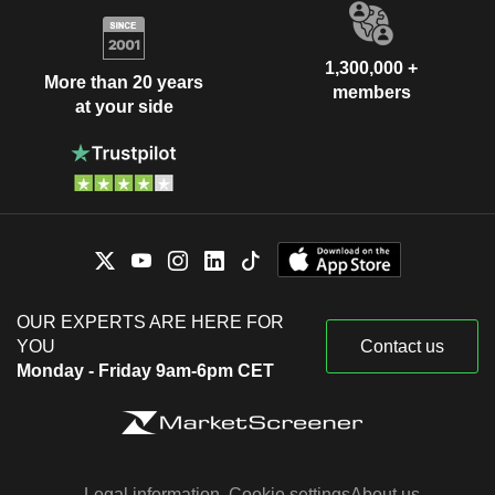
1,300,000 +
More than 20 years
members
at your side
OUR EXPERTS ARE HERE FOR
YOU
Contact us
Monday - Friday 9am-6pm CET
Legal information
Cookie settings
About us