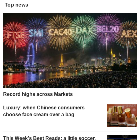
Top news
Record highs across Markets
Luxury: when Chinese consumers
choose face cream over a bag
This Week's Best Reads: a little soccer,