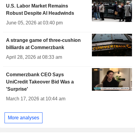
U.S. Labor Market Remains
Robust Despite AI Headwinds
June 05, 2026 at 03:40 pm
A strange game of three-cushion
billiards at Commerzbank
April 28, 2026 at 08:33 am
Commerzbank CEO Says
UniCredit Takeover Bid Was a
'Surprise'
March 17, 2026 at 10:44 am
More analyses