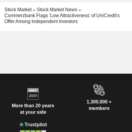
Stock Market
Stock Market News
Commerzbank Flags 'Low Attractiveness' of UniCredit's
Offer Among Independent Investors
1,300,000 +
More than 20 years
members
at your side