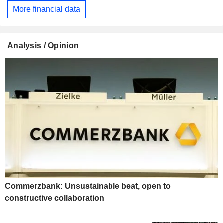
More financial data
Analysis / Opinion
Commerzbank: Unsustainable beat, open to
constructive collaboration