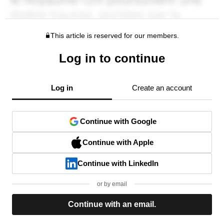
This article is reserved for our members.
Log in to continue
Log in
Create an account
Continue with Google
Continue with Apple
Continue with LinkedIn
or by email
Continue with an email.