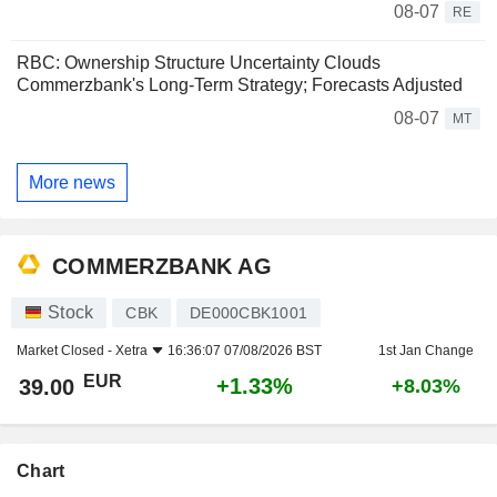
08-07
RE
RBC: Ownership Structure Uncertainty Clouds
Commerzbank's Long-Term Strategy; Forecasts Adjusted
08-07
MT
More news
COMMERZBANK AG
Stock
CBK
DE000CBK1001
Market Closed -
Xetra
16:36:07 07/08/2026 BST
1st Jan Change
EUR
+1.33%
39.00
+8.03%
Chart