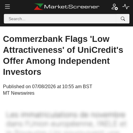
Commerzbank Flags 'Low
Attractiveness' of UniCredit's
Offer Among Independent
Investors
Published on 07/08/2026 at 10:55 am BST
MT Newswires