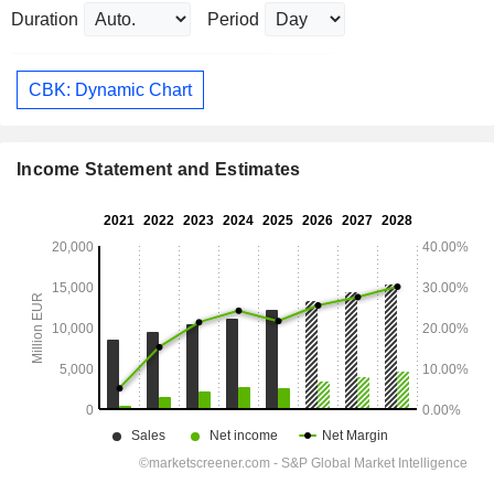
Duration
Period
CBK: Dynamic Chart
Income Statement and Estimates