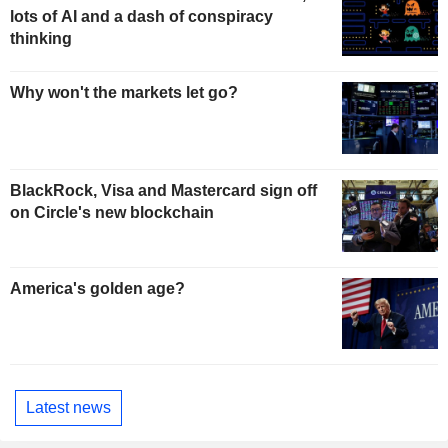
lots of AI and a dash of conspiracy
thinking
Why won't the markets let go?
BlackRock, Visa and Mastercard sign off
on Circle's new blockchain
America's golden age?
Latest news