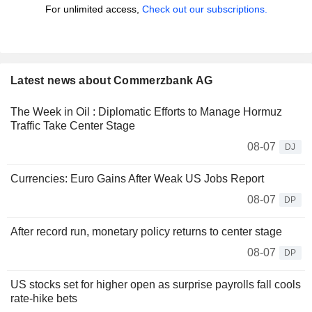
For unlimited access,
Check out our subscriptions.
Latest news about Commerzbank AG
The Week in Oil : Diplomatic Efforts to Manage Hormuz
Traffic Take Center Stage
08-07
DJ
Currencies: Euro Gains After Weak US Jobs Report
08-07
DP
After record run, monetary policy returns to center stage
08-07
DP
US stocks set for higher open as surprise payrolls fall cools
rate-hike bets