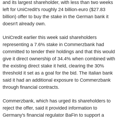
and its largest shareholder, with less than two weeks
left for UniCredit's roughly 24 billion-euro ($27.83
billion) offer to buy the stake in the German bank it
doesn't already own.
UniCredit earlier this week said shareholders
representing a 7.6% stake in Commerzbank had
committed to tender their holdings and that this would
give it direct ownership of 34.4% when combined with
the existing direct stake it held, clearing the 30%
threshold it set as a goal for the bid. The Italian bank
said it had an additional exposure to Commerzbank
through financial contracts.
Commerzbank, which has urged its shareholders to
reject the offer, said it provided information to
Germany's financial regulator BaFin to support a