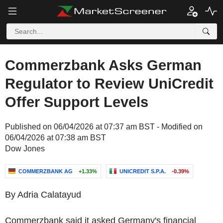
Commerzbank Asks German
Regulator to Review UniCredit
Offer Support Levels
Published on 06/04/2026 at 07:37 am BST - Modified on
06/04/2026 at 07:38 am BST
Dow Jones
COMMERZBANK AG
+1.33%
UNICREDIT S.P.A.
-0.39%
By Adria Calatayud
Commerzbank said it asked Germany's financial