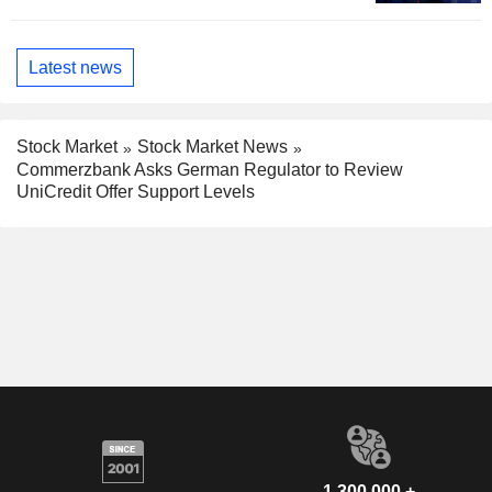
Latest news
Stock Market
Stock Market News
Commerzbank Asks German Regulator to Review
UniCredit Offer Support Levels
1,300,000 +