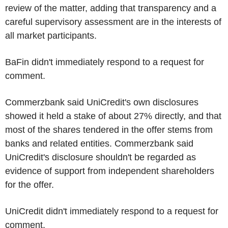
review of the matter, adding that transparency and a
careful supervisory assessment are in the interests of
all market participants.
BaFin didn't immediately respond to a request for
comment.
Commerzbank said UniCredit's own disclosures
showed it held a stake of about 27% directly, and that
most of the shares tendered in the offer stems from
banks and related entities. Commerzbank said
UniCredit's disclosure shouldn't be regarded as
evidence of support from independent shareholders
for the offer.
UniCredit didn't immediately respond to a request for
comment.