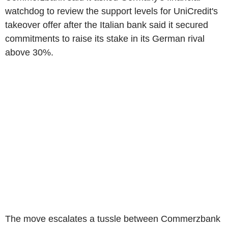
watchdog to review the support levels for UniCredit's
takeover offer after the Italian bank said it secured
commitments to raise its stake in its German rival
above 30%.
The move escalates a tussle between Commerzbank