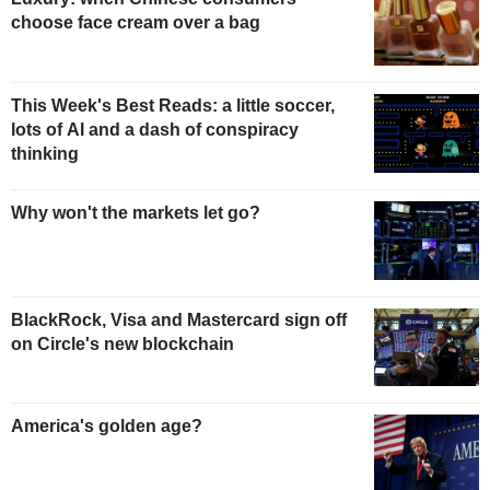
choose face cream over a bag
This Week's Best Reads: a little soccer,
lots of AI and a dash of conspiracy
thinking
Why won't the markets let go?
BlackRock, Visa and Mastercard sign off
on Circle's new blockchain
America's golden age?