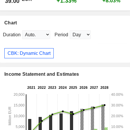
+1.33%
39.00
+8.03%
Chart
Duration
Period
CBK: Dynamic Chart
Income Statement and Estimates