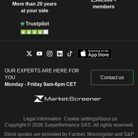
More than 20 years
members
at your side
OUR EXPERTS ARE HERE FOR
YOU
Contact us
Monday - Friday 9am-6pm CET
Legal information
Cookie settings
About us
Copyright © 2026 Surperformance SAS. All rights reserved.
Stock quotes are provided by Factset, Morningstar and S&P