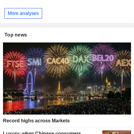
More analyses
Top news
Record highs across Markets
Luxury: when Chinese consumers