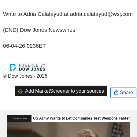
Write to Adria Calatayud at adria.calatayud@wsj.com
(END) Dow Jones Newswires
06-04-26 0236ET
© Dow Jones - 2026
Add MarketScreener to your sources
Share