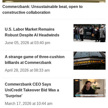
Commerzbank: Unsustainable beat, open to
constructive collaboration
U.S. Labor Market Remains
Robust Despite AI Headwinds
June 05, 2026 at 03:40 pm
A strange game of three-cushion
billiards at Commerzbank
April 28, 2026 at 08:33 am
Commerzbank CEO Says
UniCredit Takeover Bid Was a
'Surprise'
March 17, 2026 at 10:44 am