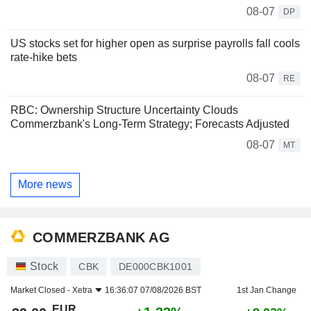
08-07
DP
US stocks set for higher open as surprise payrolls fall cools
rate-hike bets
08-07
RE
RBC: Ownership Structure Uncertainty Clouds
Commerzbank's Long-Term Strategy; Forecasts Adjusted
08-07
MT
More news
COMMERZBANK AG
Stock
CBK
DE000CBK1001
Market Closed -
Xetra
16:36:07 07/08/2026 BST
1st Jan Change
EUR