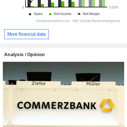
More financial data
Analysis / Opinion