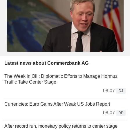
Latest news about Commerzbank AG
The Week in Oil : Diplomatic Efforts to Manage Hormuz
Traffic Take Center Stage
08-07
DJ
Currencies: Euro Gains After Weak US Jobs Report
08-07
DP
After record run, monetary policy returns to center stage