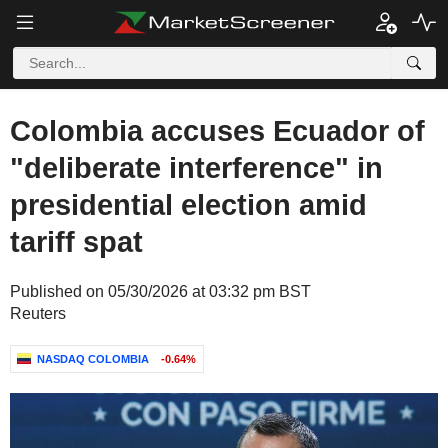
Colombia accuses Ecuador of
"deliberate interference" in
presidential election amid
tariff spat
Published on 05/30/2026 at 03:32 pm BST
Reuters
NASDAQ COLOMBIA
-0.64%