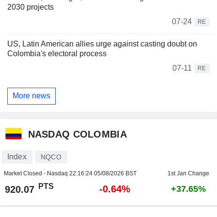
2030 projects
07-24
RE
US, Latin American allies urge against casting doubt on
Colombia's electoral process
07-11
RE
More news
NASDAQ COLOMBIA
Index
NQCO
Market Closed - Nasdaq
22:16:24 05/08/2026 BST
1st Jan Change
PTS
-0.64%
920.07
+37.65%