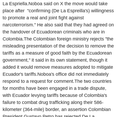
La Espriella.Noboa said on X the move would take
place after "confirming (De La Espreilla's) willingness
to promote a real and joint fight against
narcoterrorism." He also said that they had agreed on
the handover of Ecuadorean criminals who are in
Colombia.The Colombian foreign ministry rejects "the
misleading presentation of the decision to remove the
tariffs as a measure of good faith by the Ecuadorean
government," it said in its own statement, though it
added it would remove measures adopted to mitigate
Ecuador's tariffs.Noboa's office did not immediately
respond to a request for comment.The two countries
for months have been engaged in a trade dispute,
with Ecuador levying tariffs because of Colombia's
failure to combat drug trafficking along their 586-
kilometer (364-mile) border, an assertion Colombian
President Gustavo Petro has rejected.De La