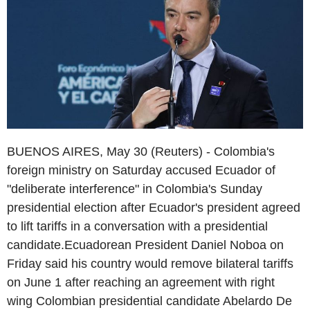
BUENOS AIRES, May 30 (Reuters) - Colombia's
foreign ministry on Saturday accused Ecuador of
"deliberate interference" in Colombia's Sunday
presidential election after Ecuador's president agreed
to lift tariffs in a conversation with a presidential
candidate.Ecuadorean President Daniel Noboa on
Friday said his country would remove bilateral tariffs
on June 1 after reaching an agreement with right
wing Colombian presidential candidate Abelardo De