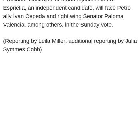
Espriella, an independent candidate, will face Petro
ally Ivan Cepeda and right wing Senator Paloma
Valencia, among others, in the Sunday vote.
(Reporting by Leila Miller; additional reporting by Julia
Symmes Cobb)