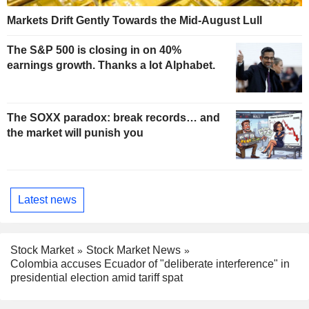
Markets Drift Gently Towards the Mid-August Lull
The S&P 500 is closing in on 40%
earnings growth. Thanks a lot Alphabet.
The SOXX paradox: break records… and
the market will punish you
Latest news
Stock Market
Stock Market News
Colombia accuses Ecuador of "deliberate interference" in
presidential election amid tariff spat