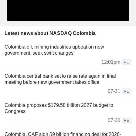
Latest news about NASDAQ Colombia
Colombia oil, mining industries upbeat on new
government, seek swift changes
12:01pm
RE
Colombia central bank set to raise rate again in final
meeting before new government takes office
07-31
RE
Colombia proposes $179.58 billion 2027 budget to
Congress
07-30
RE
Colombia, CAF sign $9 billion financing deal for 2026-