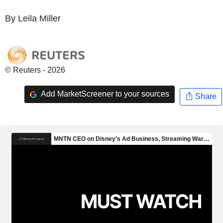
By Leila Miller
© Reuters - 2026
Add MarketScreener to your sources
Share