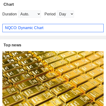
Chart
Duration
Period
NQCO: Dynamic Chart
Top news