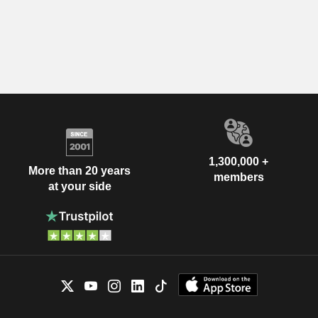
1,300,000 +
More than 20 years
members
at your side