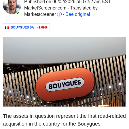
Published on 06/02/2026 at 07:52 am BST
MarketScreener.com - Translated by
Marketscreener
-
See original
BOUYGUES SA
-1.09%
The assets in question represent the first road-related
acquisition in the country for the Bouygues