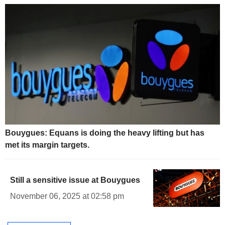
Bouygues: Equans is doing the heavy lifting but has
met its margin targets.
Still a sensitive issue at Bouygues
November 06, 2025 at 02:58 pm