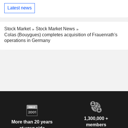
Latest news
Stock Market
Stock Market News
Colas (Bouygues) completes acquisition of Frauenrath's
operations in Germany
1,300,000 +
More than 20 years
members