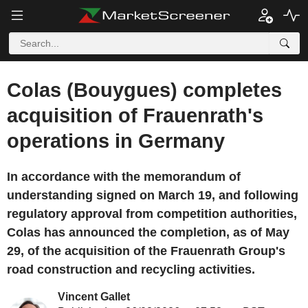
Colas (Bouygues) completes
acquisition of Frauenrath's
operations in Germany
In accordance with the memorandum of
understanding signed on March 19, and following
regulatory approval from competition authorities,
Colas has announced the completion, as of May
29, of the acquisition of the Frauenrath Group's
road construction and recycling activities.
Vincent Gallet