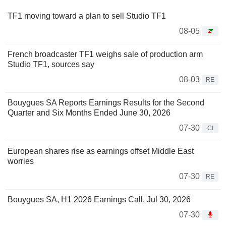
TF1 moving toward a plan to sell Studio TF1
08-05
French broadcaster TF1 weighs sale of production arm
Studio TF1, sources say
08-03
RE
Bouygues SA Reports Earnings Results for the Second
Quarter and Six Months Ended June 30, 2026
07-30
CI
European shares rise as earnings offset Middle East
worries
07-30
RE
Bouygues SA, H1 2026 Earnings Call, Jul 30, 2026
07-30