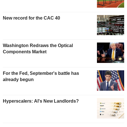
New record for the CAC 40
Washington Redraws the Optical
Components Market
For the Fed, September's battle has
already begun
Hyperscalers: AI's New Landlords?