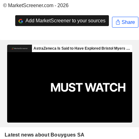
© MarketScreener.com - 2026
Add MarketScreener to your sources
Share
Latest news about Bouygues SA