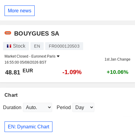
More news
BOUYGUES SA
Stock
EN
FR0000120503
Market Closed -
Euronext Paris
1st Jan Change
16:55:00 05/08/2026 BST
EUR
-1.09%
48.81
+10.06%
Chart
Duration
Period
EN: Dynamic Chart