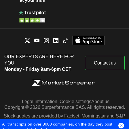
at your side
OUR EXPERTS ARE HERE FOR
YOU
Contact us
Monday - Friday 9am-6pm CET
Legal information
Cookie settings
About us
Copyright © 2026 Surperformance SAS. All rights reserved.
Stock quotes are provided by Factset, Morningstar and S&P
Capital IQ
All transcripts on over 9000 companies, on the day they post