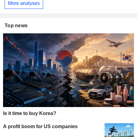
More analyses
Top news
Is it time to buy Korea?
A profit boom for US companies