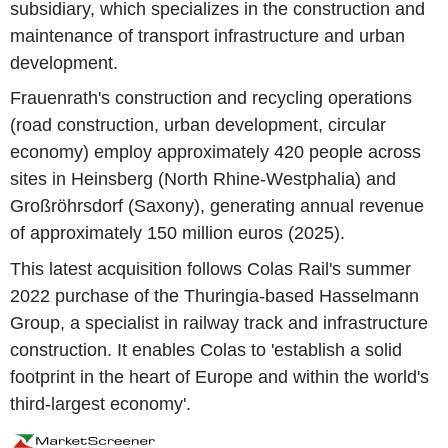
subsidiary, which specializes in the construction and
maintenance of transport infrastructure and urban
development.
Frauenrath's construction and recycling operations
(road construction, urban development, circular
economy) employ approximately 420 people across
sites in Heinsberg (North Rhine-Westphalia) and
Großröhrsdorf (Saxony), generating annual revenue
of approximately 150 million euros (2025).
This latest acquisition follows Colas Rail's summer
2022 purchase of the Thuringia-based Hasselmann
Group, a specialist in railway track and infrastructure
construction. It enables Colas to 'establish a solid
footprint in the heart of Europe and within the world's
third-largest economy'.