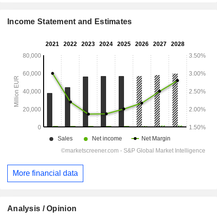
Income Statement and Estimates
More financial data
Analysis / Opinion