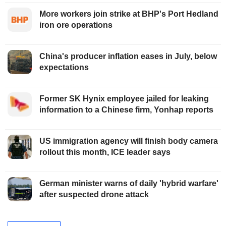
More workers join strike at BHP's Port Hedland
iron ore operations
China's producer inflation eases in July, below
expectations
Former SK Hynix employee jailed for leaking
information to a Chinese firm, Yonhap reports
US immigration agency will finish body camera
rollout this month, ICE leader says
German minister warns of daily 'hybrid warfare'
after suspected drone attack