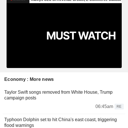
Economy : More news
Taylor Swift songs removed from White House, Trump
campaign posts
06:45am
RE
Typhoon Dolphin set to hit China's east coast, triggering
flood warnings