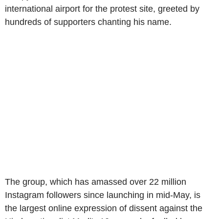
international airport for the protest site, greeted by
hundreds of supporters chanting his name.
The group, which has amassed over 22 million
Instagram followers since launching in mid-May, is
the largest online expression of dissent against the