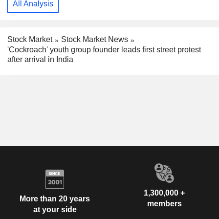
All Analysis
Stock Market
Stock Market News
'Cockroach' youth group founder leads first street protest
after arrival in India
1,300,000 +
More than 20 years
members
at your side