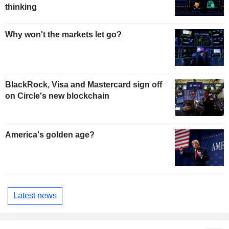
thinking
Why won't the markets let go?
BlackRock, Visa and Mastercard sign off
on Circle's new blockchain
America's golden age?
Latest news