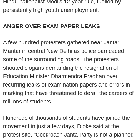
Hindu nationalist Modi's 12-year rule, fuelled by
persistently high youth unemployment.
ANGER OVER EXAM PAPER LEAKS
A few hundred protesters gathered near Jantar
Mantar in central New Delhi as police barricaded
some of the surrounding roads. The protesters
shouted slogans demanding the resignation of
Education Minister Dharmendra Pradhan over
recurring leaks of examination papers and errors in
marking that have threatened to derail the careers of
millions of students.
Hundreds of thousands of students have joined the
movement in just a few days, Dipke said at the
protest site. "Cockroach Janta Party is not a planned