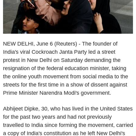
NEW DELHI, June 6 (Reuters) - The founder of
India's viral Cockroach Janta Party led a street
protest in New Delhi on Saturday demanding the
resignation of the federal education minister, taking
the online youth movement from social media to the
streets for the first time in a show of dissent against
Prime Minister Narendra Modi's government.
Abhijeet Dipke, 30, who has lived in the United States
for the past two years and had not previously
travelled to India since forming the movement, carried
a copy of India's constitution as he left New Delhi's