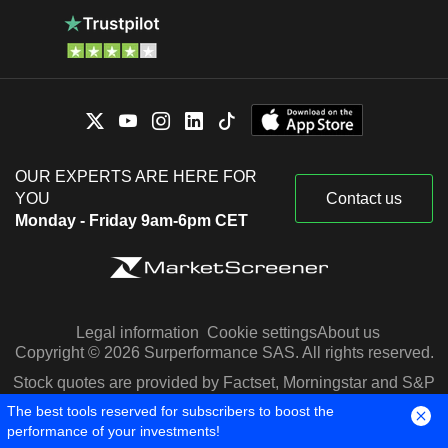
OUR EXPERTS ARE HERE FOR
YOU
Contact us
Monday - Friday 9am-6pm CET
Legal information
Cookie settings
About us
Copyright © 2026 Surperformance SAS. All rights reserved.
Stock quotes are provided by Factset, Morningstar and S&P
Capital IQ
The best tools reserved for subscribers to boost the
performance of your investments!