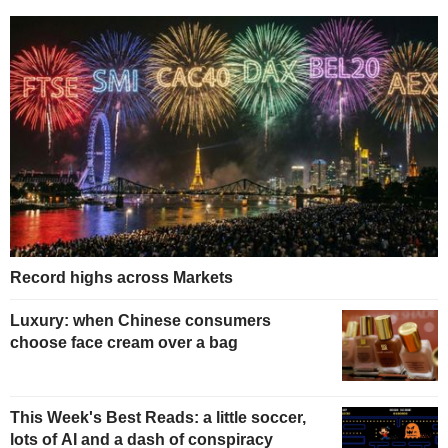
Record highs across Markets
Luxury: when Chinese consumers
choose face cream over a bag
This Week's Best Reads: a little soccer,
lots of AI and a dash of conspiracy