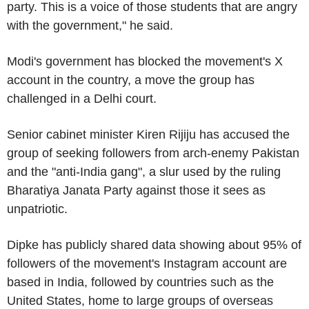
party. This is a voice of those students that are angry
with the government," he said.
Modi's government has blocked the movement's X
account in the country, a move the group has
challenged in a Delhi court.
Senior cabinet minister Kiren Rijiju has accused the
group of seeking followers from arch-enemy Pakistan
and the "anti-India gang", a slur used by the ruling
Bharatiya Janata Party against those it sees as
unpatriotic.
Dipke has publicly shared data showing about 95% of
followers of the movement's Instagram account are
based in India, followed by countries such as the
United States, home to large groups of overseas