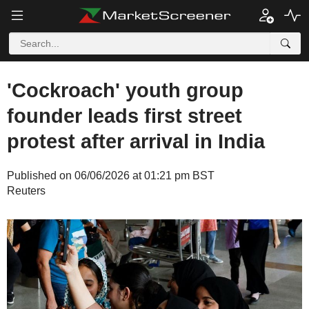
'Cockroach' youth group
founder leads first street
protest after arrival in India
Published on 06/06/2026 at 01:21 pm BST
Reuters