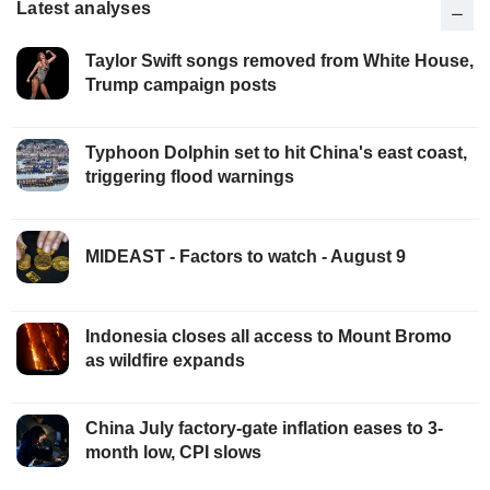
Latest analyses
Taylor Swift songs removed from White House,
Trump campaign posts
Typhoon Dolphin set to hit China's east coast,
triggering flood warnings
MIDEAST - Factors to watch - August 9
Indonesia closes all access to Mount Bromo
as wildfire expands
China July factory-gate inflation eases to 3-
month low, CPI slows