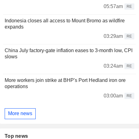
05:57am
RE
Indonesia closes all access to Mount Bromo as wildfire
expands
03:29am
RE
China July factory-gate inflation eases to 3-month low, CPI
slows
03:24am
RE
More workers join strike at BHP's Port Hedland iron ore
operations
03:00am
RE
More news
Top news