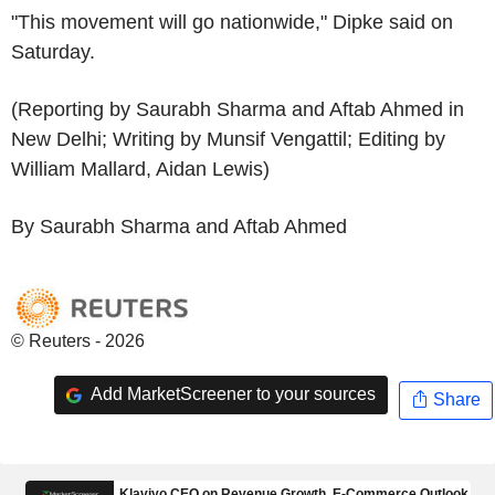
"This movement will go nationwide," Dipke said on
Saturday.
(Reporting by Saurabh Sharma and Aftab Ahmed in
New Delhi; Writing by Munsif Vengattil; Editing by
William Mallard, Aidan Lewis)
By Saurabh Sharma and Aftab Ahmed
© Reuters - 2026
Add MarketScreener to your sources
Share