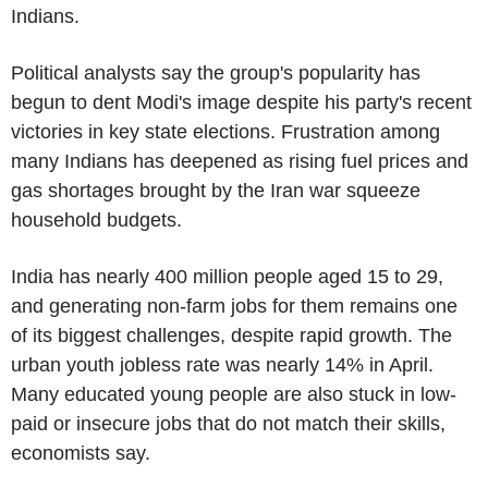
Indians.
Political analysts say the group's popularity has
begun to dent Modi's image despite his party's recent
victories in key state elections. Frustration among
many Indians has deepened as rising fuel prices and
gas shortages brought by the Iran war squeeze
household budgets.
India has nearly 400 million people aged 15 to 29,
and generating non-farm jobs for them remains one
of its biggest challenges, despite rapid growth. The
urban youth jobless rate was nearly 14% in April.
Many educated young people are also stuck in low-
paid or insecure jobs that do not match their skills,
economists say.