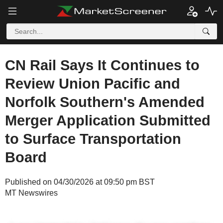
CN Rail Says It Continues to
Review Union Pacific and
Norfolk Southern's Amended
Merger Application Submitted
to Surface Transportation
Board
Published on 04/30/2026 at 09:50 pm BST
MT Newswires