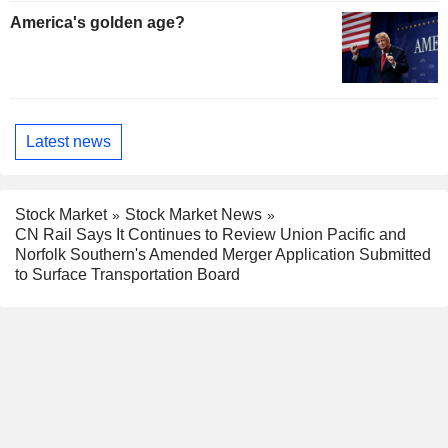
America's golden age?
Latest news
Stock Market
Stock Market News
CN Rail Says It Continues to Review Union Pacific and
Norfolk Southern's Amended Merger Application Submitted
to Surface Transportation Board