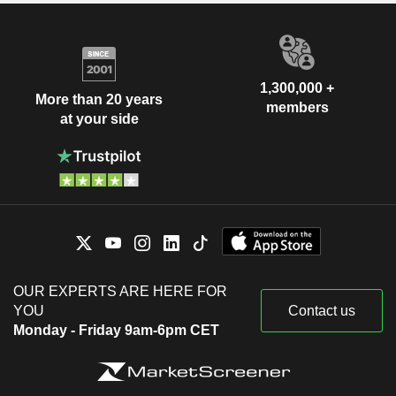
1,300,000 +
More than 20 years
members
at your side
OUR EXPERTS ARE HERE FOR
YOU
Contact us
Monday - Friday 9am-6pm CET