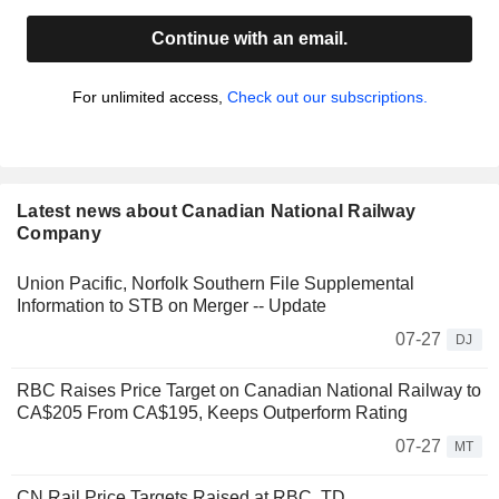
Continue with an email.
For unlimited access,
Check out our subscriptions.
Latest news about Canadian National Railway
Company
Union Pacific, Norfolk Southern File Supplemental
Information to STB on Merger -- Update
07-27
DJ
RBC Raises Price Target on Canadian National Railway to
CA$205 From CA$195, Keeps Outperform Rating
07-27
MT
CN Rail Price Targets Raised at RBC, TD