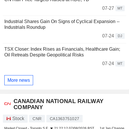
07-27
MT
Industrial Shares Gain On Signs of Cyclical Expansion --
Industrials Roundup
07-24
DJ
TSX Closer: Index Rises as Financials, Healthcare Gain;
Oil Retreats Despite Geopolitical Risks
07-24
MT
More news
CANADIAN NATIONAL RAILWAY
COMPANY
Stock
CNR
CA1363751027
Market Closed -
Toronto S.E.
21:22:12 07/08/2026 BST
1st Jan Change