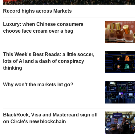
Record highs across Markets
Luxury: when Chinese consumers
choose face cream over a bag
This Week's Best Reads: a little soccer,
lots of AI and a dash of conspiracy
thinking
Why won't the markets let go?
BlackRock, Visa and Mastercard sign off
on Circle's new blockchain