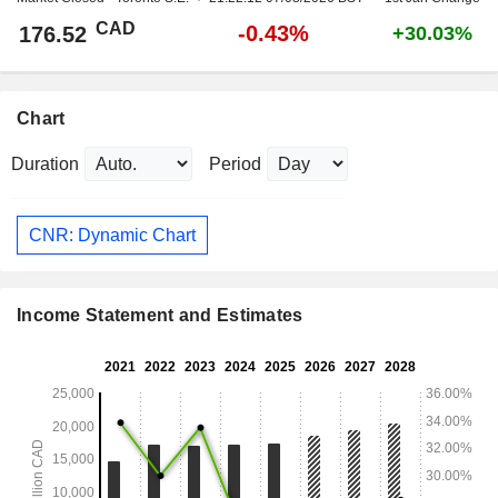
CAD
-0.43%
176.52
+30.03%
Chart
Duration
Period
CNR: Dynamic Chart
Income Statement and Estimates