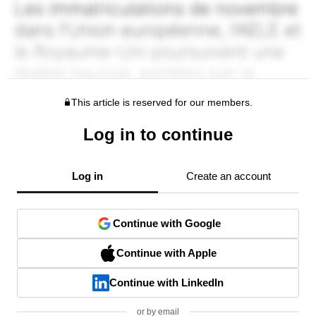
This article is reserved for our members.
Log in to continue
Log in
Create an account
Continue with Google
Continue with Apple
Continue with LinkedIn
or by email