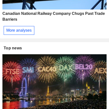
Canadian National Railway Company Chugs Past Trade
Barriers
More analyses
Top news