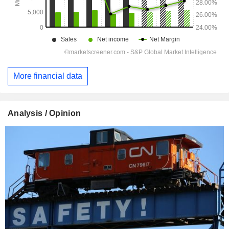
More financial data
Analysis / Opinion