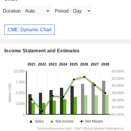
Duration
Period
CME: Dynamic Chart
Income Statement and Estimates