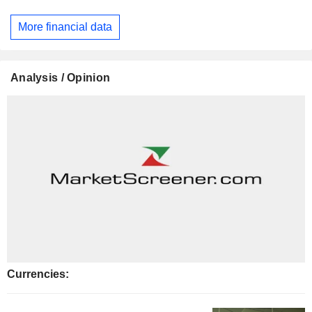
More financial data
Analysis / Opinion
Currencies: