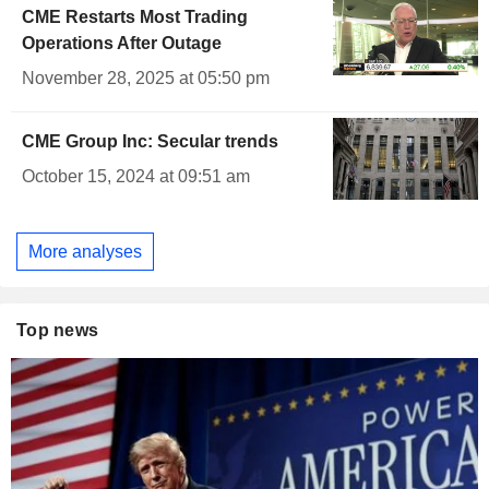
CME Restarts Most Trading
Operations After Outage
November 28, 2025 at 05:50 pm
CME Group Inc: Secular trends
October 15, 2024 at 09:51 am
More analyses
Top news