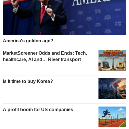
America's golden age?
MarketScreener Odds and Ends: Tech,
healthcare, AI and… River transport
Is it time to buy Korea?
A profit boom for US companies