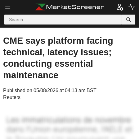
CME says platform facing
technical, latency issues;
conducting essential
maintenance
Published on 05/08/2026 at 04:13 am BST
Reuters