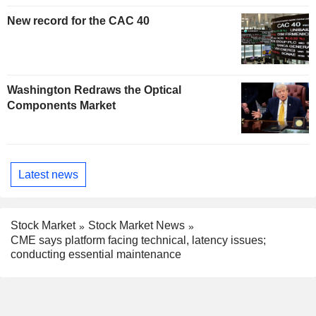
New record for the CAC 40
Washington Redraws the Optical
Components Market
Latest news
Stock Market
Stock Market News
CME says platform facing technical, latency issues;
conducting essential maintenance