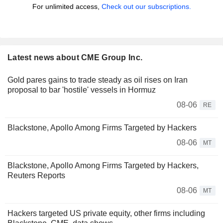
For unlimited access,
Check out our subscriptions.
Latest news about CME Group Inc.
Gold pares gains to trade steady as oil rises on Iran
proposal to bar 'hostile' vessels in Hormuz
08-06
RE
Blackstone, Apollo Among Firms Targeted by Hackers
08-06
MT
Blackstone, Apollo Among Firms Targeted by Hackers,
Reuters Reports
08-06
MT
Hackers targeted US private equity, other firms including