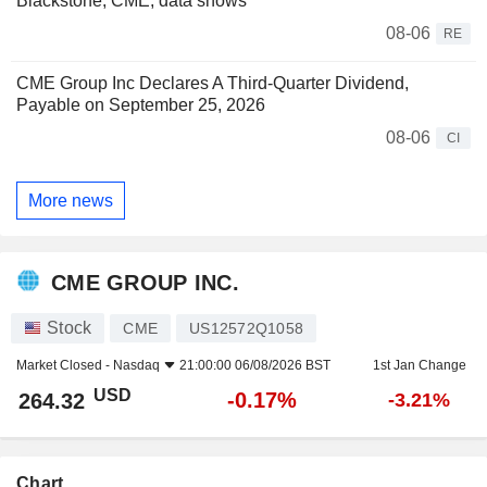
Blackstone, CME, data shows
08-06
RE
CME Group Inc Declares A Third-Quarter Dividend,
Payable on September 25, 2026
08-06
CI
More news
CME GROUP INC.
Stock
CME
US12572Q1058
Market Closed -
Nasdaq
21:00:00 06/08/2026 BST
1st Jan Change
USD
-0.17%
264.32
-3.21%
Chart