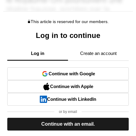
This article is reserved for our members.
Log in to continue
Log in
Create an account
Continue with Google
Continue with Apple
Continue with LinkedIn
or by email
Continue with an email.