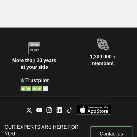
1,300,000 +
More than 20 years
members
at your side
OUR EXPERTS ARE HERE FOR
YOU
Contact us