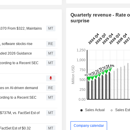
Quarterly revenue - Rate o
surprise
 $370 From $322, Maintains
MT
 software stocks rise
RE
graded 2026 Guidance
MT
ccording to a Recent SEC
MT
ates on AI-driven demand
RE
cording to a Recent SEC
MT
737M, vs. FactSet Est of
MT
Company calendar
FactSet Est of $0.32
MT