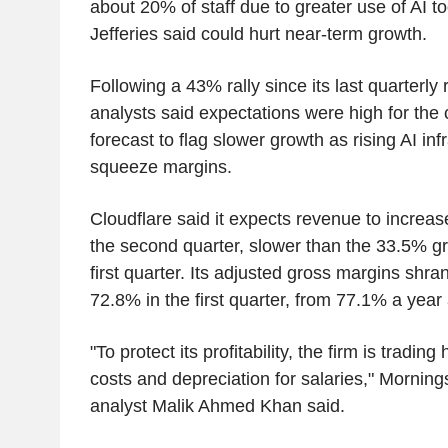
about 20% of staff due to greater use of AI t
Jefferies said could hurt near-term growth.
Following a 43% rally since its last quarterly 
analysts said expectations were high for the 
forecast to flag slower growth as rising AI inf
squeeze margins.
Cloudflare said it expects revenue to increa
the second quarter, slower than the 33.5% gr
first quarter. Its adjusted gross margins shra
72.8% in the first quarter, from 77.1% a year
"To protect its profitability, the firm is trading
costs and depreciation for salaries," Morning
analyst Malik Ahmed Khan said.