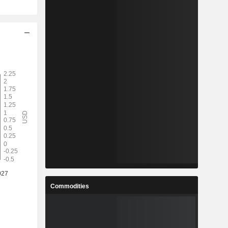
Commodities