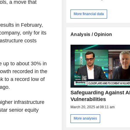
ools, a move that
More financial data
results in February,
company, only for its
Analysis / Opinion
rastructure costs
se up to about 30% in
owth recorded in the
nk to a record low of
 ago.
Safeguarding Against A
Vulnerabilities
 higher infrastructure
March 20, 2025 at 08:11 am
star senior equity
More analyses