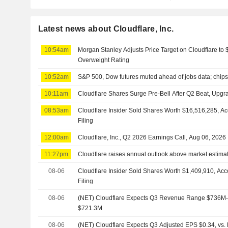
Latest news about Cloudflare, Inc.
10:54am
Morgan Stanley Adjusts Price Target on Cloudflare to
Overweight Rating
10:52am
S&P 500, Dow futures muted ahead of jobs data; chips,
10:11am
Cloudflare Shares Surge Pre-Bell After Q2 Beat, Up
08:53am
Cloudflare Insider Sold Shares Worth $16,516,285, A
Filing
12:00am
Cloudflare, Inc., Q2 2026 Earnings Call, Aug 06, 2026
11:27pm
Cloudflare raises annual outlook above market estim
08-06
Cloudflare Insider Sold Shares Worth $1,409,910, Ac
Filing
08-06
(NET) Cloudflare Expects Q3 Revenue Range $736M-$
$721.3M
08-06
(NET) Cloudflare Expects Q3 Adjusted EPS $0.34, vs. 