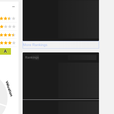
More Rankings
A
Rankings