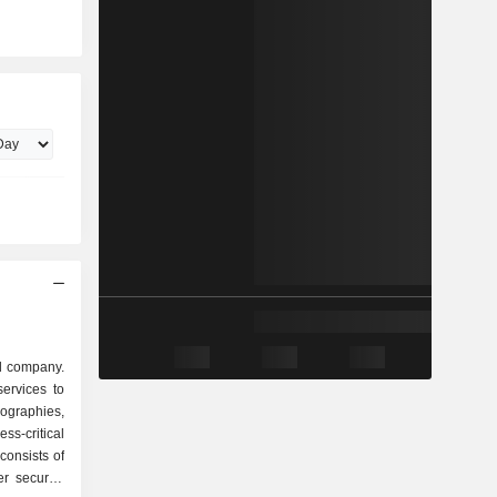
ud company.
ervices to
eographies,
ss-critical
 consists of
r security,