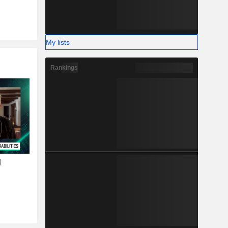
My lists
Rankings
I