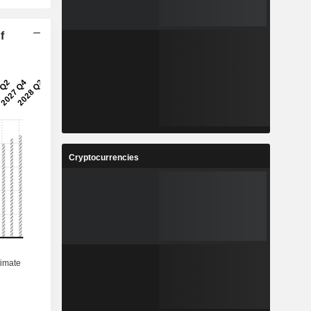
f
Cryptocurrencies