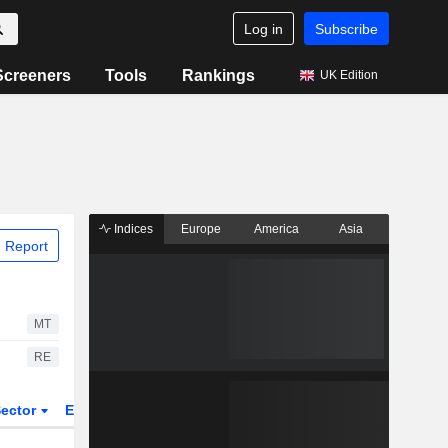
Log in
Subscribe
Screeners
Tools
Rankings
UK Edition
Indices
Europe
America
Asia
 Report
MT
RE
ector
ETFs