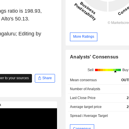
gs ratio is 198.93,
Alto's 50.13.
galuru; Editing by
More Ratings
Analysts' Consensus
Sell
Buy
r to your sources
Share
Mean consensus
OUT
Number of Analysts
Last Close Price
2
Average target price
2
Spread / Average Target
Consensus