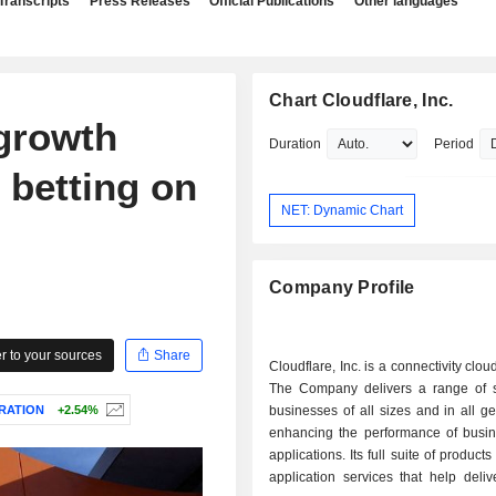
Transcripts
Press Releases
Official Publications
Other languages
Chart Cloudflare, Inc.
 growth
Duration
Period
 betting on
NET: Dynamic Chart
Company Profile
 to your sources
Share
Cloudflare, Inc. is a connectivity clo
The Company delivers a range of s
RATION
+2.54%
businesses of all sizes and in all g
enhancing the performance of busine
applications. Its full suite of products
application services that help delive