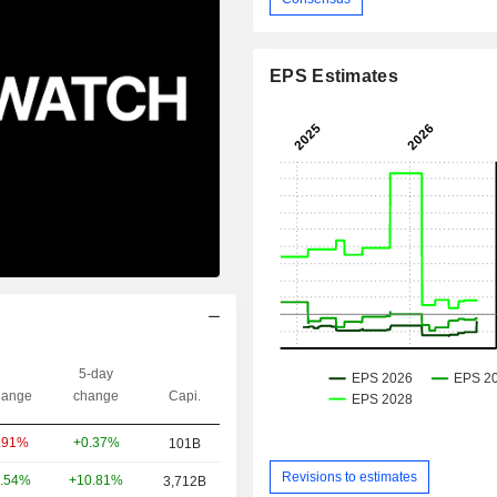
EPS Estimates
5-day
ange
change
Capi.
+0.37%
.91%
101B
Revisions to estimates
+10.81%
.54%
3,712B