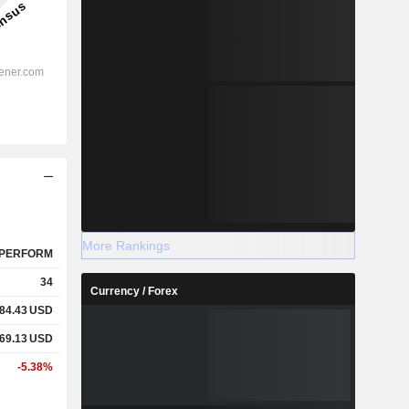
More Rankings
PERFORM
34
Currency / Forex
84.43
USD
69.13
USD
-5.38%