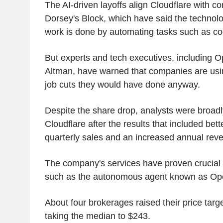
The AI-driven layoffs align Cloudflare with 
Dorsey's Block, which have said the techno
work is done by automating tasks such as co
But experts and tech executives, includin
Altman, have warned that companies are usin
job cuts they would have done anyway.
Despite the share drop, analysts were broadl
Cloudflare after the results that included bet
quarterly sales and an increased annual reve
The company's services have proven crucial f
such as the autonomous agent known as Op
About four brokerages raised their price targ
taking the median to $243.